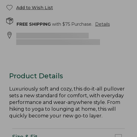
Add to Wish List
FREE SHIPPING
with $
75
Purchase.
Details
Product Details
Luxuriously soft and cozy, this do-it-all pullover
sets a new standard for comfort, with everyday
performance and wear-anywhere style. From
hiking to yoga to lounging at home, this will
quickly become your new go-to layer.
Size & Fit