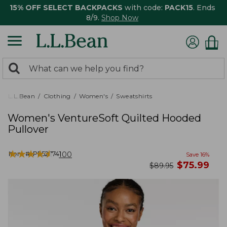
15% OFF SELECT BACKPACKS
with code:
PACK15
. Ends
8/9.
Shop Now
0
Search:
search
items
returned.
L.L.Bean
Clothing
Women's
Sweatshirts
Women's VentureSoft Quilted Hooded
Pullover
★
★
★
★
★
★
★
★
★
★
Item #:
PF527741
100
Save
16
%
now
$
75.99
was
$
89.95