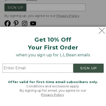
SIGN UP
By signing up, you agree to our
Privacy Policy
Get 10% Off
We
Your First Order
Accept
when you sign up for L.L.Bean emails
Product Collections
Security
Privacy Policy
SIGN UP
Product Recalls
CA-UK Transparency Act
Transparency in Coverage
Accessibility
Offer valid for first-time email subscribers only.
Targeted Advertising Opt Out
Conditions and exclusions apply.
By signing up for email, you agree to our
L.L.Bean® is a registered trademark of L.L.Bean Inc.
Privacy Policy
.
Welcome to llbean.com! We use cookies and other
Copyright
2026
.
v24.1.205.1
technologies to provide you with the best possible
experience. Check out our
privacy policy
to learn