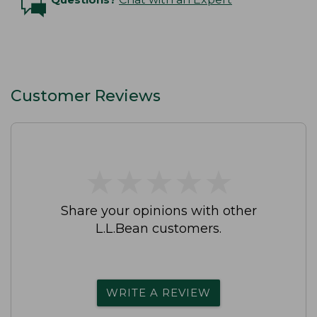
Customer Reviews
★
★
★
★
★
★
★
★
★
★
Share your opinions with other
L.L.Bean customers.
WRITE A REVIEW