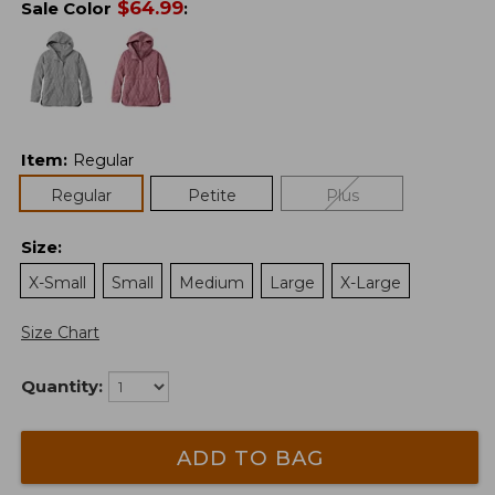
$
64.99
Sale Color
:
Item
:
Regular
Regular
Petite
Plus
Size
:
X-Small
Small
Medium
Large
X-Large
Size Chart
Quantity:
ADD TO BAG