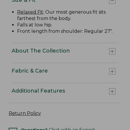
Relaxed Fit
: Our most generous fit sits
farthest from the body.
Falls at low hip.
Front length from shoulder: Regular 27".
About The Collection
Fabric & Care
Additional Features
Return Policy
Questions?
Chat with an Expert