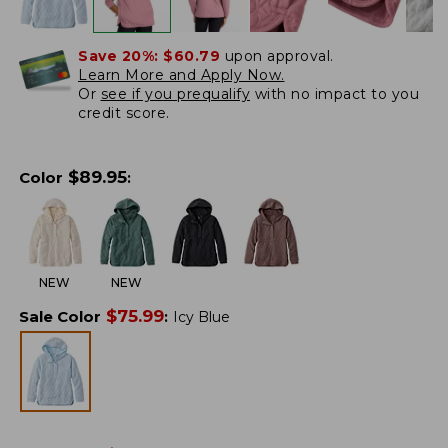
Save 20%:
$60.79
upon approval.
Learn More and Apply Now.
Or
see if you prequalify
with no impact to you
credit score.
$
89.95
Color
:
NEW
NEW
$
75.99
Sale Color
:
Icy Blue