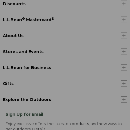
Discounts
®
®
L.L.Bean
Mastercard
About Us
Stores and Events
L.L.Bean for Business
Gifts
Explore the Outdoors
Sign Up for Email
Enjoy exclusive offers, the latest on products, and new ways to
get outdoors.
Details