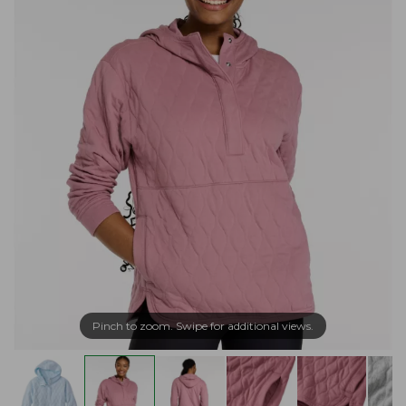
Pinch to zoom. Swipe for additional views.