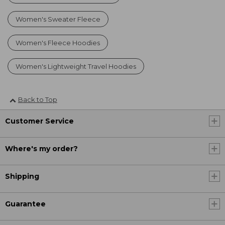
Women's Sweater Fleece
Women's Fleece Hoodies
Women's Lightweight Travel Hoodies
Back to Top
Customer Service
Where's my order?
Shipping
Guarantee