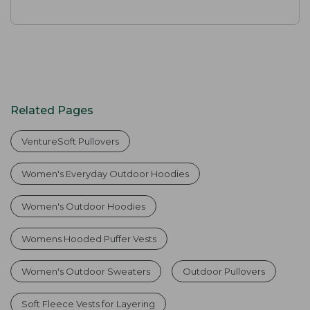
Related Pages
VentureSoft Pullovers
Women's Everyday Outdoor Hoodies
Women's Outdoor Hoodies
Womens Hooded Puffer Vests
Women's Outdoor Sweaters
Outdoor Pullovers
Soft Fleece Vests for Layering