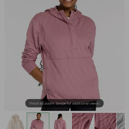
Pinch to zoom. Swipe for additional views.