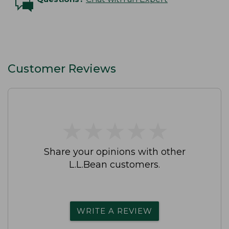
Customer Reviews
★
★
★
★
★
★
★
★
★
★
Share your opinions with other
L.L.Bean customers.
WRITE A REVIEW