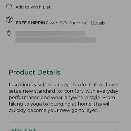
Add to Wish List
FREE SHIPPING
with $
75
Purchase.
Details
Product Details
Luxuriously soft and cozy, this do-it-all pullover
sets a new standard for comfort, with everyday
performance and wear-anywhere style. From
hiking to yoga to lounging at home, this will
quickly become your new go-to layer.
Size & Fit