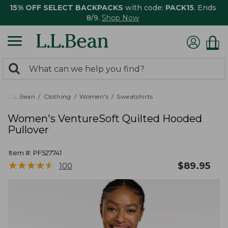
15% OFF SELECT BACKPACKS
with code:
PACK15
. Ends
8/9.
Shop Now
0
Search:
search
items
returned.
L.L.Bean
Clothing
Women's
Sweatshirts
Women's VentureSoft Quilted Hooded
Pullover
Item #:
PF527741
★
★
★
★
★
★
★
★
★
★
$
89.95
100