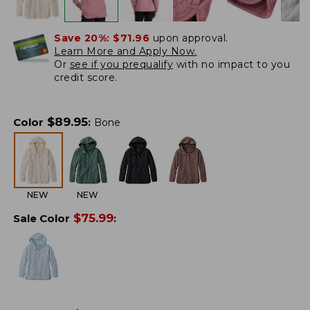
Save 20%:
$71.96
upon approval.
Learn More and Apply Now.
Or
see if you prequalify
with no impact to you
credit score.
$
89.95
Color
:
Bone
NEW
NEW
$
75.99
Sale Color
: