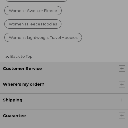
Women's Sweater Fleece
Women's Fleece Hoodies
Women's Lightweight Travel Hoodies
Back to Top
Customer Service
Where's my order?
Shipping
Guarantee