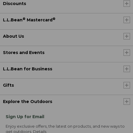
Discounts
®
®
L.L.Bean
Mastercard
About Us
Stores and Events
L.L.Bean for Business
Gifts
Explore the Outdoors
Sign Up for Email
Enjoy exclusive offers, the latest on products, and new ways to
get outdoors.
Details