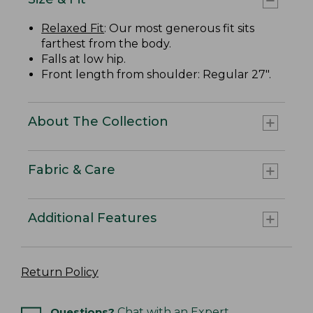
Relaxed Fit
: Our most generous fit sits
farthest from the body.
Falls at low hip.
Front length from shoulder: Regular 27".
About The Collection
Fabric & Care
Additional Features
Return Policy
Questions?
Chat with an Expert