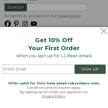
SIGN UP
By signing up, you agree to our
Privacy Policy
Get 10% Off
We
Your First Order
Accept
when you sign up for L.L.Bean emails
Product Collections
Security
Privacy Policy
SIGN UP
Product Recalls
CA-UK Transparency Act
Transparency in Coverage
Accessibility
Offer valid for first-time email subscribers only.
Targeted Advertising Opt Out
Conditions and exclusions apply.
By signing up for email, you agree to our
L.L.Bean® is a registered trademark of L.L.Bean Inc.
Privacy Policy
.
Welcome to llbean.com! We use cookies and other
Copyright
2026
.
v24.1.205.1
technologies to provide you with the best possible
experience. Check out our
privacy policy
to learn