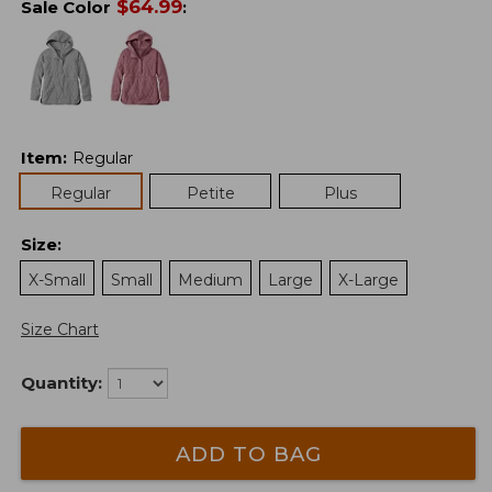
$
64.99
Sale Color
:
Item
:
Regular
Regular
Petite
Plus
Size
:
X-Small
Small
Medium
Large
X-Large
Size Chart
Quantity:
ADD TO BAG