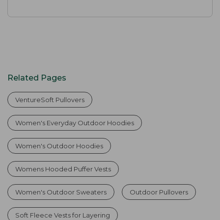
Related Pages
VentureSoft Pullovers
Women's Everyday Outdoor Hoodies
Women's Outdoor Hoodies
Womens Hooded Puffer Vests
Women's Outdoor Sweaters
Outdoor Pullovers
Soft Fleece Vests for Layering