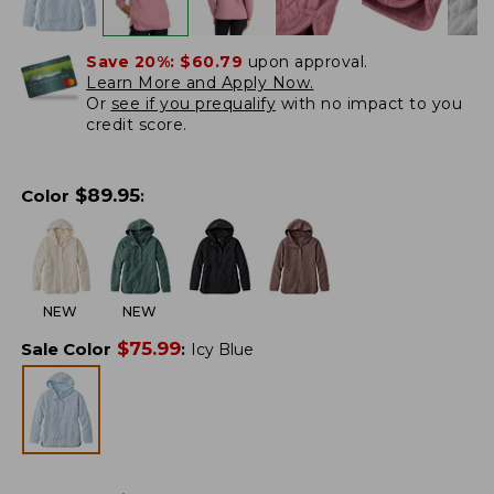
Save 20%:
$60.79
upon approval.
Learn More and Apply Now.
Or
see if you prequalify
with no impact to you
credit score.
$
89.95
Color
:
NEW
NEW
$
75.99
Sale Color
:
Icy Blue