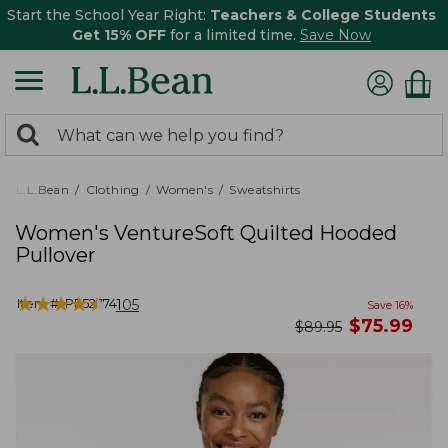
Start the School Year Right:
Teachers & College Students
Get 15% OFF
for a limited time.
Save Now
0
Search:
search
items
returned.
L.L.Bean
Clothing
Women's
Sweatshirts
Women's VentureSoft Quilted Hooded
Pullover
★
★
★
★
★
★
★
★
★
★
Item #:
PF527741
105
Save
16
%
now
$
75.99
was
$
89.95