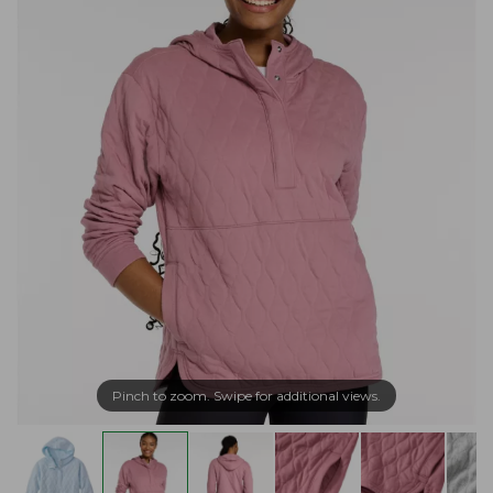
Pinch to zoom. Swipe for additional views.