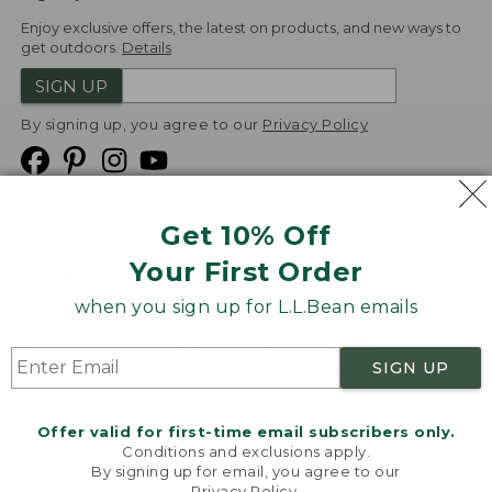
Enjoy exclusive offers, the latest on products, and new ways to
get outdoors.
Details
SIGN UP
By signing up, you agree to our
Privacy Policy
Get 10% Off
We
Your First Order
Accept
when you sign up for L.L.Bean emails
Product Collections
Security
Privacy Policy
SIGN UP
Product Recalls
CA-UK Transparency Act
Transparency in Coverage
Accessibility
Offer valid for first-time email subscribers only.
Targeted Advertising Opt Out
Conditions and exclusions apply.
By signing up for email, you agree to our
L.L.Bean® is a registered trademark of L.L.Bean Inc.
Privacy Policy
.