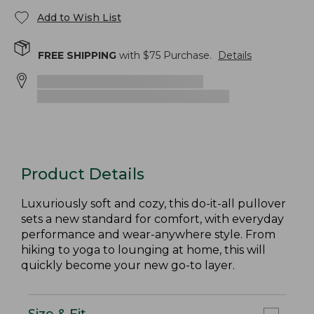
Add to Wish List
FREE SHIPPING
with $
75
Purchase.
Details
Product Details
Luxuriously soft and cozy, this do-it-all pullover
sets a new standard for comfort, with everyday
performance and wear-anywhere style. From
hiking to yoga to lounging at home, this will
quickly become your new go-to layer.
Size & Fit