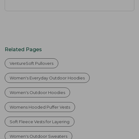
Related Pages
VentureSoft Pullovers
Women's Everyday Outdoor Hoodies
Women's Outdoor Hoodies
Womens Hooded Puffer Vests
Soft Fleece Vests for Layering
Women's Outdoor Sweaters