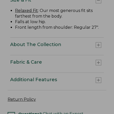
Relaxed Fit
: Our most generous fit sits
farthest from the body.
Falls at low hip.
Front length from shoulder: Regular 27".
About The Collection
Fabric & Care
Additional Features
Return Policy
Questions?
Chat with an Expert