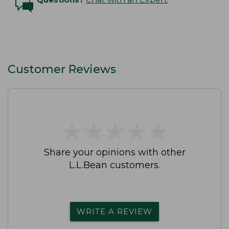
Customer Reviews
★
★
★
★
★
★
★
★
★
★
Share your opinions with other
L.L.Bean customers.
WRITE A REVIEW