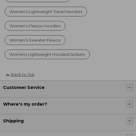
Women's Lightweight Travel Hoodies
Women's Fleece Hoodies
Women's Sweater Fleece
Womens Lightweight Hooded Jackets
Back to Top
Customer Service
Where's my order?
Shipping