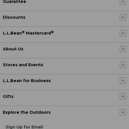
Guarantee
Discounts
®
®
L.L.Bean
Mastercard
About Us
Stores and Events
L.L.Bean for Business
Gifts
Explore the Outdoors
Sign Up for Email