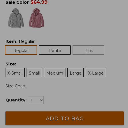
$
64.99
Sale Color
:
Item
:
Regular
Regular
Petite
Plus
Size
:
X-Small
Small
Medium
Large
X-Large
Size Chart
Quantity:
ADD TO BAG