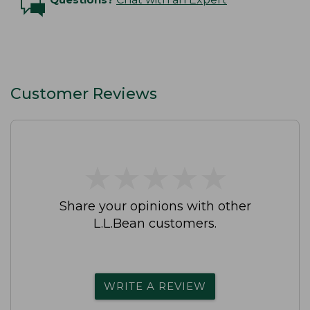
Customer Reviews
★
★
★
★
★
★
★
★
★
★
Share your opinions with other
L.L.Bean customers.
WRITE A REVIEW