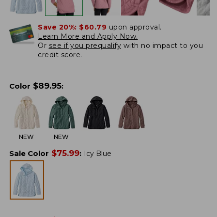
Save 20%:
$60.79
upon approval.
Learn More and Apply Now.
Or
see if you prequalify
with no impact to you
credit score.
$
89.95
Color
:
NEW
NEW
$
75.99
Sale Color
:
Icy Blue