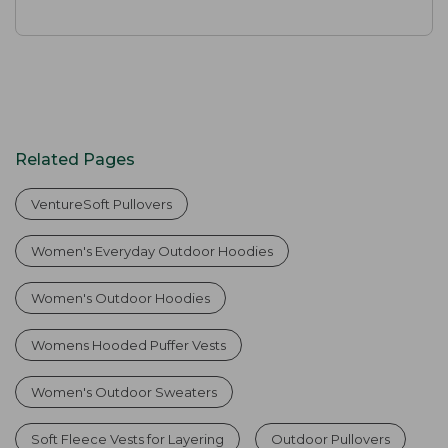
Related Pages
VentureSoft Pullovers
Women's Everyday Outdoor Hoodies
Women's Outdoor Hoodies
Womens Hooded Puffer Vests
Women's Outdoor Sweaters
Soft Fleece Vests for Layering
Outdoor Pullovers