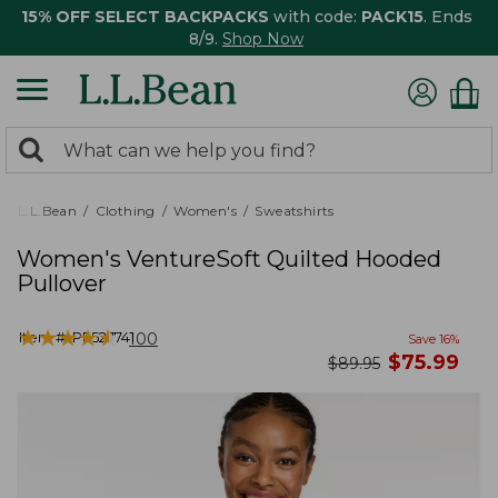
15% OFF SELECT BACKPACKS
with code:
PACK15
. Ends
8/9.
Shop Now
0
Search:
search
items
returned.
L.L.Bean
Clothing
Women's
Sweatshirts
Women's VentureSoft Quilted Hooded
Pullover
★
★
★
★
★
★
★
★
★
★
Item #:
PF527741
100
Save
16
%
now
$
75.99
was
$
89.95