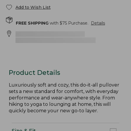
Add to Wish List
FREE SHIPPING
with $
75
Purchase.
Details
Product Details
Luxuriously soft and cozy, this do-it-all pullover
sets a new standard for comfort, with everyday
performance and wear-anywhere style. From
hiking to yoga to lounging at home, this will
quickly become your new go-to layer.
Size & Fit