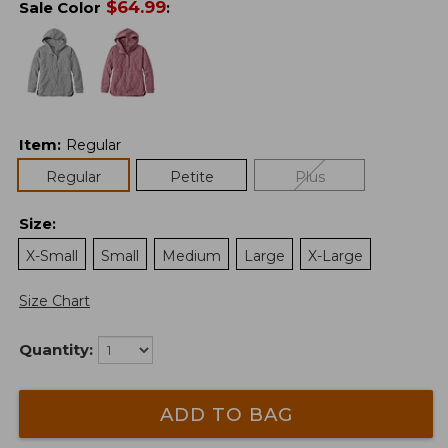
$
64.99
Sale Color
:
Item
:
Regular
Regular
Petite
Plus
Size
:
X-Small
Small
Medium
Large
X-Large
Size Chart
Quantity:
ADD TO BAG