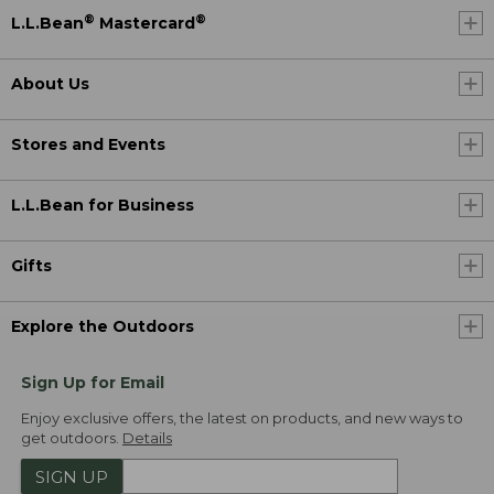
®
®
L.L.Bean
Mastercard
About Us
Stores and Events
L.L.Bean for Business
Gifts
Explore the Outdoors
Sign Up for Email
Enjoy exclusive offers, the latest on products, and new ways to
get outdoors.
Details
SIGN UP