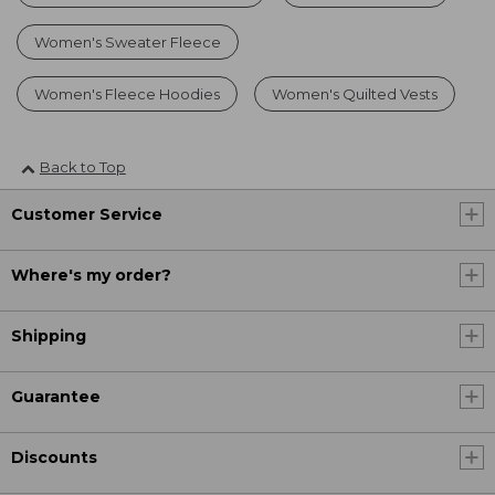
Women's Sweater Fleece
Women's Fleece Hoodies
Women's Quilted Vests
Back to Top
Customer Service
Where's my order?
Shipping
Guarantee
Discounts