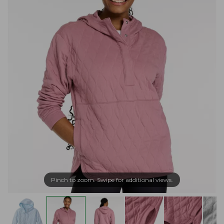
Pinch to zoom. Swipe for additional views.