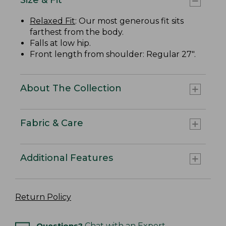
Relaxed Fit
: Our most generous fit sits
farthest from the body.
Falls at low hip.
Front length from shoulder: Regular 27".
About The Collection
Fabric & Care
Additional Features
Return Policy
Questions?
Chat with an Expert