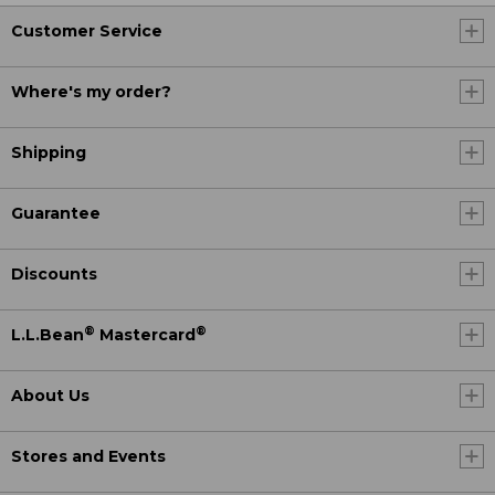
Customer Service
Where's my order?
Shipping
Guarantee
Discounts
®
®
L.L.Bean
Mastercard
About Us
Stores and Events