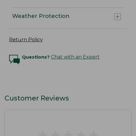
Weather Protection
Return Policy
Questions?
Chat with an Expert
Customer Reviews
★
★
★
★
★
★
★
★
★
★