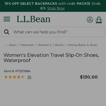
15% OFF SELECT BACKPACKS
with code:
PACK15
. Ends
8/9.
Shop Now
0
Search:
search
items
returned.
L.L.Bean
Footwear
Women's
Boots
Hiking Boots & Shoes
Women's Elevation Travel Slip-On Shoes,
Waterproof
Item #:
PF527884
★
★
★
★
★
★
★
★
★
★
$
130.00
95