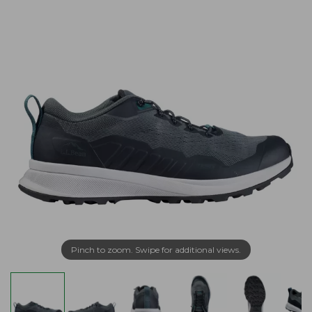
Pinch to zoom. Swipe for additional views.