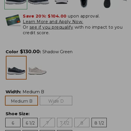
Save 20%:
$104.00
upon approval.
Learn More and Apply Now.
Or
see if you prequalify
with no impact to you
credit score.
$
130.00
Color
:
Shadow Green
Width
:
Medium B
Medium B
Wide D
Shoe Size
:
6
6 1/2
7
7 1/2
8
8 1/2