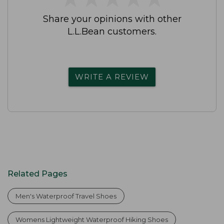
Share your opinions with other
L.L.Bean customers.
WRITE A REVIEW
Related Pages
Men's Waterproof Travel Shoes
Womens Lightweight Waterproof Hiking Shoes