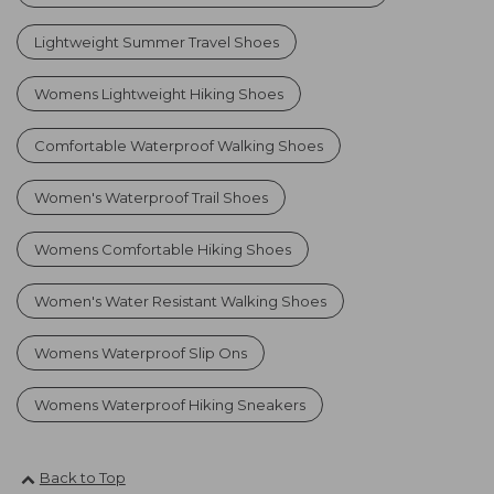
Lightweight Summer Travel Shoes
Womens Lightweight Hiking Shoes
Comfortable Waterproof Walking Shoes
Women's Waterproof Trail Shoes
Womens Comfortable Hiking Shoes
Women's Water Resistant Walking Shoes
Womens Waterproof Slip Ons
Womens Waterproof Hiking Sneakers
Back to Top