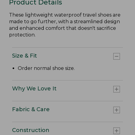
Product Details
These lightweight waterproof travel shoes are
made to go further, with a streamlined design
and enhanced comfort that doesn't sacrifice
protection.
Size & Fit
Order normal shoe size.
Why We Love It
Fabric & Care
Construction