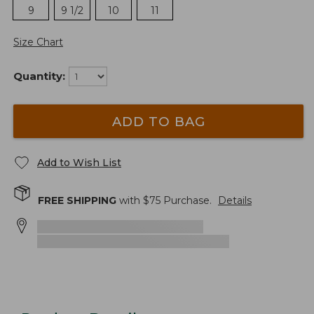
9
9 1/2
10
11
Size Chart
Quantity:
ADD TO BAG
Add to Wish List
FREE SHIPPING
with $
75
Purchase.
Details