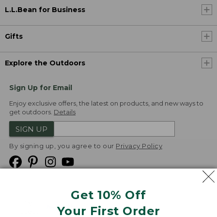
L.L.Bean for Business
Gifts
Explore the Outdoors
Sign Up for Email
Enjoy exclusive offers, the latest on products, and new ways to
get outdoors.
Details
SIGN UP
By signing up, you agree to our
Privacy Policy
Get 10% Off
We
Your First Order
Accept