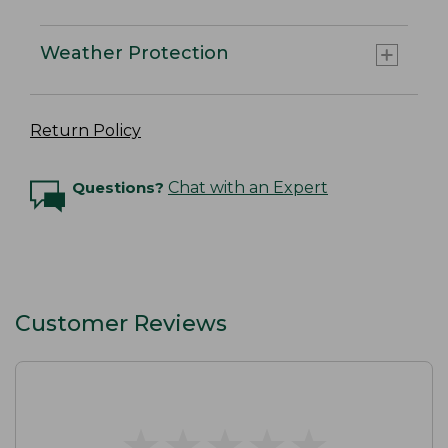
Weather Protection
Return Policy
Questions?
Chat with an Expert
Customer Reviews
★
★
★
★
★
★
★
★
★
★