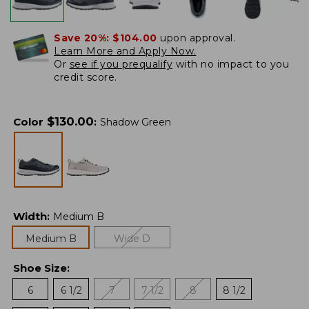
Save 20%:
$104.00
upon approval.
Learn More and Apply Now.
Or
see if you prequalify
with no impact to you
credit score.
$
130.00
Color
:
Shadow Green
Width
:
Medium B
Medium B
Wide D
Shoe Size
:
6
6 1/2
7
7 1/2
8
8 1/2