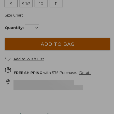
9
9 1/2
10
11
Size Chart
Quantity:
ADD TO BAG
Add to Wish List
FREE SHIPPING
with $
75
Purchase.
Details