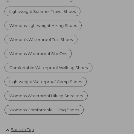
Lightweight Summer Travel Shoes
Womens Lightweight Hiking Shoes
Women's Waterproof Trail Shoes
Womens Waterproof Slip Ons
Comfortable Waterproof Walking Shoes
Lightweight Waterproof Camp Shoes
Womens Waterproof Hiking Sneakers
Womens Comfortable Hiking Shoes
Back to Top