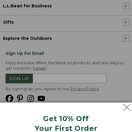
L.L.Bean for Business
Gifts
Explore the Outdoors
Sign Up for Email
Enjoy exclusive offers, the latest on products, and new ways to
get outdoors.
Details
SIGN UP
By signing up, you agree to our
Privacy Policy
Get 10% Off
We
Your First Order
Accept