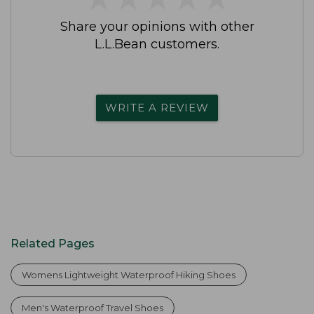
Share your opinions with other
L.L.Bean customers.
WRITE A REVIEW
Related Pages
Womens Lightweight Waterproof Hiking Shoes
Men's Waterproof Travel Shoes