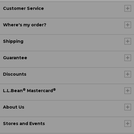
Customer Service
Where's my order?
Shipping
Guarantee
Discounts
®
®
L.L.Bean
Mastercard
About Us
Stores and Events