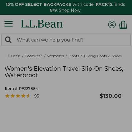
15% OFF SELECT BACKPACKS
with code:
PACK15
. Ends
8/9.
Shop Now
0
Search:
search
items
returned.
L.L.Bean
Footwear
Women's
Boots
Hiking Boots & Shoes
Women's Elevation Travel Slip-On Shoes,
Waterproof
Item #:
PF527884
★
★
★
★
★
★
★
★
★
★
$
130.00
95