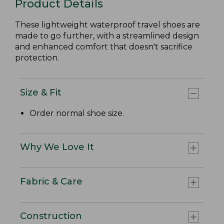
Product Details
These lightweight waterproof travel shoes are
made to go further, with a streamlined design
and enhanced comfort that doesn't sacrifice
protection.
Size & Fit
Order normal shoe size.
Why We Love It
Fabric & Care
Construction