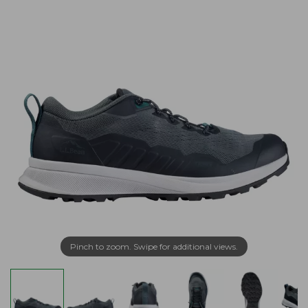
Pinch to zoom. Swipe for additional views.