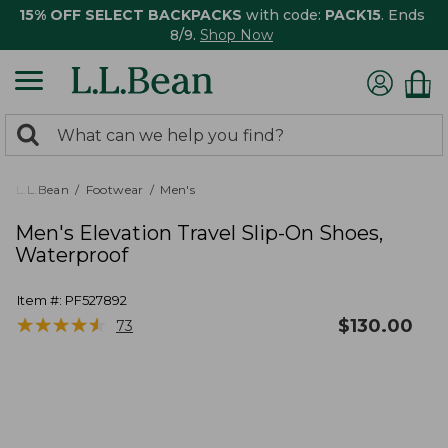
15% OFF SELECT BACKPACKS
with code:
PACK15
. Ends
8/9.
Shop Now
0
Search:
search
items
returned.
L.L.Bean
Footwear
Men's
Men's Elevation Travel Slip-On Shoes,
Waterproof
Item #:
PF527892
★
★
★
★
★
★
★
★
★
★
$
130.00
73