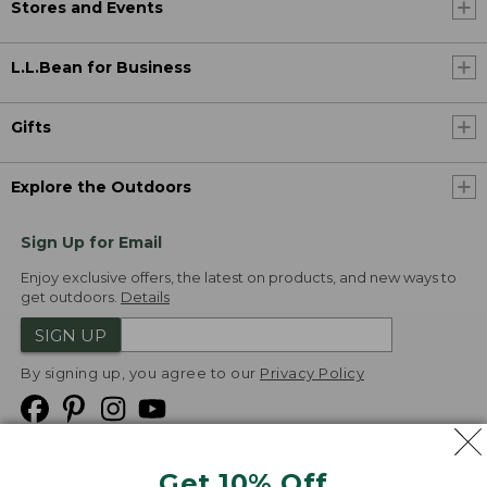
Stores and Events
L.L.Bean for Business
Gifts
Explore the Outdoors
Sign Up for Email
Enjoy exclusive offers, the latest on products, and new ways to
get outdoors.
Details
SIGN UP
By signing up, you agree to our
Privacy Policy
Get 10% Off