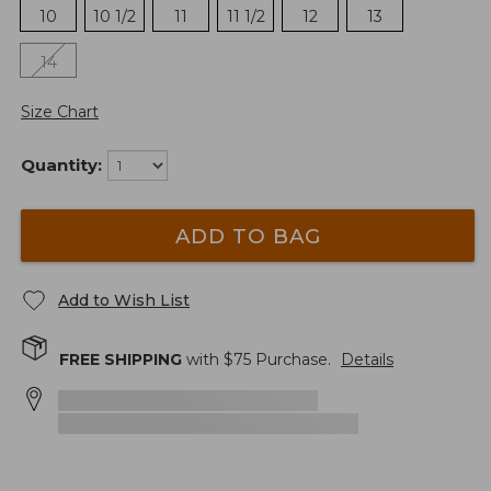
10
10 1/2
11
11 1/2
12
13
14
Size Chart
Quantity:
ADD TO BAG
Add to Wish List
FREE SHIPPING
with $
75
Purchase.
Details