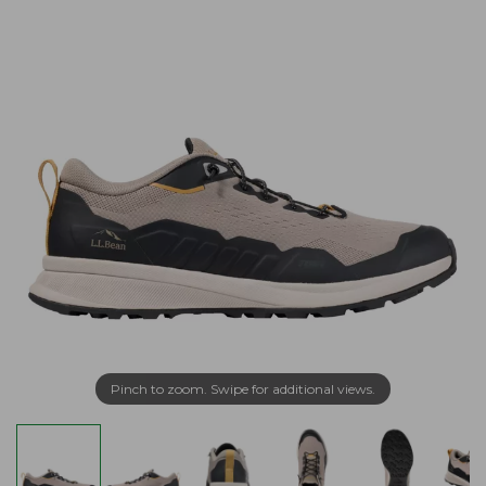
Pinch to zoom. Swipe for additional views.