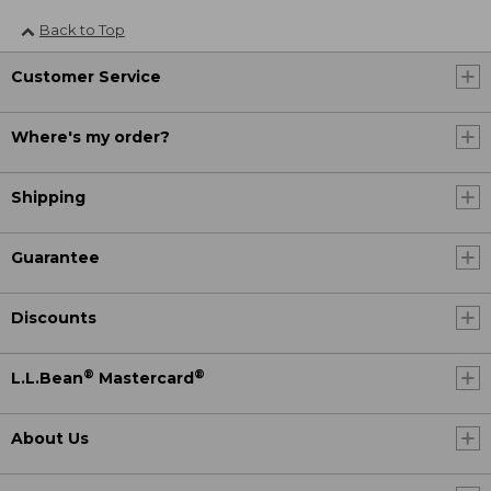
Back to Top
Customer Service
Where's my order?
Shipping
Guarantee
Discounts
®
®
L.L.Bean
Mastercard
About Us