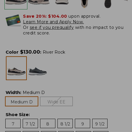
Save 20%:
$104.00
upon approval.
Learn More and Apply Now.
Or
see if you prequalify
with no impact to you
credit score.
$
130.00
Color
:
River Rock
Width
:
Medium D
Medium D
Wide EE
Shoe Size
:
7
7 1/2
8
8 1/2
9
9 1/2