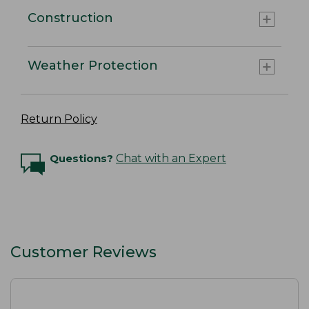
Construction
Weather Protection
Return Policy
Questions?
Chat with an Expert
Customer Reviews