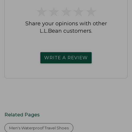
★
★
★
★
★
★
★
★
★
★
Share your opinions with other
L.L.Bean customers.
WRITE A REVIEW
Related Pages
Men's Waterproof Travel Shoes