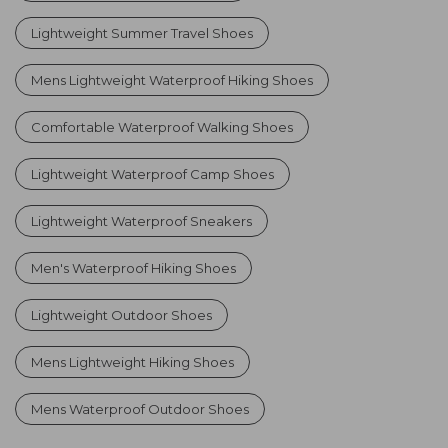
Lightweight Summer Travel Shoes
Mens Lightweight Waterproof Hiking Shoes
Comfortable Waterproof Walking Shoes
Lightweight Waterproof Camp Shoes
Lightweight Waterproof Sneakers
Men's Waterproof Hiking Shoes
Lightweight Outdoor Shoes
Mens Lightweight Hiking Shoes
Mens Waterproof Outdoor Shoes