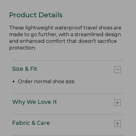
Product Details
These lightweight waterproof travel shoes are
made to go further, with a streamlined design
and enhanced comfort that doesn't sacrifice
protection.
Size & Fit
Order normal shoe size.
Why We Love It
Fabric & Care