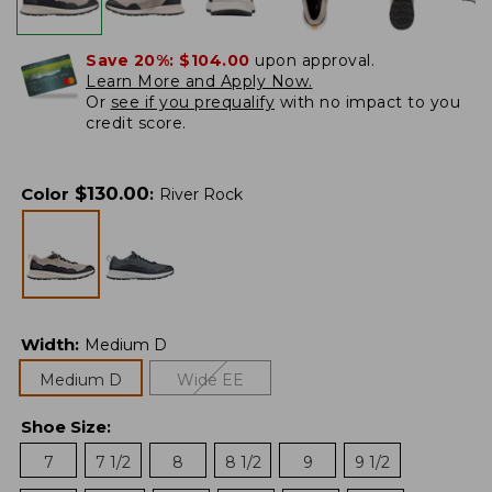
Save 20%:
$104.00
upon approval.
Learn More and Apply Now.
Or
see if you prequalify
with no impact to you
credit score.
$
130.00
Color
:
River Rock
Width
:
Medium D
Medium D
Wide EE
Shoe Size
:
7
7 1/2
8
8 1/2
9
9 1/2