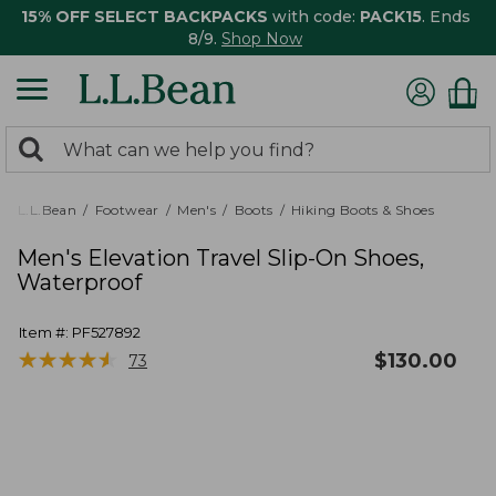
15% OFF SELECT BACKPACKS
with code:
PACK15
. Ends
8/9.
Shop Now
0
Search:
search
items
returned.
L.L.Bean
Footwear
Men's
Boots
Hiking Boots & Shoes
Men's Elevation Travel Slip-On Shoes,
Waterproof
Item #:
PF527892
★
★
★
★
★
★
★
★
★
★
$
130.00
73