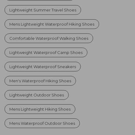
Lightweight Summer Travel Shoes
Mens Lightweight Waterproof Hiking Shoes
Comfortable Waterproof Walking Shoes
Lightweight Waterproof Camp Shoes
Lightweight Waterproof Sneakers
Men's Waterproof Hiking Shoes
Lightweight Outdoor Shoes
Mens Lightweight Hiking Shoes
Mens Waterproof Outdoor Shoes