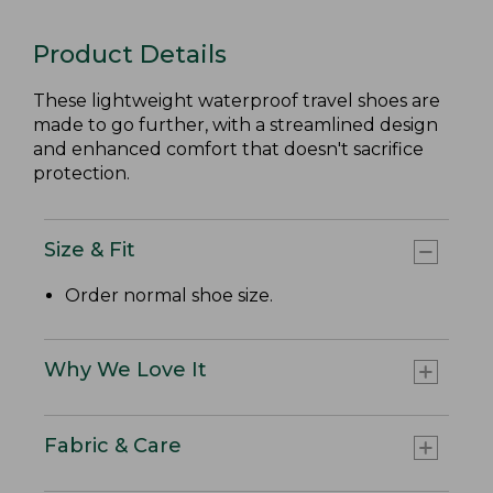
Product Details
These lightweight waterproof travel shoes are
made to go further, with a streamlined design
and enhanced comfort that doesn't sacrifice
protection.
Size & Fit
Order normal shoe size.
Why We Love It
Fabric & Care