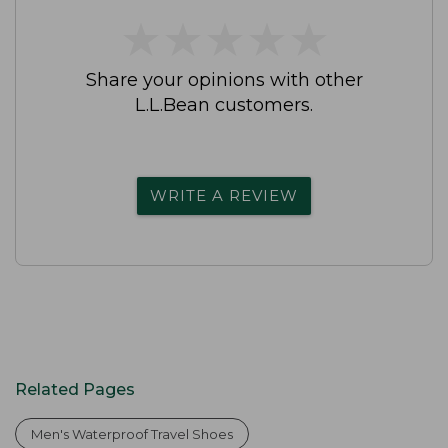
★
★
★
★
★
★
★
★
★
★
Share your opinions with other
L.L.Bean customers.
WRITE A REVIEW
Related Pages
Men's Waterproof Travel Shoes