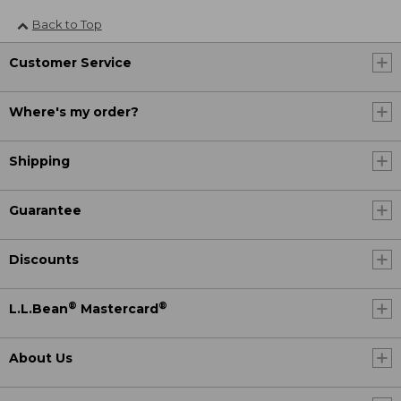
Back to Top
Customer Service
Where's my order?
Shipping
Guarantee
Discounts
®
®
L.L.Bean
Mastercard
About Us