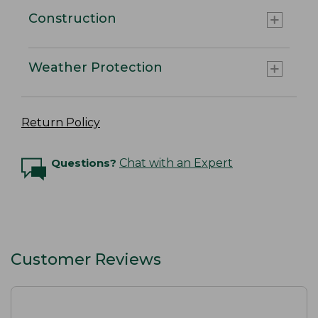
Construction
Weather Protection
Return Policy
Questions?
Chat with an Expert
Customer Reviews