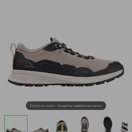
Pinch to zoom. Swipe for additional views.