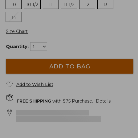
10
10 1/2
11
11 1/2
12
13
14
Size Chart
Quantity:
ADD TO BAG
Add to Wish List
FREE SHIPPING
with $
75
Purchase.
Details