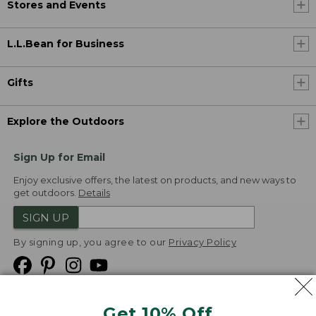
Stores and Events
L.L.Bean for Business
Gifts
Explore the Outdoors
Sign Up for Email
Enjoy exclusive offers, the latest on products, and new ways to
get outdoors.
Details
SIGN UP
By signing up, you agree to our
Privacy Policy
Get 10% Off