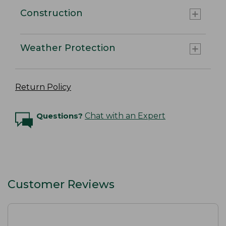
Construction
Weather Protection
Return Policy
Questions?
Chat with an Expert
Customer Reviews