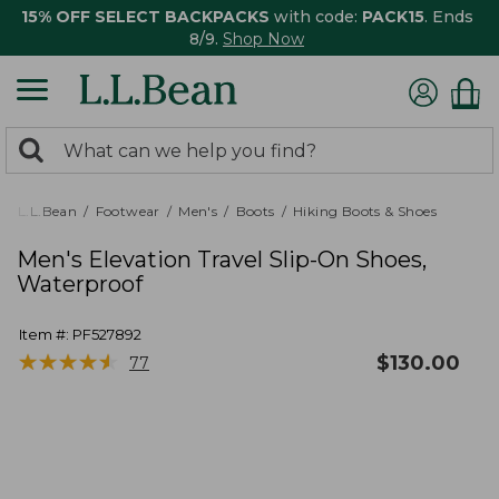
15% OFF SELECT BACKPACKS
with code:
PACK15
. Ends
8/9.
Shop Now
0
Search:
search
items
returned.
L.L.Bean
Footwear
Men's
Boots
Hiking Boots & Shoes
Men's Elevation Travel Slip-On Shoes,
Waterproof
Item #:
PF527892
★
★
★
★
★
★
★
★
★
★
$
130.00
77