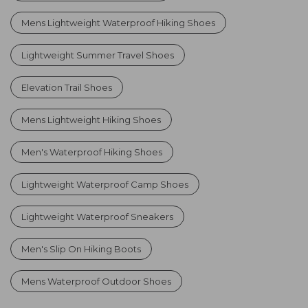
Mens Lightweight Waterproof Hiking Shoes
Lightweight Summer Travel Shoes
Elevation Trail Shoes
Mens Lightweight Hiking Shoes
Men's Waterproof Hiking Shoes
Lightweight Waterproof Camp Shoes
Lightweight Waterproof Sneakers
Men's Slip On Hiking Boots
Mens Waterproof Outdoor Shoes