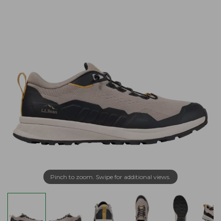
Pinch to zoom. Swipe for additional views.