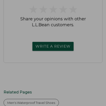
★
★
★
★
★
★
★
★
★
★
Share your opinions with other
L.L.Bean customers.
WRITE A REVIEW
Related Pages
Men's Waterproof Travel Shoes