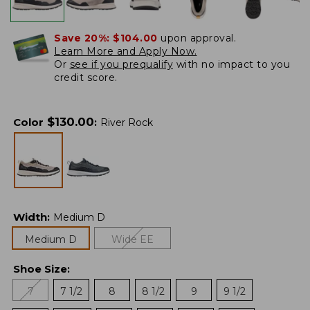
Save 20%:
$104.00
upon approval.
Learn More and Apply Now.
Or
see if you prequalify
with no impact to you
credit score.
$
130.00
Color
:
River Rock
Width
:
Medium D
Medium D
Wide EE
Shoe Size
:
7
7 1/2
8
8 1/2
9
9 1/2