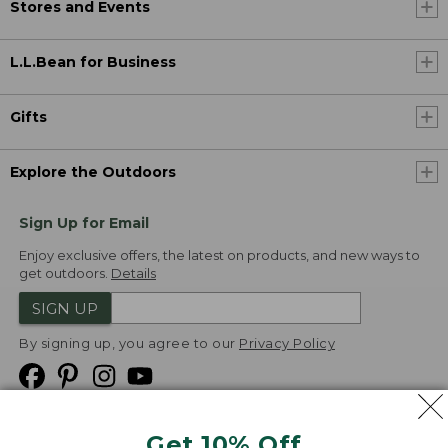
Stores and Events
L.L.Bean for Business
Gifts
Explore the Outdoors
Sign Up for Email
Enjoy exclusive offers, the latest on products, and new ways to
get outdoors.
Details
SIGN UP
By signing up, you agree to our
Privacy Policy
Get 10% Off