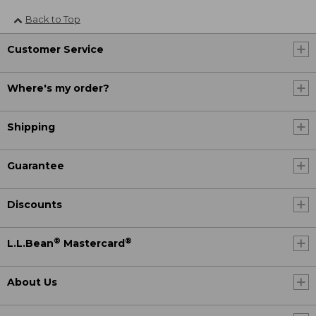
Back to Top
Customer Service
Where's my order?
Shipping
Guarantee
Discounts
®
®
L.L.Bean
Mastercard
About Us