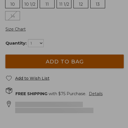
10
10 1/2
11
11 1/2
12
13
14
Size Chart
Quantity:
ADD TO BAG
Add to Wish List
FREE SHIPPING
with $
75
Purchase.
Details