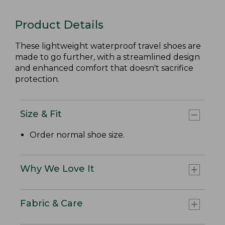
Product Details
These lightweight waterproof travel shoes are
made to go further, with a streamlined design
and enhanced comfort that doesn't sacrifice
protection.
Size & Fit
Order normal shoe size.
Why We Love It
Fabric & Care