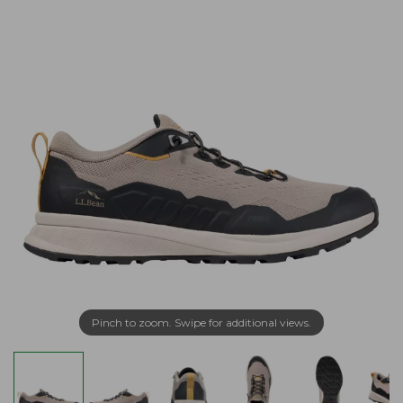
Pinch to zoom. Swipe for additional views.