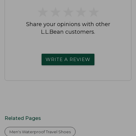
★
★
★
★
★
★
★
★
★
★
Share your opinions with other
L.L.Bean customers.
WRITE A REVIEW
Related Pages
Men's Waterproof Travel Shoes