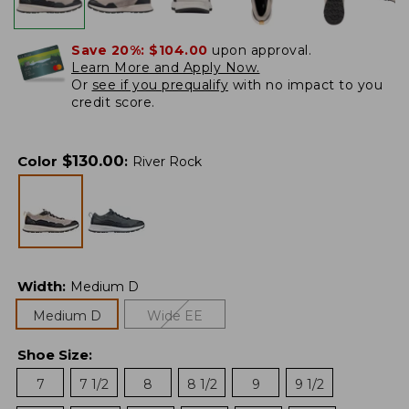
Save 20%:
$104.00
upon approval.
Learn More and Apply Now.
Or
see if you prequalify
with no impact to you
credit score.
$
130.00
Color
:
River Rock
Width
:
Medium D
Medium D
Wide EE
Shoe Size
:
7
7 1/2
8
8 1/2
9
9 1/2