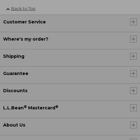
Back to Top
Customer Service
Where's my order?
Shipping
Guarantee
Discounts
®
®
L.L.Bean
Mastercard
About Us