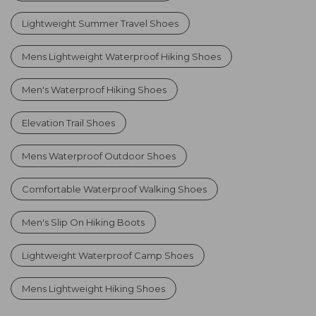
Lightweight Summer Travel Shoes
Mens Lightweight Waterproof Hiking Shoes
Men's Waterproof Hiking Shoes
Elevation Trail Shoes
Mens Waterproof Outdoor Shoes
Comfortable Waterproof Walking Shoes
Men's Slip On Hiking Boots
Lightweight Waterproof Camp Shoes
Mens Lightweight Hiking Shoes