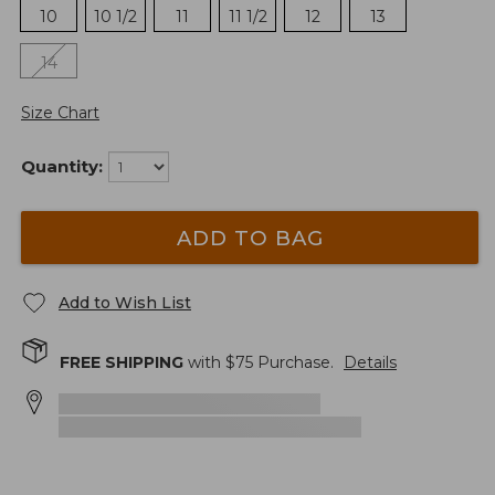
10
10 1/2
11
11 1/2
12
13
14
Size Chart
Quantity:
ADD TO BAG
Add to Wish List
FREE SHIPPING
with $
75
Purchase.
Details