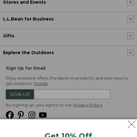
Stores and Events
L.L.Bean for Business
Gifts
Explore the Outdoors
Sign Up for Email
Enjoy exclusive offers, the latest on products, and new ways to
get outdoors.
Details
SIGN UP
By signing up, you agree to our
Privacy Policy
Get 10% Off