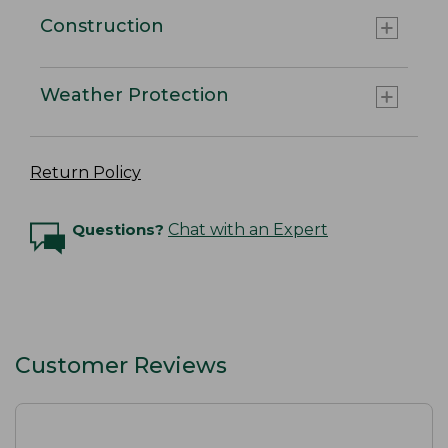
Construction
Weather Protection
Return Policy
Questions?
Chat with an Expert
Customer Reviews