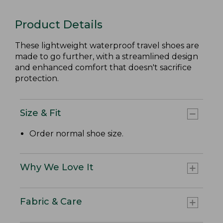
Product Details
These lightweight waterproof travel shoes are
made to go further, with a streamlined design
and enhanced comfort that doesn't sacrifice
protection.
Size & Fit
Order normal shoe size.
Why We Love It
Fabric & Care