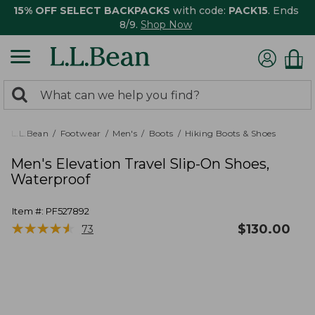
15% OFF SELECT BACKPACKS
with code:
PACK15
. Ends
8/9.
Shop Now
0
Search:
search
items
returned.
L.L.Bean
Footwear
Men's
Boots
Hiking Boots & Shoes
Men's Elevation Travel Slip-On Shoes,
Waterproof
Item #:
PF527892
★
★
★
★
★
★
★
★
★
★
$
130.00
73