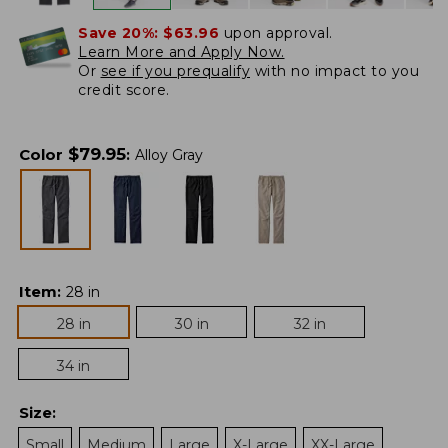
Save 20%:
$63.96
upon approval.
Learn More and Apply Now.
Or
see if you prequalify
with no impact to you
credit score.
$
79.95
Color
:
Alloy Gray
Item
:
28 in
28 in
30 in
32 in
34 in
Size
:
Small
Medium
Large
X-Large
XX-Large