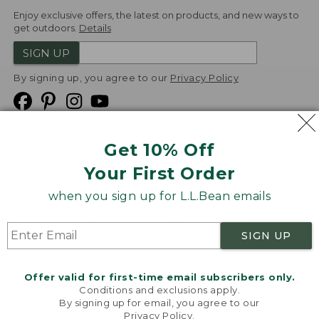
Enjoy exclusive offers, the latest on products, and new ways to
get outdoors.
Details
SIGN UP
By signing up, you agree to our
Privacy Policy
Get 10% Off
We
Your First Order
Accept
when you sign up for L.L.Bean emails
Product Collections
Security
Privacy Policy
SIGN UP
Product Recalls
CA-UK Transparency Act
Transparency in Coverage
Accessibility
Offer valid for first-time email subscribers only.
Targeted Advertising Opt Out
Conditions and exclusions apply.
By signing up for email, you agree to our
L.L.Bean® is a registered trademark of L.L.Bean Inc.
Privacy Policy
.