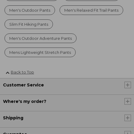
Men's Outdoor Pants
Men's Relaxed Fit Trail Pants
Slim Fit Hiking Pants
Men's Outdoor Adventure Pants
Mens Lightweight Stretch Pants
Back to Top
Customer Service
Where's my order?
Shipping