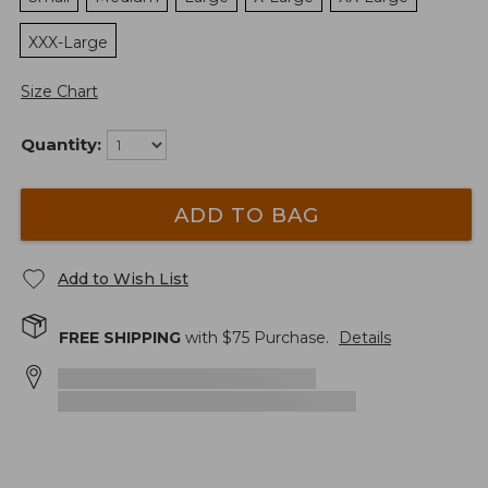
XXX-Large
Size Chart
Quantity:
ADD TO BAG
Add to Wish List
FREE SHIPPING
with $
75
Purchase.
Details