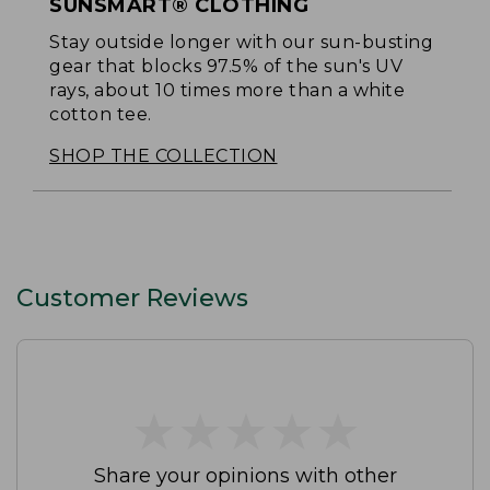
SUNSMART® CLOTHING
Stay outside longer with our sun-busting
gear that blocks 97.5% of the sun's UV
rays, about 10 times more than a white
cotton tee.
SHOP THE COLLECTION
Customer Reviews
★
★
★
★
★
★
★
★
★
★
Share your opinions with other