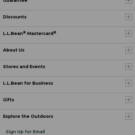
Guarantee
Discounts
®
®
L.L.Bean
Mastercard
About Us
Stores and Events
L.L.Bean for Business
Gifts
Explore the Outdoors
Sign Up for Email