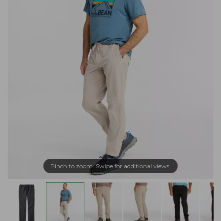
Pinch to zoom. Swipe for additional views.