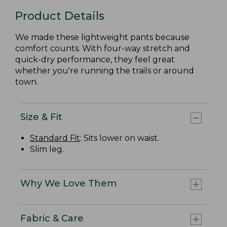
Product Details
We made these lightweight pants because
comfort counts. With four-way stretch and
quick-dry performance, they feel great
whether you're running the trails or around
town.
Size & Fit
Standard Fit
: Sits lower on waist.
Slim leg.
Why We Love Them
Fabric & Care