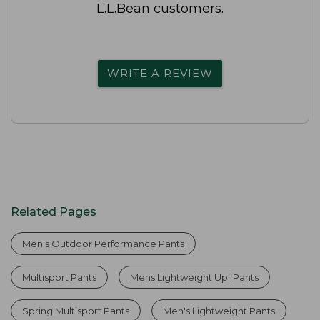
L.L.Bean customers.
WRITE A REVIEW
Related Pages
Men's Outdoor Performance Pants
Multisport Pants
Mens Lightweight Upf Pants
Spring Multisport Pants
Men's Lightweight Pants