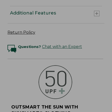
Additional Features
Return Policy
Questions?
Chat with an Expert
OUTSMART THE SUN WITH