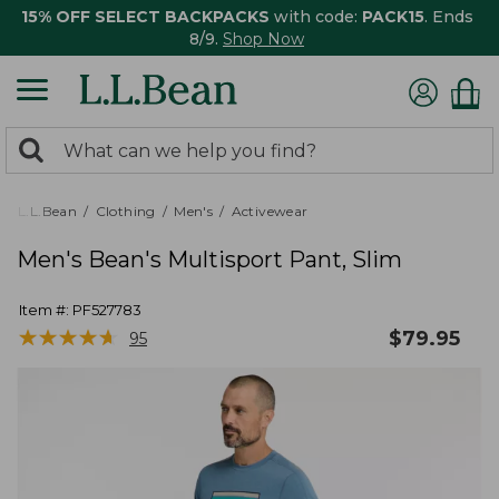
15% OFF SELECT BACKPACKS
with code:
PACK15
. Ends
8/9.
Shop Now
0
Search:
search
items
returned.
L.L.Bean
Clothing
Men's
Activewear
Men's Bean's Multisport Pant, Slim
Item #:
PF527783
★
★
★
★
★
★
★
★
★
★
$
79.95
95