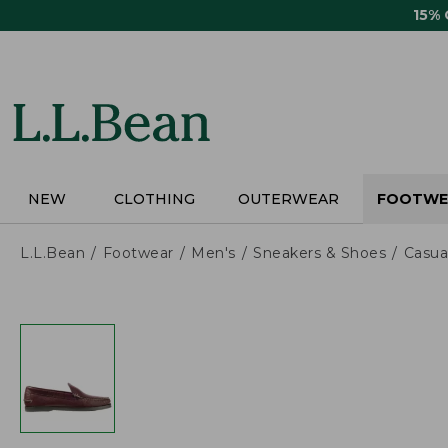
Skip
15%
to
main
content
NEW
CLOTHING
OUTERWEAR
FOOTWE
L.L.Bean
Footwear
Men's
Sneakers & Shoes
Casua