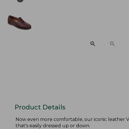
Product Details
Now even more comfortable, our iconic leather V
that's easily dressed up or down.