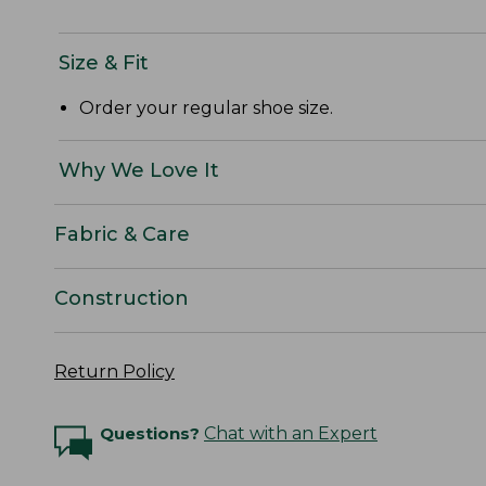
Size & Fit
Order your regular shoe size.
Why We Love It
Fabric & Care
Construction
Return Policy
Questions?
Chat with an Expert