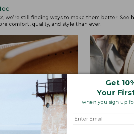
Moc
cs, we’re still finding ways to make them better. See
re comfort, quality, and style than ever.
Get 10
Your Firs
when you sign up for
TER FEEL UNDERFOOT
GRIPPIER OUTS