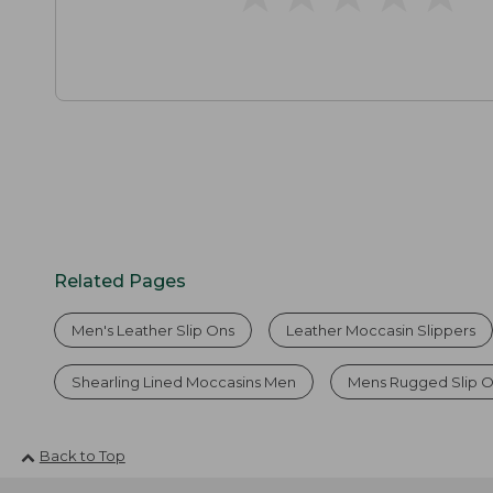
Related Pages
Men's Leather Slip Ons
Leather Moccasin Slippers
Shearling Lined Moccasins Men
Mens Rugged Slip 
Back to Top