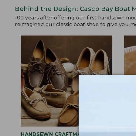
Behind the Design: Casco Bay Boat 
100 years after offering our first handsewn mo
reimagined our classic boat shoe to give you mo
HANDSEWN CRAFTMANSHIP
SOF