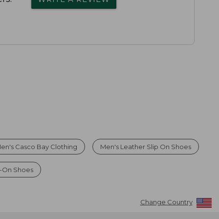
en's Casco Bay Clothing
Men's Leather Slip On Shoes
p-On Shoes
Change Country