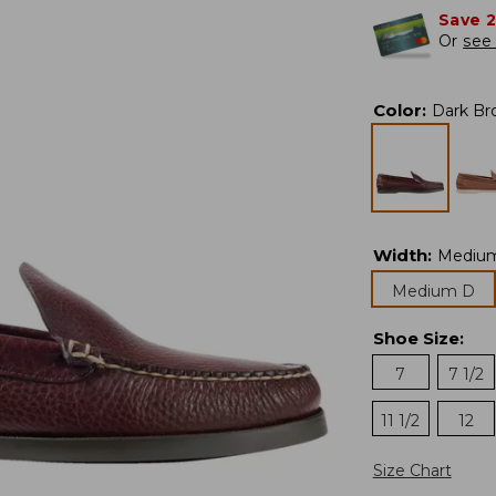
Save 
Or
see 
Color
:
Dark Br
Width
:
Mediu
Medium D
Shoe Size
:
7
7 1/2
11 1/2
12
Size Chart