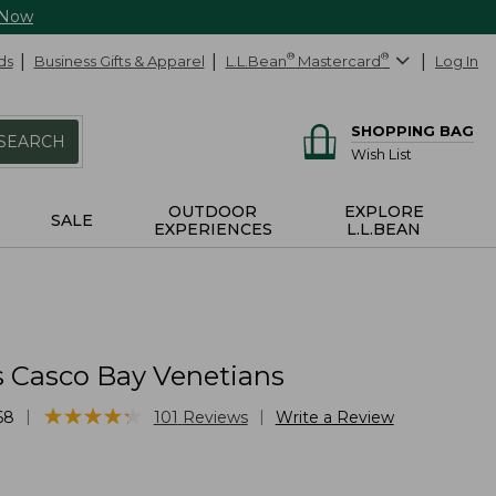
 Now
ds
Business Gifts & Apparel
L.L.Bean
®
Mastercard
®
Log In
SHOPPING BAG
SEARCH
Wish List
OUTDOOR
EXPLORE
SALE
EXPERIENCES
L.L.BEAN
 Casco Bay Venetians
★
★
★
★
★
★
★
★
★
★
|
|
68
101
Reviews
Write a Review