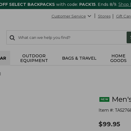
 OFF SELECT BACKPACKS
with code:
PACK15
. Ends 8/9.
Shop
Customer Service
Stores
Gift Car
0
Search:
search
items
returned.
OUTDOOR
HOME
AR
BAGS & TRAVEL
EQUIPMENT
GOODS
l
Men's
Item #:
TA5276
$
99.95