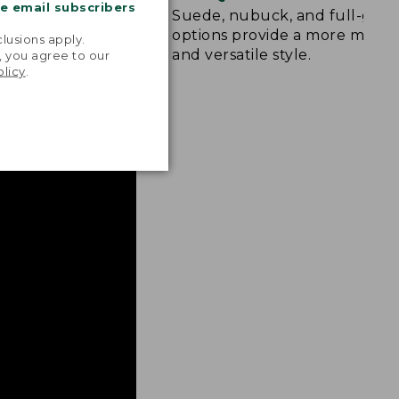
me email subscribers
d rubber sole
Suede, nubuck, and full-grai
.
raction on wet,
options provide a more mode
lusions apply.
and versatile style.
, you agree to our
olicy
.