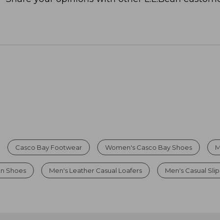
Casco Bay Footwear
Women's Casco Bay Shoes
M
On Shoes
Men's Leather Casual Loafers
Men's Casual Sli