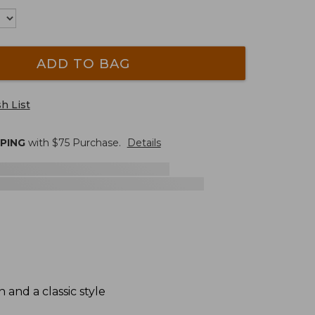
ADD TO BAG
h List
PPING
with $
75
Purchase.
Details
and a classic style