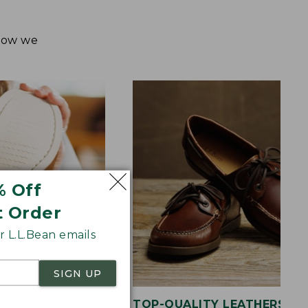
 how we
% Off
t Order
 L.L.Bean emails
SIGN UP
OLE
TOP-QUALITY LEATHERS