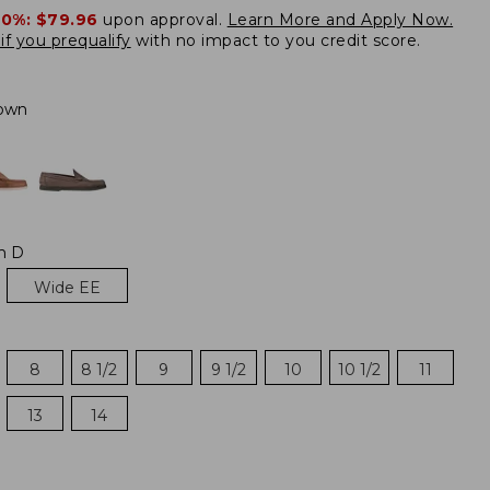
20%:
$79.96
upon approval.
Learn More and Apply Now.
if you prequalify
with no impact to you credit score.
own
m D
Wide EE
8
8 1/2
9
9 1/2
10
10 1/2
11
13
14