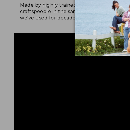
Made by highly trained
Upg
craftspeople in the same factory
leat
we’ve used for decades.
foot