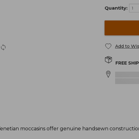
Quantity:
Add to Wis
FREE SHI
enetian moccasins offer genuine handsewn construction 