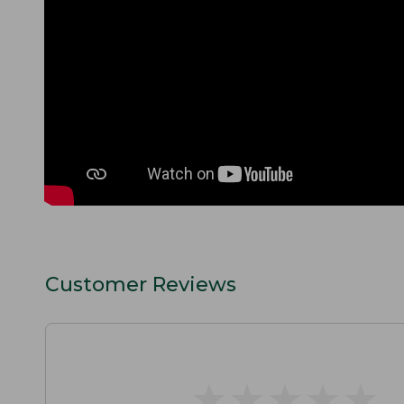
Customer Reviews
★
★
★
★
★
★
★
★
★
★