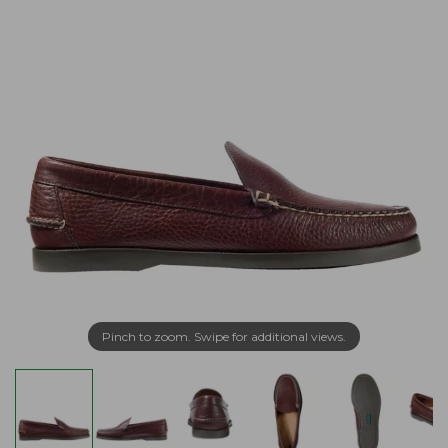
Pinch to zoom. Swipe for additional views.