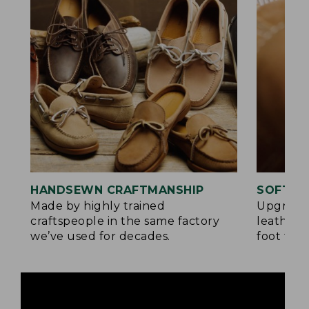
HANDSEWN CRAFTMANSHIP
SOFTER
Made by highly trained
Upgrade
craftspeople in the same factory
leather 
we’ve used for decades.
foot for