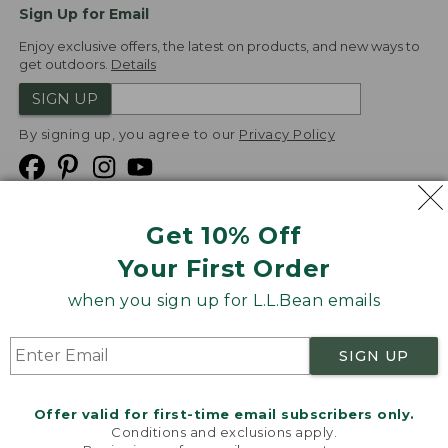
Sign Up for Email
Enjoy exclusive offers, the latest on products, and new ways to
get outdoors.
Details
SIGN UP
By signing up, you agree to our
Privacy Policy
Get 10% Off
We
Your First Order
Accept
when you sign up for L.L.Bean emails
Product Collections
Security
Privacy Policy
SIGN UP
Product Recalls
CA-UK Transparency Act
Transparency in Coverage
Accessibility
Offer valid for first-time email subscribers only.
Targeted Advertising Opt Out
Conditions and exclusions apply.