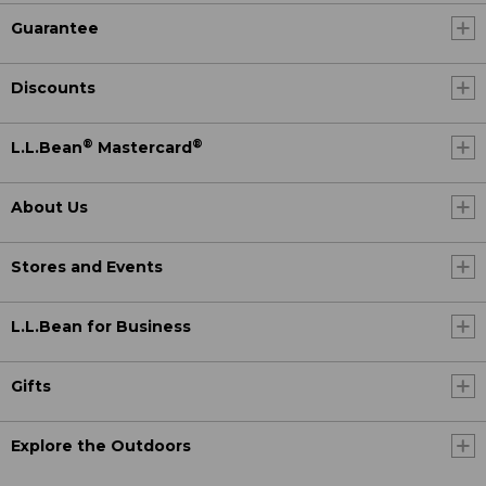
Guarantee
Discounts
®
®
L.L.Bean
Mastercard
About Us
Stores and Events
L.L.Bean for Business
Gifts
Explore the Outdoors