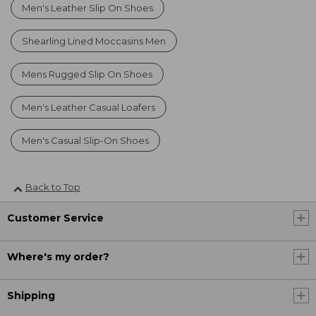
Men's Leather Slip On Shoes
Shearling Lined Moccasins Men
Mens Rugged Slip On Shoes
Men's Leather Casual Loafers
Men's Casual Slip-On Shoes
Back to Top
Customer Service
Where's my order?
Shipping