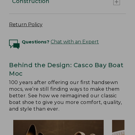
Construction
Return Policy
Questions?
Chat with an Expert
Behind the Design: Casco Bay Boat
Moc
100 years after offering our first handsewn
mocs, we’re still finding ways to make them
better. See how we reimagined our classic
boat shoe to give you more comfort, quality,
and style than ever.