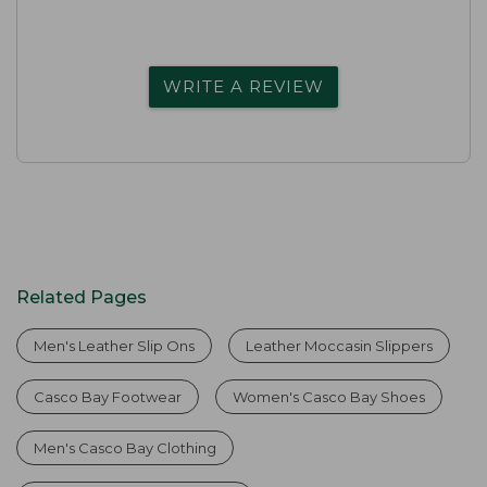
WRITE A REVIEW
Related Pages
Men's Leather Slip Ons
Leather Moccasin Slippers
Casco Bay Footwear
Women's Casco Bay Shoes
Men's Casco Bay Clothing