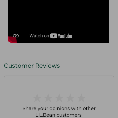
Customer Reviews
★
★
★
★
★
★
★
★
★
★
Share your opinions with other
L.L.Bean customers.