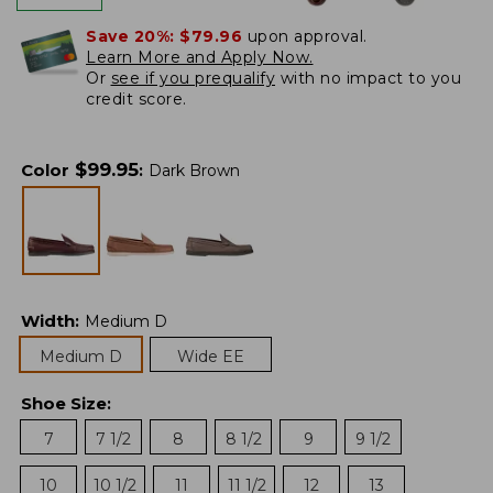
Save 20%:
$79.96
upon approval.
Learn More and Apply Now.
Or
see if you prequalify
with no impact to you
credit score.
$
99.95
Color
:
Dark Brown
Width
:
Medium D
Medium D
Wide EE
Shoe Size
:
7
7 1/2
8
8 1/2
9
9 1/2
10
10 1/2
11
11 1/2
12
13