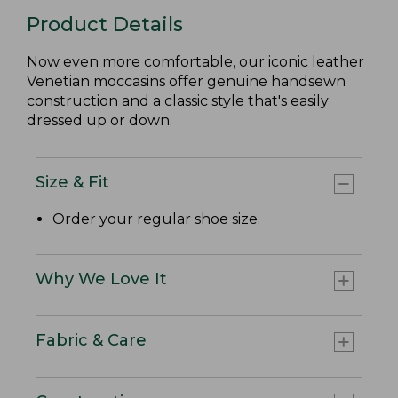
Product Details
Now even more comfortable, our iconic leather
Venetian moccasins offer genuine handsewn
construction and a classic style that's easily
dressed up or down.
Size & Fit
Order your regular shoe size.
Why We Love It
Fabric & Care