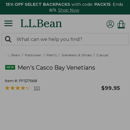
15% OFF SELECT BACKPACKS
with code:
PACK15
. Ends
8/9.
Shop Now
0
Search:
search
items
returned.
L.L.Bean
Footwear
Men's
Sneakers & Shoes
Casual
Men's Casco Bay Venetians
Item #:
PF527668
★
★
★
★
★
★
★
★
★
★
$
99.95
101