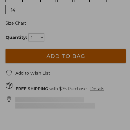
14
Size Chart
Quantity:
ADD TO BAG
Add to Wish List
FREE SHIPPING
with $
75
Purchase.
Details