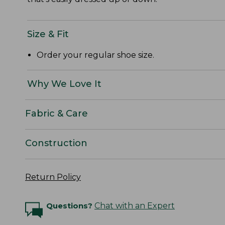
Size & Fit
Order your regular shoe size.
Why We Love It
Fabric & Care
Construction
Return Policy
Questions?
Chat with an Expert