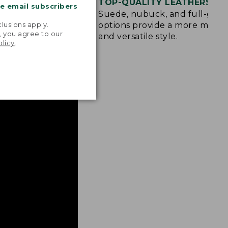
OLE
TOP-QUALITY LEATHERS
me email subscribers
d rubber sole
Suede, nubuck, and full-grai
.
raction on wet,
options provide a more mode
lusions apply.
, you agree to our
and versatile style.
olicy
.