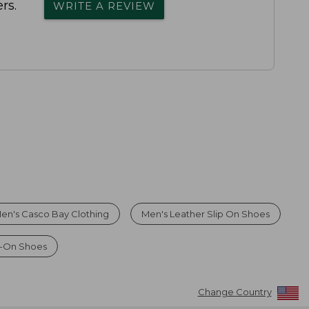
rs.
WRITE A REVIEW
en's Casco Bay Clothing
Men's Leather Slip On Shoes
p-On Shoes
Change Country