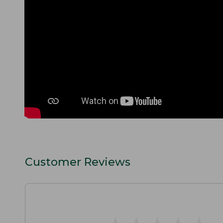
Customer Reviews