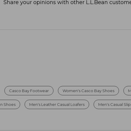
Share your opinions with other L.L.Bean custome
Casco Bay Footwear
Women's Casco Bay Shoes
M
On Shoes
Men's Leather Casual Loafers
Men's Casual Sli