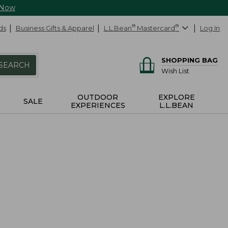
 Now
ds
Business Gifts & Apparel
L.L.Bean
®
Mastercard
®
Log In
SHOPPING BAG
SEARCH
Wish List
OUTDOOR
EXPLORE
SALE
EXPERIENCES
L.L.BEAN