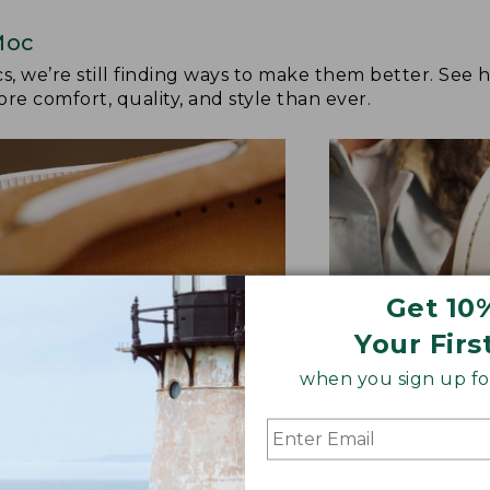
Moc
cs, we’re still finding ways to make them better. See
re comfort, quality, and style than ever.
Get 10
Your Firs
when you sign up for