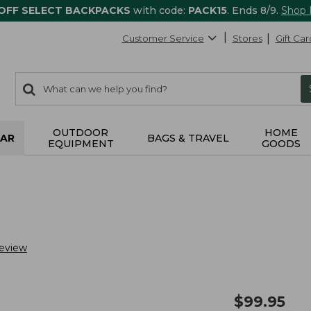
 OFF SELECT BACKPACKS
with code:
PACK15
. Ends 8/9.
Shop
Customer Service
Stores
Gift Car
0
Search:
search
items
returned.
OUTDOOR
HOME
AR
BAGS & TRAVEL
EQUIPMENT
GOODS
Review
$
99.95