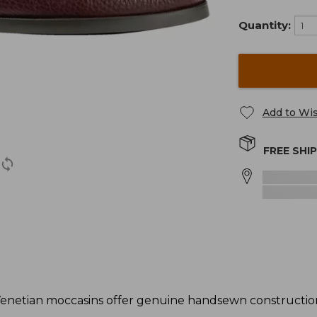
Quantity:
Add to Wis
FREE SHI
enetian moccasins offer genuine handsewn construction 