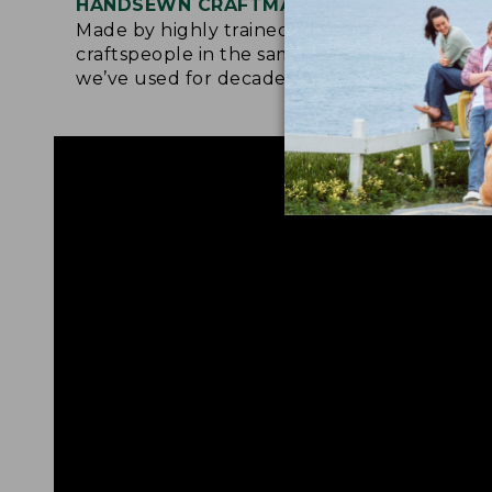
HANDSEWN CRAFTMANSHIP
SOF
Made by highly trained
Upg
craftspeople in the same factory
leat
we’ve used for decades.
foot