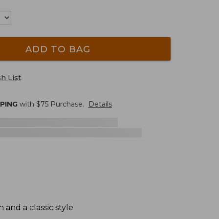
ADD TO BAG
h List
PPING
with $
75
Purchase.
Details
and a classic style