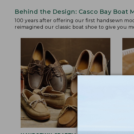
Behind the Design: Casco Bay Boat 
100 years after offering our first handsewn mo
reimagined our classic boat shoe to give you mo