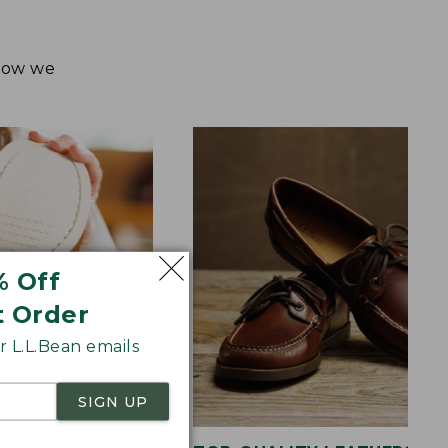
 how we
% Off
t Order
 L.L.Bean emails
SIGN UP