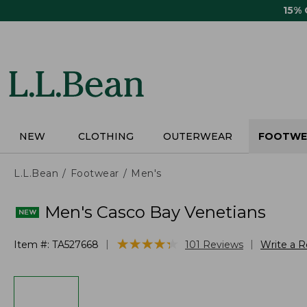
Skip
15%
to
main
content
NEW
CLOTHING
OUTERWEAR
FOOTWE
L.L.Bean
Footwear
Men's
Men's Casco Bay Venetians
★
★
★
★
★
★
★
★
★
★
|
|
Item #:
TA527668
101
Reviews
Write a 