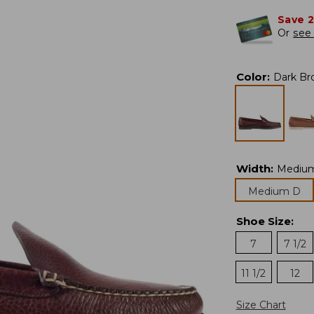
Save 
Or
see 
Color
:
Dark Br
Width
:
Mediu
Medium D
Shoe Size
:
7
7 1/2
11 1/2
12
Size Chart