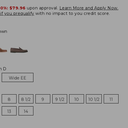
20%:
$79.96
upon approval.
Learn More and Apply Now.
if you prequalify
with no impact to you credit score.
own
m D
Wide EE
8
8 1/2
9
9 1/2
10
10 1/2
11
13
14