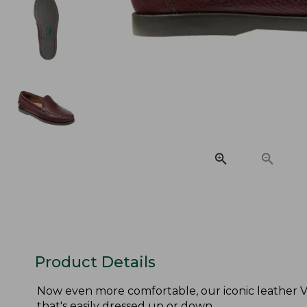
Product Details
Now even more comfortable, our iconic leather V
that's easily dressed up or down.