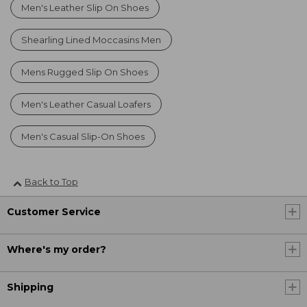
Men's Leather Slip On Shoes
Shearling Lined Moccasins Men
Mens Rugged Slip On Shoes
Men's Leather Casual Loafers
Men's Casual Slip-On Shoes
Back to Top
Customer Service
Where's my order?
Shipping