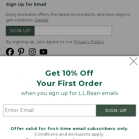
Sign Up for Email
Enjoy exclusive offers, the latest on products, and new ways to
get outdoors.
Details
SIGN UP
By signing up, you agree to our
Privacy Policy
Get 10% Off
We
Your First Order
Accept
when you sign up for L.L.Bean emails
Product Collections
Security
Privacy Policy
SIGN UP
Product Recalls
CA-UK Transparency Act
Transparency in Coverage
Accessibility
Offer valid for first-time email subscribers only.
Targeted Advertising Opt Out
Conditions and exclusions apply.