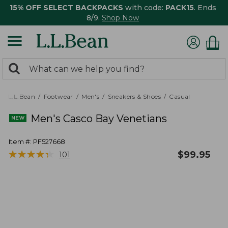
15% OFF SELECT BACKPACKS
with code:
PACK15
. Ends
8/9.
Shop Now
0
Search:
search
items
returned.
L.L.Bean
Footwear
Men's
Sneakers & Shoes
Casual
Men's Casco Bay Venetians
Item #:
PF527668
★
★
★
★
★
★
★
★
★
★
$
99.95
101