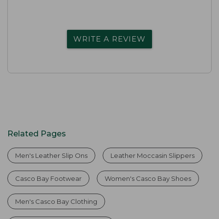
WRITE A REVIEW
Related Pages
Men's Leather Slip Ons
Leather Moccasin Slippers
Casco Bay Footwear
Women's Casco Bay Shoes
Men's Casco Bay Clothing