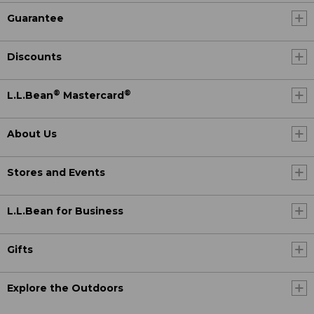
Guarantee
Discounts
®
®
L.L.Bean
Mastercard
About Us
Stores and Events
L.L.Bean for Business
Gifts
Explore the Outdoors