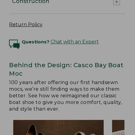
Construction
Return Policy
Questions?
Chat with an Expert
Behind the Design: Casco Bay Boat
Moc
100 years after offering our first handsewn
mocs, we’re still finding ways to make them
better. See how we reimagined our classic
boat shoe to give you more comfort, quality,
and style than ever.