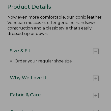
Product Details
Now even more comfortable, our iconic leather
Venetian moccasins offer genuine handsewn
construction and a classic style that's easily
dressed up or down.
Size & Fit
Order your regular shoe size.
Why We Love It
Fabric & Care