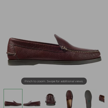
Pinch to zoom. Swipe for additional views.