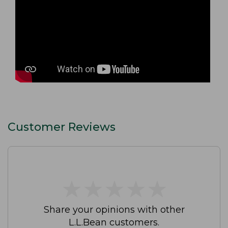
Customer Reviews
★
★
★
★
★
★
★
★
★
★
Share your opinions with other
L.L.Bean customers.