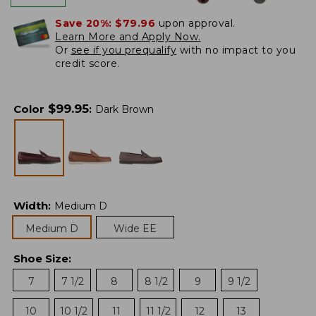
Save 20%:
$79.96
upon approval.
Learn More and Apply Now.
Or
see if you prequalify
with no impact to you
credit score.
$
99.95
Color
:
Dark Brown
Width
:
Medium D
Medium D
Wide EE
Shoe Size
:
7
7 1/2
8
8 1/2
9
9 1/2
10
10 1/2
11
11 1/2
12
13