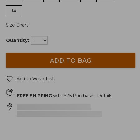
14
Size Chart
Quantity:
ADD TO BAG
Add to Wish List
FREE SHIPPING
with $
75
Purchase.
Details