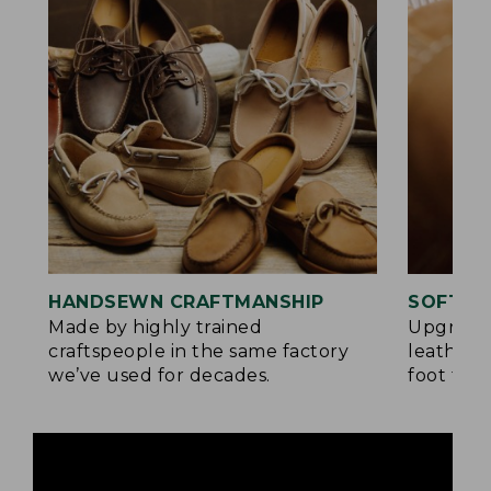
HANDSEWN CRAFTMANSHIP
SOFTER
Made by highly trained
Upgrade
craftspeople in the same factory
leather 
we’ve used for decades.
foot for