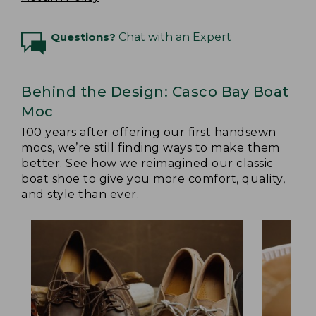
Questions?
Chat with an Expert
Behind the Design: Casco Bay Boat
Moc
100 years after offering our first handsewn
mocs, we’re still finding ways to make them
better. See how we reimagined our classic
boat shoe to give you more comfort, quality,
and style than ever.