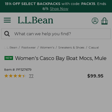
15% OFF SELECT BACKPACKS
with code:
PACK15
. Ends
8/9.
Shop Now
0
Search:
search
items
returned.
L.L.Bean
Footwear
Women's
Sneakers & Shoes
Casual
Women's Casco Bay Boat Mocs, Mule
Item #:
PF527679
★
★
★
★
★
★
★
★
★
★
$
99.95
77