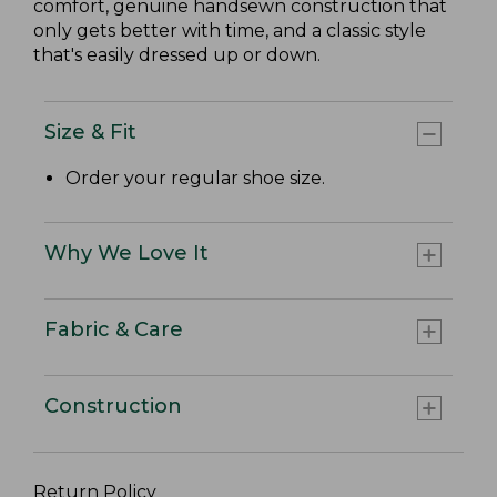
comfort, genuine handsewn construction that
only gets better with time, and a classic style
that's easily dressed up or down.
Size & Fit
Order your regular shoe size.
Why We Love It
Fabric & Care
Construction
Return Policy