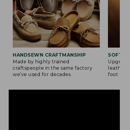
HANDSEWN CRAFTMANSHIP
SOFTER
Made by highly trained
Upgrade
craftspeople in the same factory
leather 
we’ve used for decades.
foot for