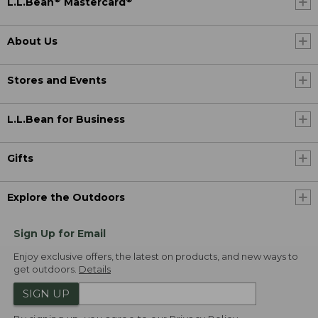
L.L.Bean
Mastercard
About Us
Stores and Events
L.L.Bean for Business
Gifts
Explore the Outdoors
Sign Up for Email
Enjoy exclusive offers, the latest on products, and new ways to
get outdoors.
Details
SIGN UP