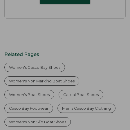
Related Pages
Women's Casco Bay Shoes
Women's Non Marking Boat Shoes
Women's Boat Shoes
Casual Boat Shoes
Casco Bay Footwear
Men's Casco Bay Clothing
Women's Non Slip Boat Shoes