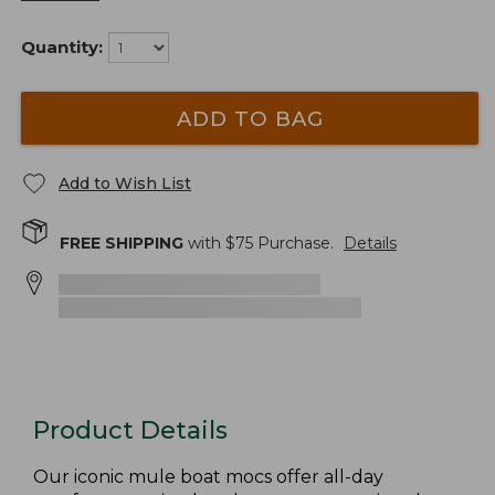
Quantity:
ADD TO BAG
Add to Wish List
FREE SHIPPING
with $
75
Purchase.
Details
Product Details
Our iconic mule boat mocs offer all-day