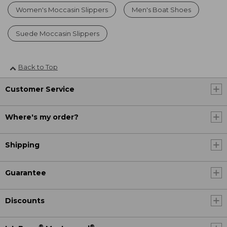
Women's Moccasin Slippers
Men's Boat Shoes
Suede Moccasin Slippers
Back to Top
Customer Service
Where's my order?
Shipping
Guarantee
Discounts
®
®