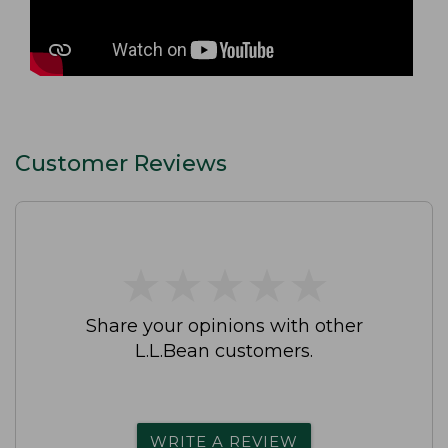
Customer Reviews
★
★
★
★
★
★
★
★
★
★
Share your opinions with other
L.L.Bean customers.
WRITE A REVIEW