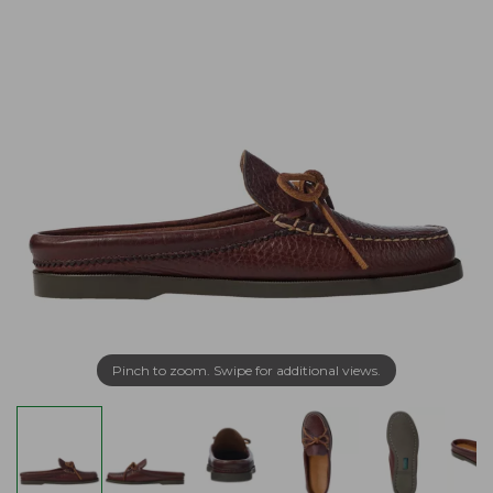
Pinch to zoom. Swipe for additional views.