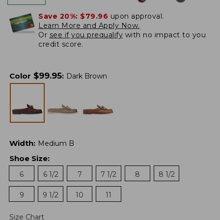
Save 20%:
$79.96
upon approval.
Learn More and Apply Now.
Or
see if you prequalify
with no impact to you
credit score.
$
99.95
Color
:
Dark Brown
Width
:
Medium B
Shoe Size
:
6
6 1/2
7
7 1/2
8
8 1/2
9
9 1/2
10
11
Size Chart