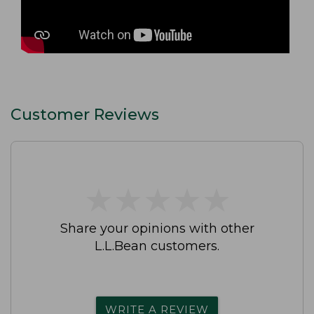
Customer Reviews
★
★
★
★
★
★
★
★
★
★
Share your opinions with other
L.L.Bean customers.
WRITE A REVIEW