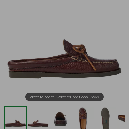
Pinch to zoom. Swipe for additional views.