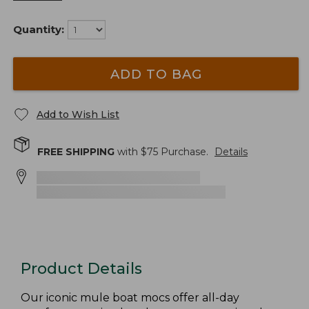
Quantity:
ADD TO BAG
Add to Wish List
FREE SHIPPING
with $
75
Purchase.
Details
Product Details
Our iconic mule boat mocs offer all-day