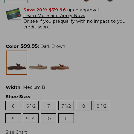
Save 20%:
$79.96
upon approval.
Learn More and Apply Now.
Or
see if you prequalify
with no impact to you
credit score.
$
99.95
Color
:
Dark Brown
Width
:
Medium B
Shoe Size
:
6
6 1/2
7
7 1/2
8
8 1/2
9
9 1/2
10
11
Size Chart