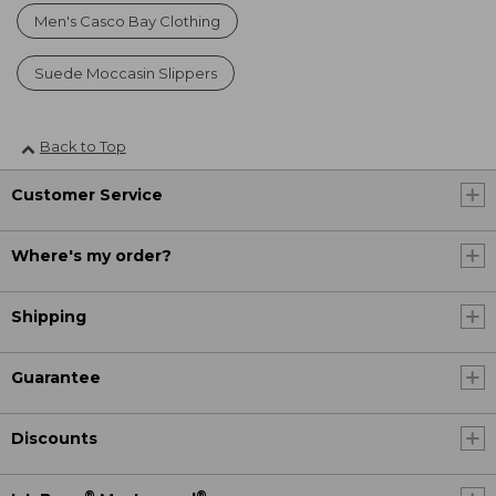
Men's Casco Bay Clothing
Suede Moccasin Slippers
Back to Top
Customer Service
Where's my order?
Shipping
Guarantee
Discounts
®
®