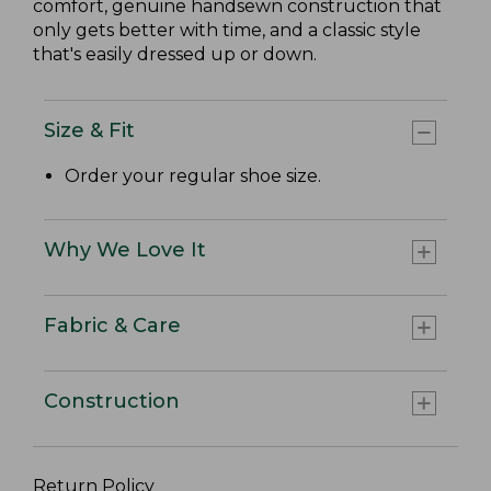
comfort, genuine handsewn construction that
only gets better with time, and a classic style
that's easily dressed up or down.
Size & Fit
Order your regular shoe size.
Why We Love It
Fabric & Care
Construction
Return Policy