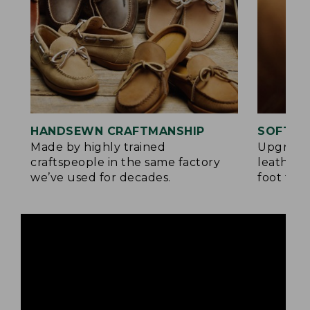
HANDSEWN CRAFTMANSHIP
SOFTER
Made by highly trained
Upgrade
craftspeople in the same factory
leather 
we’ve used for decades.
foot for