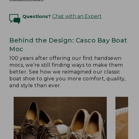
Questions?
Chat with an Expert
Behind the Design: Casco Bay Boat
Moc
100 years after offering our first handsewn
mocs, we’re still finding ways to make them
better. See how we reimagined our classic
boat shoe to give you more comfort, quality,
and style than ever.