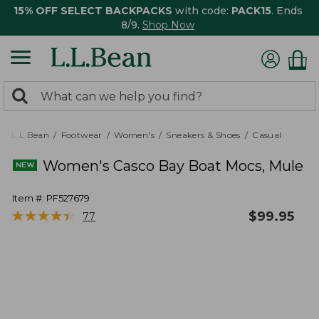
15% OFF SELECT BACKPACKS
with code:
PACK15
. Ends
8/9.
Shop Now
0
Search:
search
items
returned.
L.L.Bean
Footwear
Women's
Sneakers & Shoes
Casual
Women's Casco Bay Boat Mocs, Mule
Item #:
PF527679
★
★
★
★
★
★
★
★
★
★
$
99.95
77