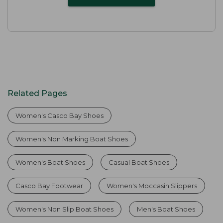
Related Pages
Women's Casco Bay Shoes
Women's Non Marking Boat Shoes
Women's Boat Shoes
Casual Boat Shoes
Casco Bay Footwear
Women's Moccasin Slippers
Women's Non Slip Boat Shoes
Men's Boat Shoes