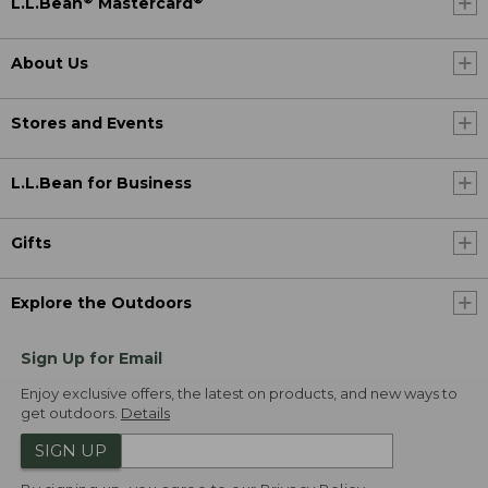
L.L.Bean
Mastercard
About Us
Stores and Events
L.L.Bean for Business
Gifts
Explore the Outdoors
Sign Up for Email
Enjoy exclusive offers, the latest on products, and new ways to
get outdoors.
Details
SIGN UP