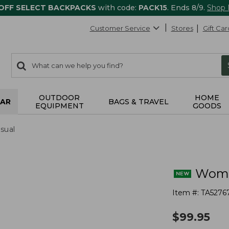
 OFF SELECT BACKPACKS
with code:
PACK15
. Ends 8/9.
Shop
Customer Service
Stores
Gift Car
0
Search:
search
items
returned.
OUTDOOR
HOME
AR
BAGS & TRAVEL
EQUIPMENT
GOODS
sual
Wome
Item #:
TA5276
$
99.95