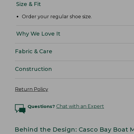
Size & Fit
Order your regular shoe size.
Why We Love It
Fabric & Care
Construction
Return Policy
Questions?
Chat with an Expert
Behind the Design: Casco Bay Boat 