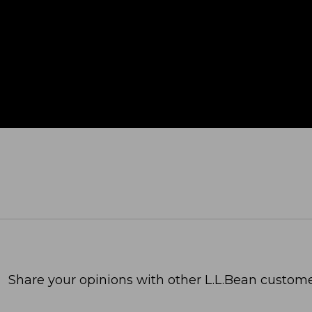
Share your opinions with other L.L.Bean custome