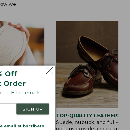
 how we
% Off
t Order
 L.L.Bean emails
SIGN UP
OLE
TOP-QUALITY LEATHERS
d rubber sole
Suede, nubuck, and full-grai
me email subscribers
raction on wet,
options provide a more mode