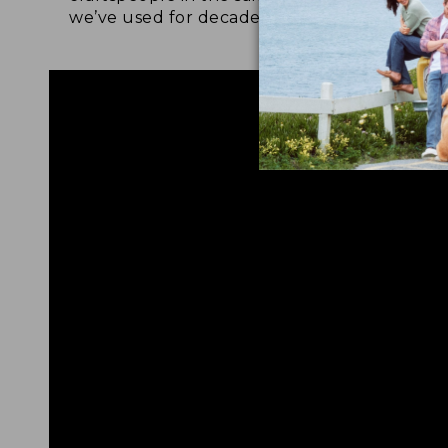
we’ve used for decades.
foot