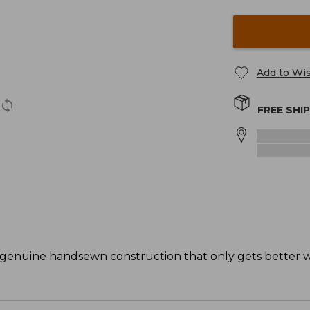
Add to Wis
FREE SHI
 genuine handsewn construction that only gets better w