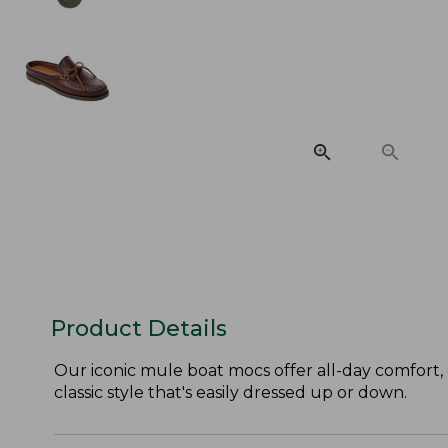
Product Details
Our iconic mule boat mocs offer all-day comfort,
classic style that's easily dressed up or down.