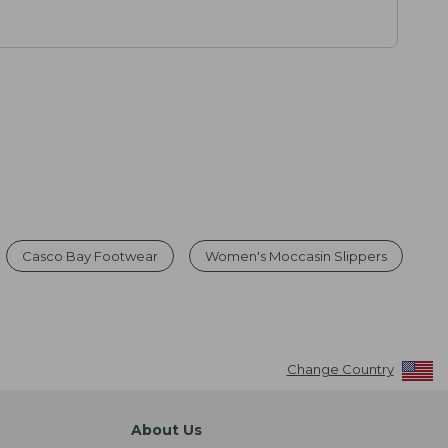
Casco Bay Footwear
Women's Moccasin Slippers
Change Country
About Us