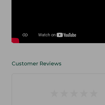
Customer Reviews
★
★
★
★
★
★
★
★
★
★