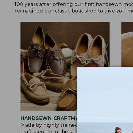
100 years after offering our first handsewn mo
reimagined our classic boat shoe to give you mo
HANDSEWN CRAFTMANSHIP
SOF
Made by highly trained
Upg
craftspeople in the same factory
leat