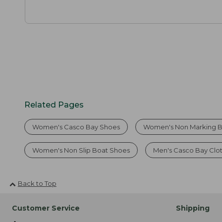
Related Pages
Women's Casco Bay Shoes
Women's Non Marking B
Women's Non Slip Boat Shoes
Men's Casco Bay Clo
Back to Top
Customer Service
Shipping