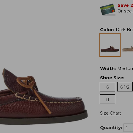
Save 
Or
see 
Color
:
Dark Br
Width
:
Mediu
Shoe Size
:
6
6 1/2
11
Size Chart
Quantity: