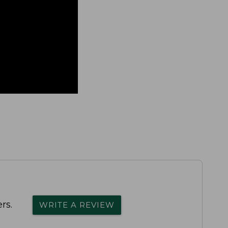
rs.
WRITE A REVIEW