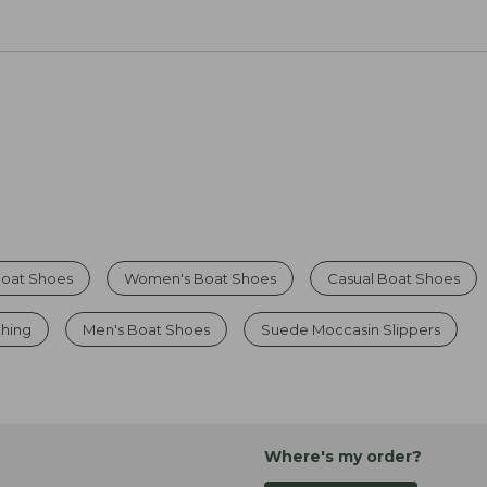
oat Shoes
Women's Boat Shoes
Casual Boat Shoes
thing
Men's Boat Shoes
Suede Moccasin Slippers
Where's my order?