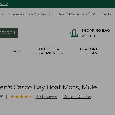
 Now
ds
Business Gifts & Apparel
L.L.Bean
®
Mastercard
®
Log In
SHOPPING BAG
SEARCH
Wish List
OUTDOOR
EXPLORE
SALE
EXPERIENCES
L.L.BEAN
n's Casco Bay Boat Mocs, Mule
★
★
★
★
★
★
★
★
★
★
|
|
79
80
Reviews
Write a Review