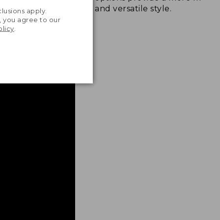
.
and versatile style.
lusions apply.
, you agree to our
olicy
.