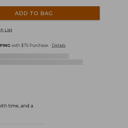
ADD TO BAG
h List
PPING
with $
75
Purchase.
Details
ith time, and a