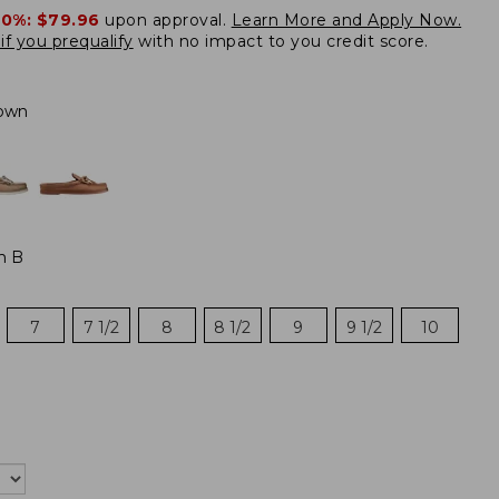
20%:
$79.96
upon approval.
Learn More and Apply Now.
if you prequalify
with no impact to you credit score.
own
m B
7
7 1/2
8
8 1/2
9
9 1/2
10