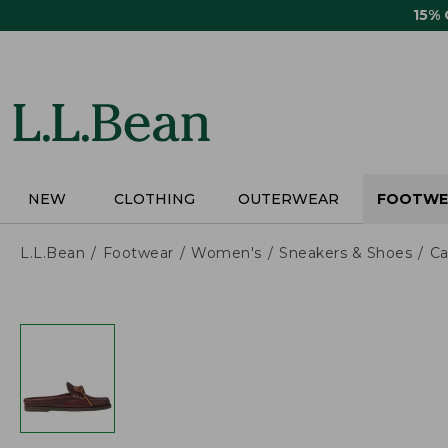
Skip
15%
to
main
content
NEW
CLOTHING
OUTERWEAR
FOOTWE
L.L.Bean
Footwear
Women's
Sneakers & Shoes
Ca