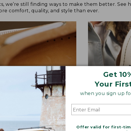
cs, we’re still finding ways to make them better. See
re comfort, quality, and style than ever.
Get 10
Your Firs
when you sign up for
TER FEEL UNDERFOOT
GRIPPIER OUTS
raded cushioning and new
Non-marking sipe
Offer valid for first-ti
her sock liner molds to your
offers improved t