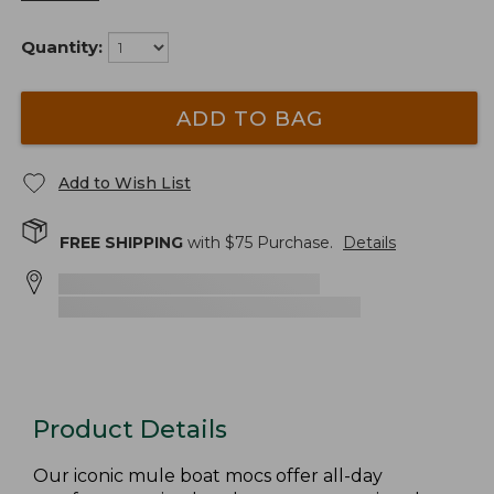
Quantity:
ADD TO BAG
Add to Wish List
FREE SHIPPING
with $
75
Purchase.
Details
Product Details
Our iconic mule boat mocs offer all-day