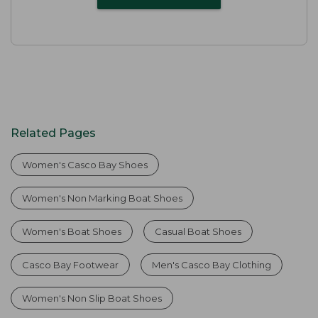
Related Pages
Women's Casco Bay Shoes
Women's Non Marking Boat Shoes
Women's Boat Shoes
Casual Boat Shoes
Casco Bay Footwear
Men's Casco Bay Clothing
Women's Non Slip Boat Shoes