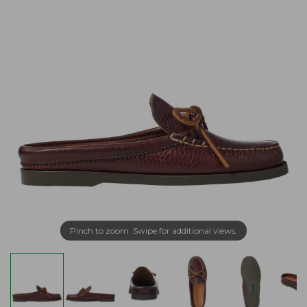
Pinch to zoom. Swipe for additional views.