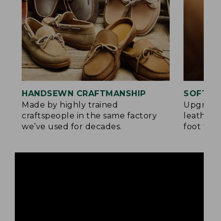
HANDSEWN CRAFTMANSHIP
SOFTER
Made by highly trained
Upgrade
craftspeople in the same factory
leather 
we’ve used for decades.
foot for