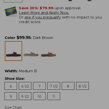
Save 20%:
$79.96
upon approval.
Learn More and Apply Now.
Or
see if you prequalify
with no impact to you
credit score.
$
99.95
Color
:
Dark Brown
Width
:
Medium B
Shoe Size
:
6
6 1/2
7
7 1/2
8
8 1/2
9
9 1/2
10
11
Size Chart