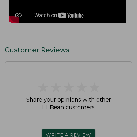
Customer Reviews
★
★
★
★
★
★
★
★
★
★
Share your opinions with other
L.L.Bean customers.
WRITE A REVIEW