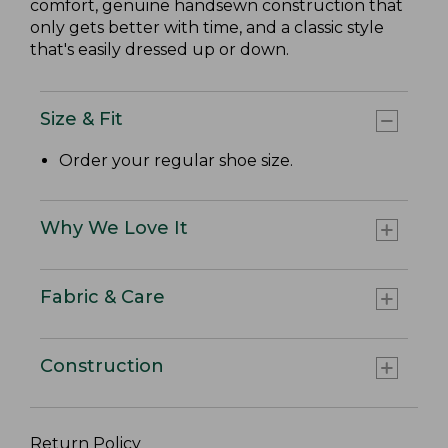
comfort, genuine handsewn construction that
only gets better with time, and a classic style
that's easily dressed up or down.
Size & Fit
Order your regular shoe size.
Why We Love It
Fabric & Care
Construction
Return Policy