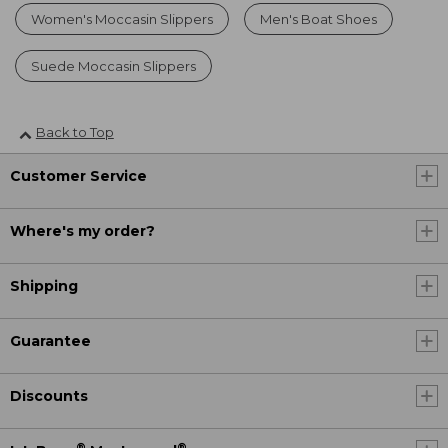
Women's Moccasin Slippers
Men's Boat Shoes
Suede Moccasin Slippers
Back to Top
Customer Service
Where's my order?
Shipping
Guarantee
Discounts
®
®