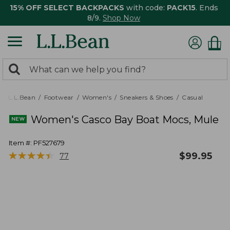
15% OFF SELECT BACKPACKS
with code:
PACK15
. Ends
8/9.
Shop Now
0
Search:
search
items
returned.
L.L.Bean
Footwear
Women's
Sneakers & Shoes
Casual
Women's Casco Bay Boat Mocs, Mule
Item #:
PF527679
★
★
★
★
★
★
★
★
★
★
$
99.95
77