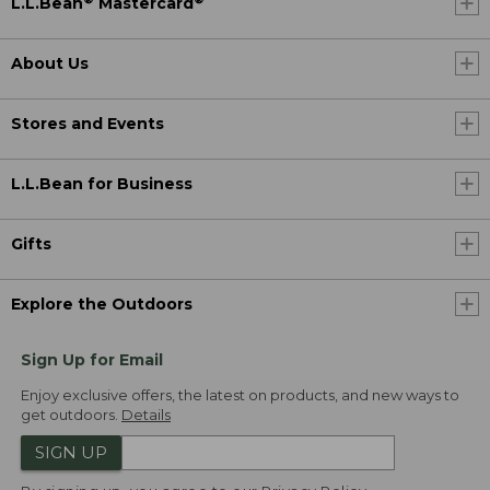
L.L.Bean
Mastercard
About Us
Stores and Events
L.L.Bean for Business
Gifts
Explore the Outdoors
Sign Up for Email
Enjoy exclusive offers, the latest on products, and new ways to
get outdoors.
Details
SIGN UP