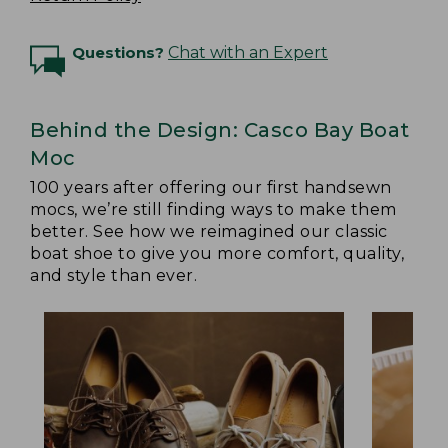
Questions?
Chat with an Expert
Behind the Design: Casco Bay Boat
Moc
100 years after offering our first handsewn
mocs, we’re still finding ways to make them
better. See how we reimagined our classic
boat shoe to give you more comfort, quality,
and style than ever.