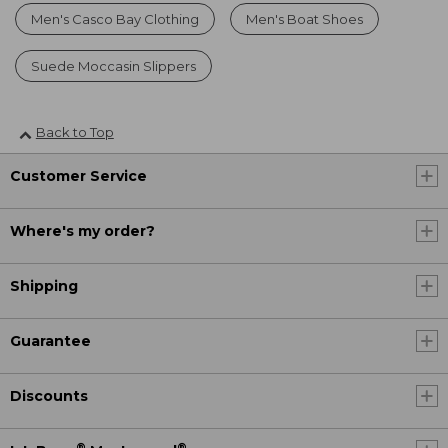
Men's Casco Bay Clothing
Men's Boat Shoes
Suede Moccasin Slippers
Back to Top
Customer Service
Where's my order?
Shipping
Guarantee
Discounts
®
®