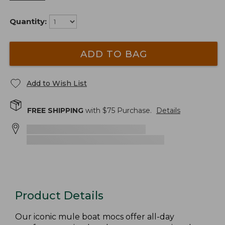
Quantity:
ADD TO BAG
Add to Wish List
FREE SHIPPING
with $
75
Purchase.
Details
Product Details
Our iconic mule boat mocs offer all-day