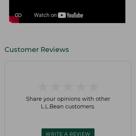
Customer Reviews
★
★
★
★
★
★
★
★
★
★
Share your opinions with other
L.L.Bean customers.
WRITE A REVIEW