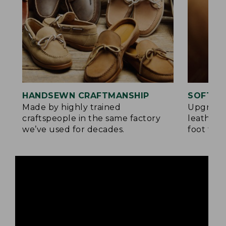
HANDSEWN CRAFTMANSHIP
SOFTER
Made by highly trained
Upgrade
craftspeople in the same factory
leather 
we’ve used for decades.
foot for