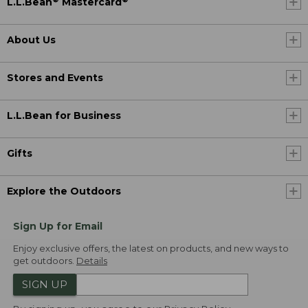
L.L.Bean
Mastercard
About Us
Stores and Events
L.L.Bean for Business
Gifts
Explore the Outdoors
Sign Up for Email
Enjoy exclusive offers, the latest on products, and new ways to
get outdoors.
Details
SIGN UP