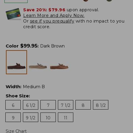
Save 20%:
$79.96
upon approval.
Learn More and Apply Now.
Or
see if you prequalify
with no impact to you
credit score.
$
99.95
Color
:
Dark Brown
Width
:
Medium B
Shoe Size
:
6
6 1/2
7
7 1/2
8
8 1/2
9
9 1/2
10
11
Size Chart