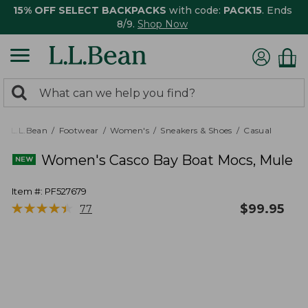
15% OFF SELECT BACKPACKS
with code:
PACK15
. Ends
8/9.
Shop Now
0
Search:
search
items
returned.
L.L.Bean
Footwear
Women's
Sneakers & Shoes
Casual
Women's Casco Bay Boat Mocs, Mule
Item #:
PF527679
★
★
★
★
★
★
★
★
★
★
$
99.95
77