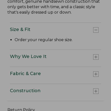
comfort, genuine handsewn construction that
only gets better with time, and a classic style
that's easily dressed up or down.
Size & Fit
Order your regular shoe size.
Why We Love It
Fabric & Care
Construction
Return Policy