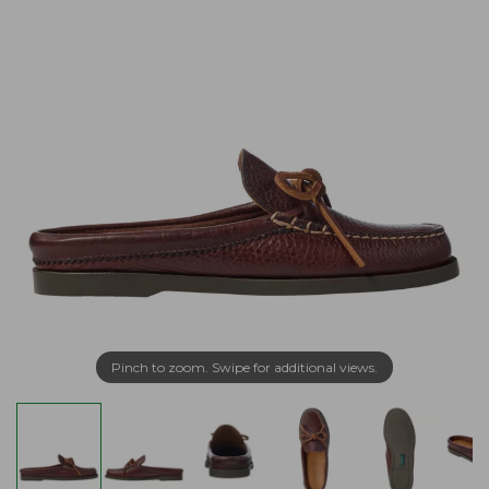
Pinch to zoom. Swipe for additional views.