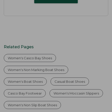
Related Pages
Women's Casco Bay Shoes
Women's Non Marking Boat Shoes
Women's Boat Shoes
Casual Boat Shoes
Casco Bay Footwear
Women's Moccasin Slippers
Women's Non Slip Boat Shoes