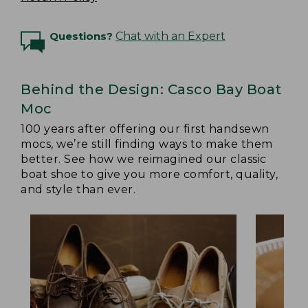
Questions?
Chat with an Expert
Behind the Design: Casco Bay Boat
Moc
100 years after offering our first handsewn
mocs, we’re still finding ways to make them
better. See how we reimagined our classic
boat shoe to give you more comfort, quality,
and style than ever.