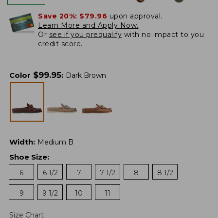
Save 20%:
$79.96
upon approval.
Learn More and Apply Now.
Or
see if you prequalify
with no impact to you
credit score.
$
99.95
Color
:
Dark Brown
Width
:
Medium B
Shoe Size
:
6
6 1/2
7
7 1/2
8
8 1/2
9
9 1/2
10
11
Size Chart