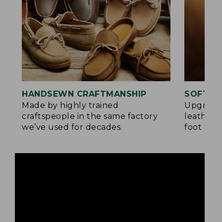
HANDSEWN CRAFTMANSHIP
SOFTER
Made by highly trained
Upgrade
craftspeople in the same factory
leather 
we’ve used for decades.
foot for