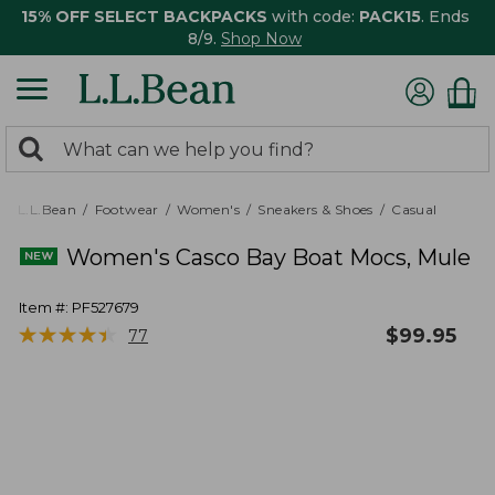
15% OFF SELECT BACKPACKS
with code:
PACK15
. Ends
8/9.
Shop Now
0
Search:
search
items
returned.
L.L.Bean
Footwear
Women's
Sneakers & Shoes
Casual
Women's Casco Bay Boat Mocs, Mule
Item #:
PF527679
★
★
★
★
★
★
★
★
★
★
$
99.95
77