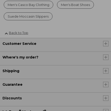
Men's Casco Bay Clothing
Men's Boat Shoes
Suede Moccasin Slippers
Back to Top
Customer Service
Where's my order?
Shipping
Guarantee
Discounts
®
®