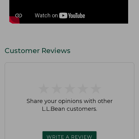
Customer Reviews
★
★
★
★
★
★
★
★
★
★
Share your opinions with other
L.L.Bean customers.
WRITE A REVIEW