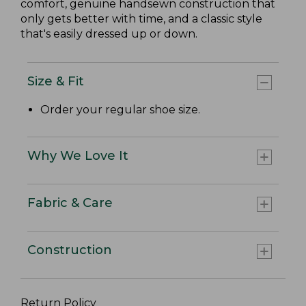
comfort, genuine handsewn construction that
only gets better with time, and a classic style
that's easily dressed up or down.
Size & Fit
Order your regular shoe size.
Why We Love It
Fabric & Care
Construction
Return Policy