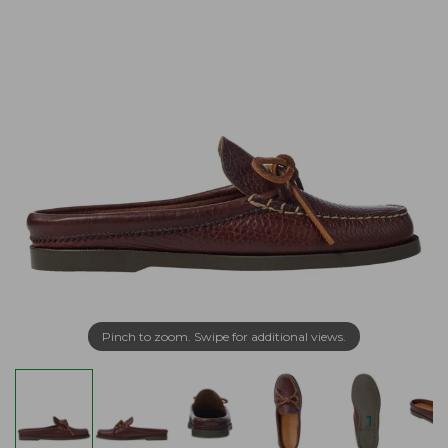
Pinch to zoom. Swipe for additional views.