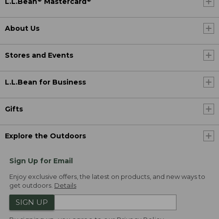
L.L.Bean
Mastercard
About Us
Stores and Events
L.L.Bean for Business
Gifts
Explore the Outdoors
Sign Up for Email
Enjoy exclusive offers, the latest on products, and new ways to
get outdoors.
Details
SIGN UP