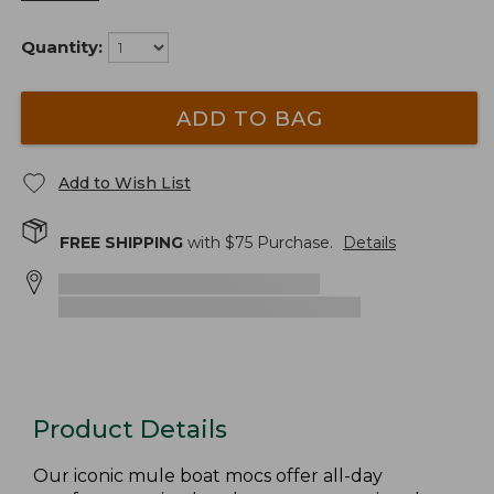
Quantity:
ADD TO BAG
Add to Wish List
FREE SHIPPING
with $
75
Purchase.
Details
Product Details
Our iconic mule boat mocs offer all-day