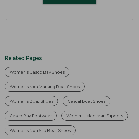
Related Pages
Women's Casco Bay Shoes
Women's Non Marking Boat Shoes
Women's Boat Shoes
Casual Boat Shoes
Casco Bay Footwear
Women's Moccasin Slippers
Women's Non Slip Boat Shoes