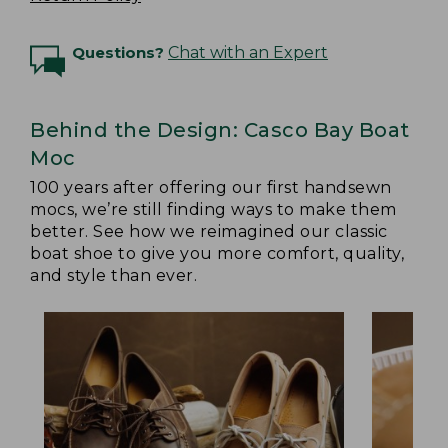
Questions?
Chat with an Expert
Behind the Design: Casco Bay Boat
Moc
100 years after offering our first handsewn
mocs, we’re still finding ways to make them
better. See how we reimagined our classic
boat shoe to give you more comfort, quality,
and style than ever.