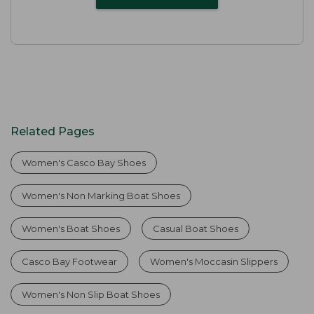
Related Pages
Women's Casco Bay Shoes
Women's Non Marking Boat Shoes
Women's Boat Shoes
Casual Boat Shoes
Casco Bay Footwear
Women's Moccasin Slippers
Women's Non Slip Boat Shoes