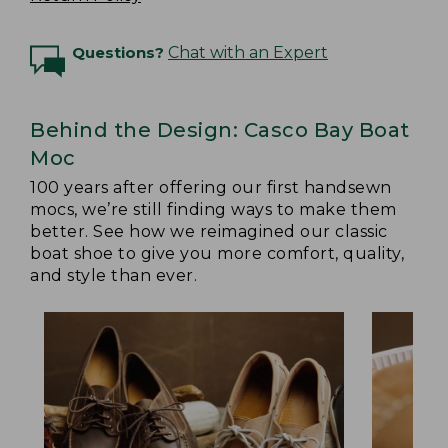
Questions?
Chat with an Expert
Behind the Design: Casco Bay Boat
Moc
100 years after offering our first handsewn
mocs, we’re still finding ways to make them
better. See how we reimagined our classic
boat shoe to give you more comfort, quality,
and style than ever.