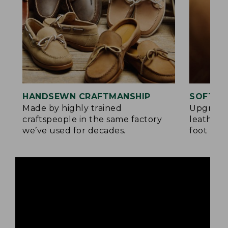
HANDSEWN CRAFTMANSHIP
SOFTER
Made by highly trained
Upgrade
craftspeople in the same factory
leather 
we’ve used for decades.
foot for