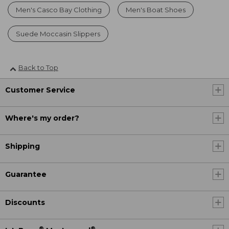
Men's Casco Bay Clothing
Men's Boat Shoes
Suede Moccasin Slippers
Back to Top
Customer Service
Where's my order?
Shipping
Guarantee
Discounts
®
®