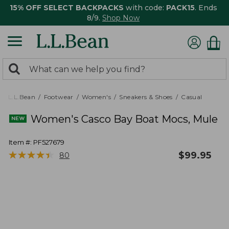
15% OFF SELECT BACKPACKS
with code:
PACK15
. Ends
8/9.
Shop Now
0
Search:
search
items
returned.
L.L.Bean
Footwear
Women's
Sneakers & Shoes
Casual
Women's Casco Bay Boat Mocs, Mule
Item #:
PF527679
★
★
★
★
★
★
★
★
★
★
$
99.95
80