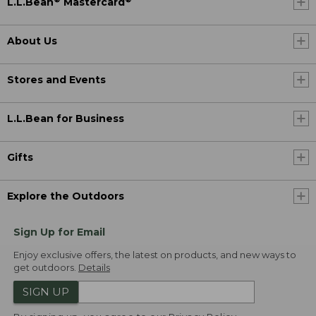
L.L.Bean
Mastercard
About Us
Stores and Events
L.L.Bean for Business
Gifts
Explore the Outdoors
Sign Up for Email
Enjoy exclusive offers, the latest on products, and new ways to
get outdoors.
Details
SIGN UP