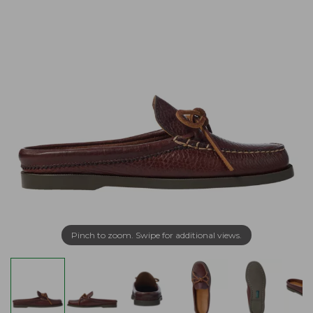
Pinch to zoom. Swipe for additional views.