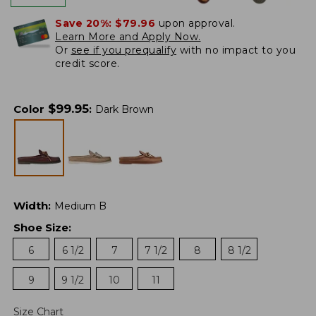
Save 20%:
$79.96
upon approval.
Learn More and Apply Now.
Or
see if you prequalify
with no impact to you
credit score.
$
99.95
Color
:
Dark Brown
Width
:
Medium B
Shoe Size
:
6
6 1/2
7
7 1/2
8
8 1/2
9
9 1/2
10
11
Size Chart