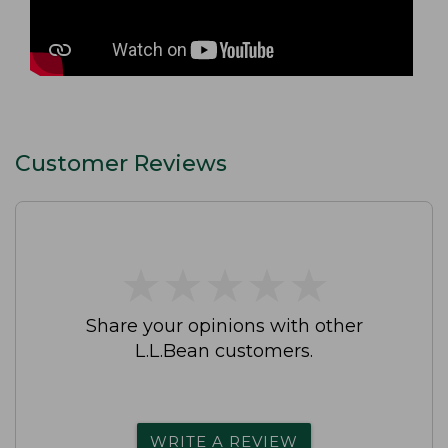
Customer Reviews
★
★
★
★
★
★
★
★
★
★
Share your opinions with other
L.L.Bean customers.
WRITE A REVIEW