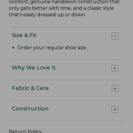
comfort, genuine handsewn construction that
only gets better with time, and a classic style
that's easily dressed up or down.
Size & Fit
Order your regular shoe size.
Why We Love It
Fabric & Care
Construction
Return Policy