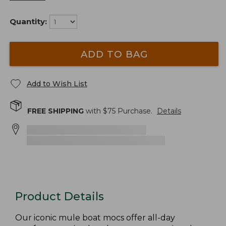
Quantity:
ADD TO BAG
Add to Wish List
FREE SHIPPING
with $
75
Purchase.
Details
Product Details
Our iconic mule boat mocs offer all-day