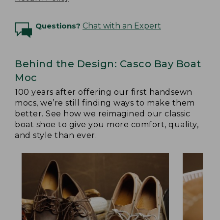
Questions?
Chat with an Expert
Behind the Design: Casco Bay Boat
Moc
100 years after offering our first handsewn
mocs, we’re still finding ways to make them
better. See how we reimagined our classic
boat shoe to give you more comfort, quality,
and style than ever.