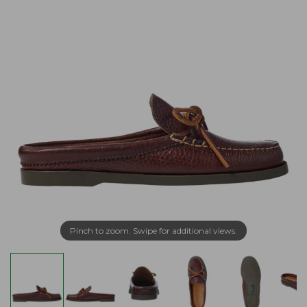
Pinch to zoom. Swipe for additional views.