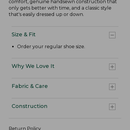
comfort, genuine handsewn construction that
only gets better with time, and a classic style
that's easily dressed up or down.
Size & Fit
Order your regular shoe size.
Why We Love It
Fabric & Care
Construction
Return Policy