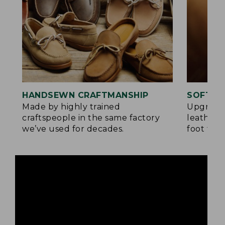
HANDSEWN CRAFTMANSHIP
SOFTER
Made by highly trained
Upgrade
craftspeople in the same factory
leather 
we’ve used for decades.
foot for