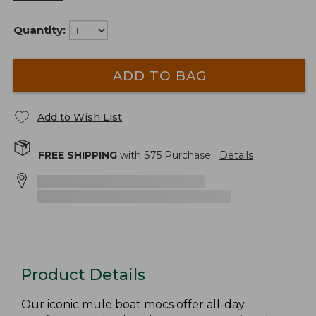
Quantity:
ADD TO BAG
Add to Wish List
FREE SHIPPING
with $
75
Purchase.
Details
Product Details
Our iconic mule boat mocs offer all-day