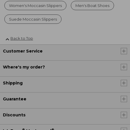
Women's Moccasin Slippers
Men's Boat Shoes
Suede Moccasin Slippers
Back to Top
Customer Service
Where's my order?
Shipping
Guarantee
Discounts
®
®