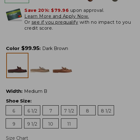
Save 20%:
$79.96
upon approval.
Learn More and Apply Now.
Or
see if you prequalify
with no impact to you
credit score.
$
99.95
Color
:
Dark Brown
Width
:
Medium B
Shoe Size
:
6
6 1/2
7
7 1/2
8
8 1/2
9
9 1/2
10
11
Size Chart