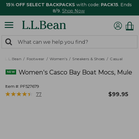
15% OFF SELECT BACKPACKS
with code:
PACK15
. Ends
8/9.
Shop Now
0
Search:
search
items
returned.
L.L.Bean
Footwear
Women's
Sneakers & Shoes
Casual
Women's Casco Bay Boat Mocs, Mule
Item #:
PF527679
★
★
★
★
★
★
★
★
★
★
$
99.95
77