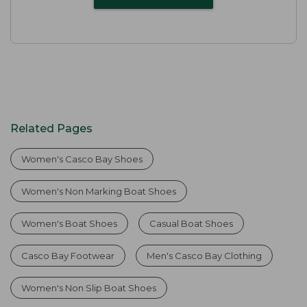
Related Pages
Women's Casco Bay Shoes
Women's Non Marking Boat Shoes
Women's Boat Shoes
Casual Boat Shoes
Casco Bay Footwear
Men's Casco Bay Clothing
Women's Non Slip Boat Shoes