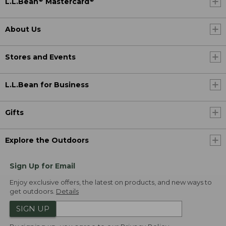
L.L.Bean
Mastercard
About Us
Stores and Events
L.L.Bean for Business
Gifts
Explore the Outdoors
Sign Up for Email
Enjoy exclusive offers, the latest on products, and new ways to
get outdoors.
Details
SIGN UP