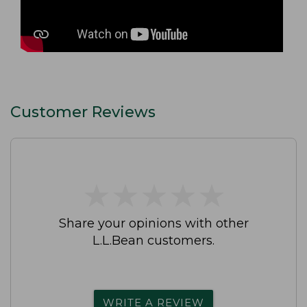
Customer Reviews
★
★
★
★
★
★
★
★
★
★
Share your opinions with other
L.L.Bean customers.
WRITE A REVIEW