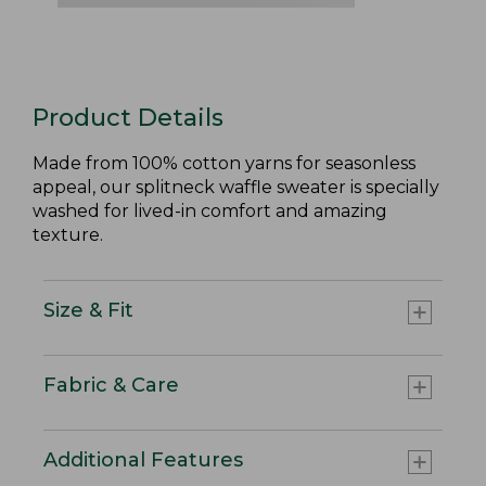
Product Details
Made from 100% cotton yarns for seasonless
appeal, our splitneck waffle sweater is specially
washed for lived-in comfort and amazing
texture.
Size & Fit
Fabric & Care
Additional Features