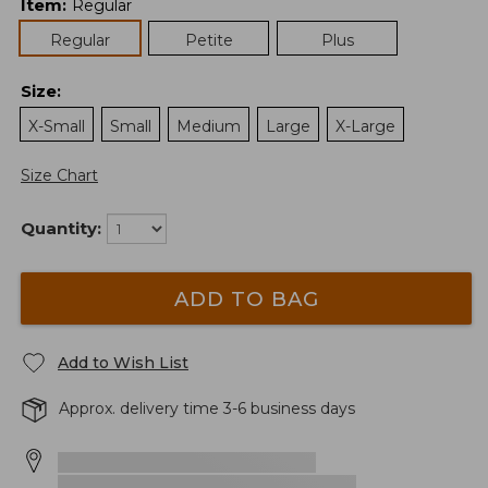
Item
:
Regular
Regular
Petite
Plus
Size
:
X-Small
Small
Medium
Large
X-Large
Size Chart
Quantity:
ADD TO BAG
Add to Wish List
Approx. delivery time 3-6 business days