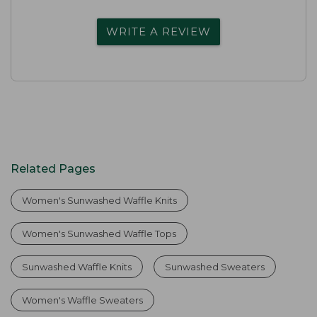
WRITE A REVIEW
Related Pages
Women's Sunwashed Waffle Knits
Women's Sunwashed Waffle Tops
Sunwashed Waffle Knits
Sunwashed Sweaters
Women's Waffle Sweaters