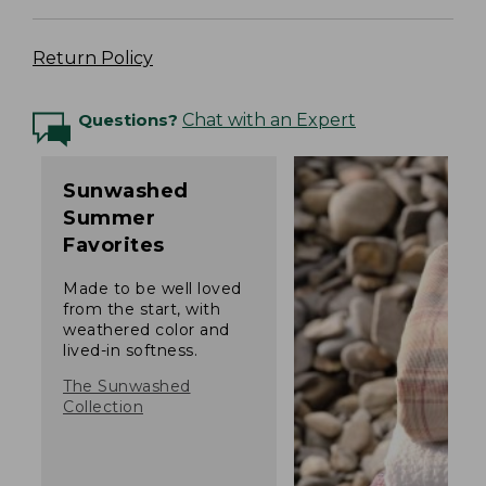
Return Policy
Questions?
Chat with an Expert
Sunwashed
Summer
Favorites
Made to be well loved
from the start, with
weathered color and
lived-in softness.
The Sunwashed
Collection