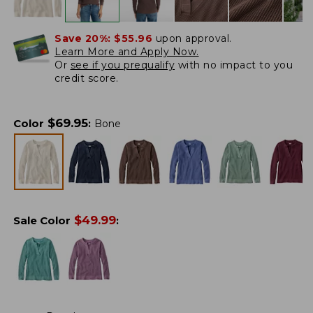
Save 20%:
$55.96
upon approval.
Learn More and Apply Now.
Or
see if you prequalify
with no impact to you
credit score.
$
69.95
Color
:
Bone
$
49.99
Sale Color
: