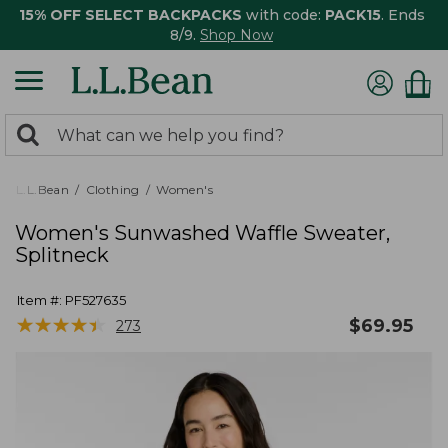
15% OFF SELECT BACKPACKS
with code:
PACK15
. Ends
8/9.
Shop Now
0
Search:
search
items
returned.
L.L.Bean
Clothing
Women's
Women's Sunwashed Waffle Sweater,
Splitneck
Item #:
PF527635
★
★
★
★
★
★
★
★
★
★
$
69.95
273