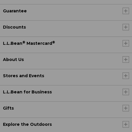
Guarantee
Discounts
®
®
L.L.Bean
Mastercard
About Us
Stores and Events
L.L.Bean for Business
Gifts
Explore the Outdoors