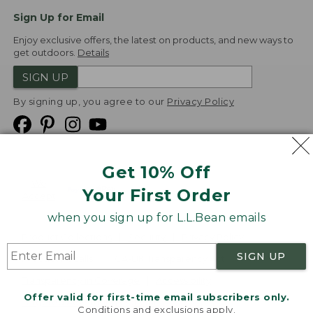
Sign Up for Email
Enjoy exclusive offers, the latest on products, and new ways to
get outdoors.
Details
SIGN UP
By signing up, you agree to our
Privacy Policy
Get 10% Off
We
Your First Order
Accept
when you sign up for L.L.Bean emails
Product Collections
Security
Privacy Policy
SIGN UP
Product Recalls
CA-UK Transparency Act
Transparency in Coverage
Accessibility
Offer valid for first-time email subscribers only.
Targeted Advertising Opt Out
Conditions and exclusions apply.