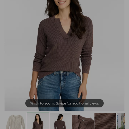
Pinch to zoom. Swipe for additional views.