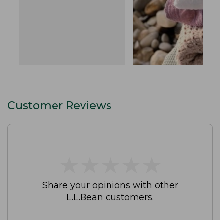
Customer Reviews
★
★
★
★
★
★
★
★
★
★
Share your opinions with other
L.L.Bean customers.