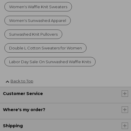
Women's Waffle Knit Sweaters
Women's Sunwashed Apparel
Sunwashed Knit Pullovers
Double L Cotton Sweaters for Women
Labor Day Sale On Sunwashed Waffle Knits
Back to Top
Customer Service
Where's my order?
Shipping