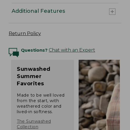
Additional Features
Return Policy
Questions?
Chat with an Expert
Sunwashed
Summer
Favorites
Made to be well loved
from the start, with
weathered color and
lived-in softness.
The Sunwashed
Collection