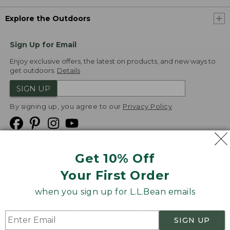
Explore the Outdoors
Sign Up for Email
Enjoy exclusive offers, the latest on products, and new ways to
get outdoors.
Details
SIGN UP
By signing up, you agree to our
Privacy Policy
Get 10% Off
We
Your First Order
Accept
when you sign up for L.L.Bean emails
Product Collections
Security
Privacy Policy
SIGN UP
Product Recalls
CA-UK Transparency Act