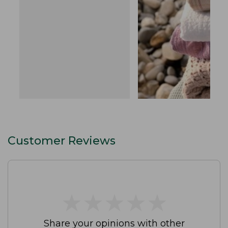
Customer Reviews
★
★
★
★
★
★
★
★
★
★
Share your opinions with other