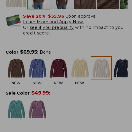
Save 20%:
$55.96
upon approval.
Learn More and Apply Now.
Or
see if you prequalify
with no impact to you
credit score.
$
69.95
Color
:
Bone
NEW
NEW
NEW
NEW
$
49.99
Sale Color
: