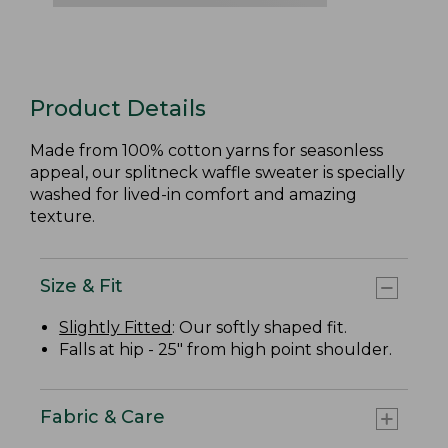
Product Details
Made from 100% cotton yarns for seasonless
appeal, our splitneck waffle sweater is specially
washed for lived-in comfort and amazing
texture.
Size & Fit
Slightly Fitted
: Our softly shaped fit.
Falls at hip - 25" from high point shoulder.
Fabric & Care