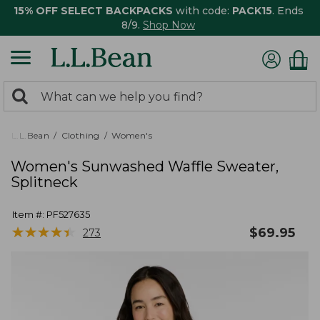
15% OFF SELECT BACKPACKS
with code:
PACK15
. Ends
8/9.
Shop Now
0
Search:
search
items
returned.
L.L.Bean
Clothing
Women's
Women's Sunwashed Waffle Sweater,
Splitneck
Item #:
PF527635
★
★
★
★
★
★
★
★
★
★
$
69.95
273