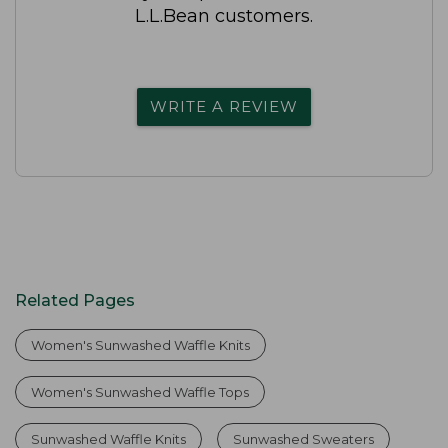
L.L.Bean customers.
WRITE A REVIEW
Related Pages
Women's Sunwashed Waffle Knits
Women's Sunwashed Waffle Tops
Sunwashed Waffle Knits
Sunwashed Sweaters