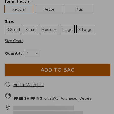
Item
:
Regular
Regular
Petite
Plus
Size
:
X-Small
Small
Medium
Large
X-Large
Size Chart
Quantity:
ADD TO BAG
Add to Wish List
FREE SHIPPING
with $
75
Purchase.
Details