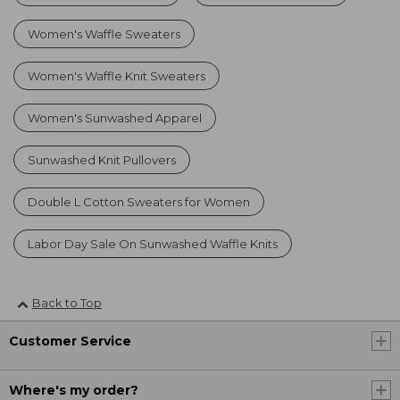
Women's Waffle Sweaters
Women's Waffle Knit Sweaters
Women's Sunwashed Apparel
Sunwashed Knit Pullovers
Double L Cotton Sweaters for Women
Labor Day Sale On Sunwashed Waffle Knits
Back to Top
Customer Service
Where's my order?