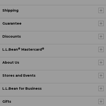
Shipping
Guarantee
Discounts
®
®
L.L.Bean
Mastercard
About Us
Stores and Events
L.L.Bean for Business
Gifts