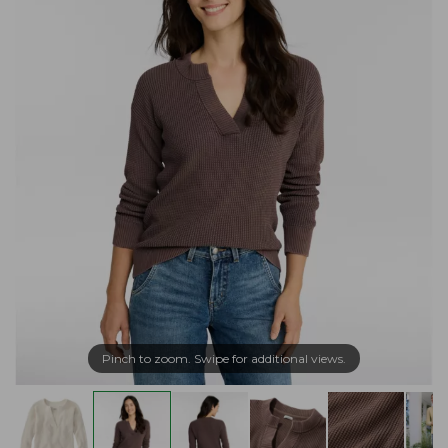
Pinch to zoom. Swipe for additional views.