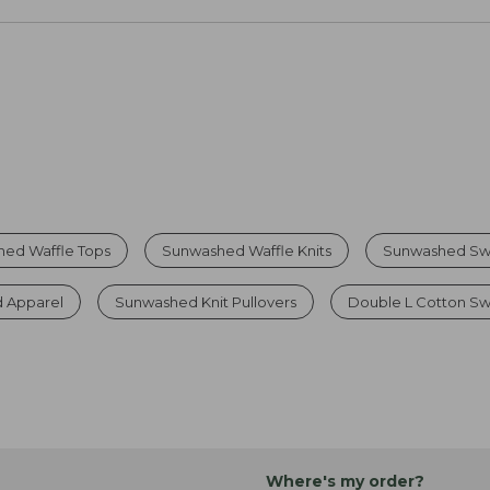
ed Waffle Tops
Sunwashed Waffle Knits
Sunwashed Sw
 Apparel
Sunwashed Knit Pullovers
Double L Cotton S
Where's my order?