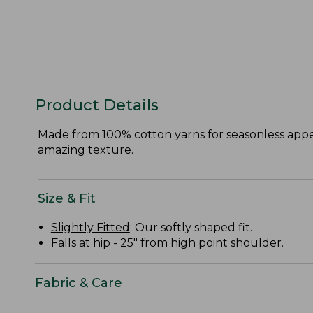
Product Details
Made from 100% cotton yarns for seasonless appeal
amazing texture.
Size & Fit
Slightly Fitted
: Our softly shaped fit.
Falls at hip - 25" from high point shoulder.
Fabric & Care