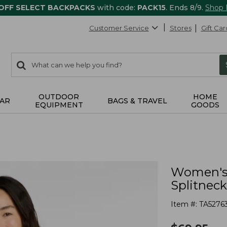
 OFF SELECT BACKPACKS
with code:
PACK15
. Ends 8/9.
Shop
Customer Service
Stores
Gift Car
0
Search:
search
items
returned.
OUTDOOR
HOME
AR
BAGS & TRAVEL
EQUIPMENT
GOODS
Women's 
Splitneck
Item #:
TA5276