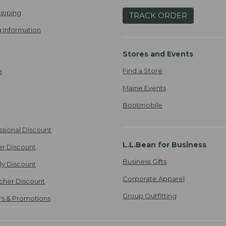
ipping
TRACK ORDER
 Information
Stores and Events
Find a Store
e
Maine Events
Bootmobile
ssional Discount
L.L.Bean for Business
er Discount
Business Gifts
ily Discount
Corporate Apparel
cher Discount
Group Outfitting
ers & Promotions