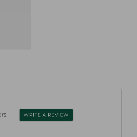
rs.
WRITE A REVIEW