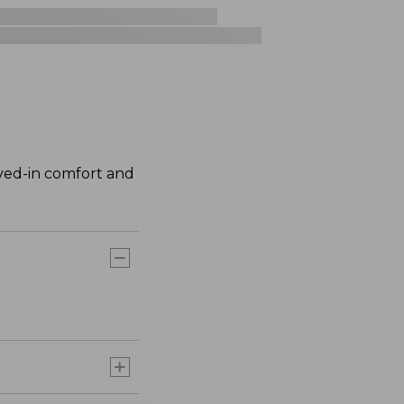
ived-in comfort and