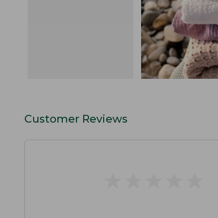
Customer Reviews
★
★
★
★
★
★
★
★
★
★