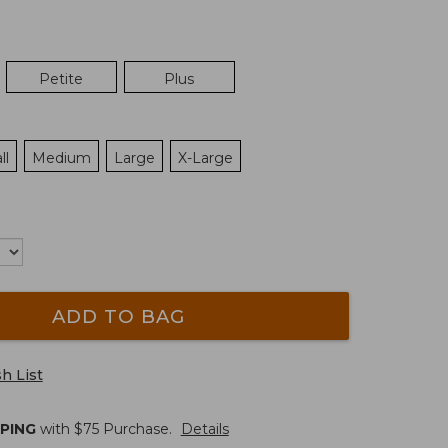
Petite
Plus
ll
Medium
Large
X-Large
ADD TO BAG
h List
PPING
with $
75
Purchase.
Details