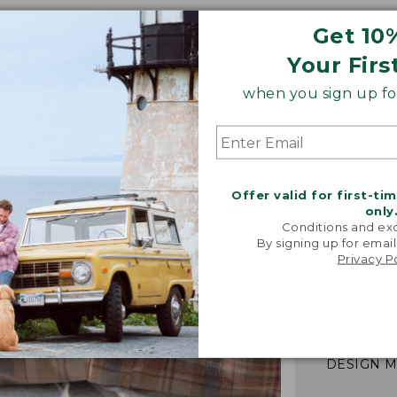
Get 10
Your Firs
when you sign up for
Offer valid for first-ti
only
Conditions and exc
By signing up for email
"We took i
Privacy P
from our 
vintage f
recreated 
broken-i
-TALIA P.,
DESIGN 