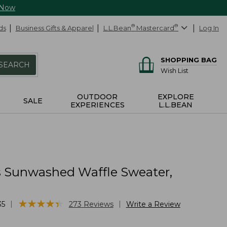
 Now
ds
Business Gifts & Apparel
L.L.Bean
®
Mastercard
®
Log In
SHOPPING BAG
SEARCH
Wish List
OUTDOOR
EXPLORE
SALE
EXPERIENCES
L.L.BEAN
Sunwashed Waffle Sweater,
★
★
★
★
★
★
★
★
★
★
|
|
35
273
Reviews
Write a Review