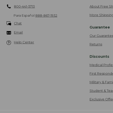
800-441-5713
About Free Sh
More Shipping
Para Español
888-867-1932
Chat
Guarantee
Email
Our Guarante
Help Center
Returns
Discounts
Medical Profe
First Respond
Military & Fam
Student & Tea
Exclusive Off