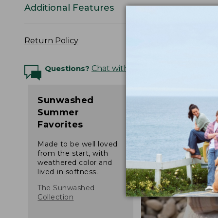
Additional Features
Return Policy
Questions?
Chat with an Expert
Sunwashed
Summer
Favorites
Made to be well loved
from the start, with
weathered color and
lived-in softness.
The Sunwashed
Collection