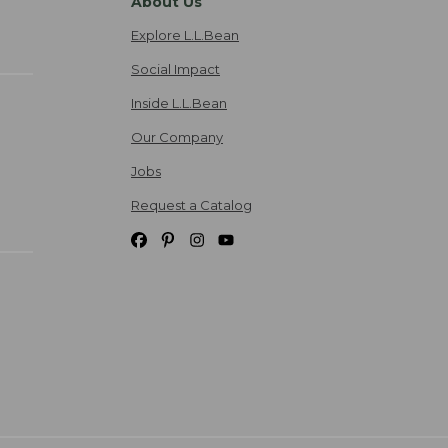
About Us
Explore L.L.Bean
Social Impact
Inside L.L.Bean
Our Company
Jobs
Request a Catalog