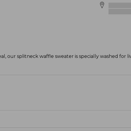
, our splitneck waffle sweater is specially washed for l