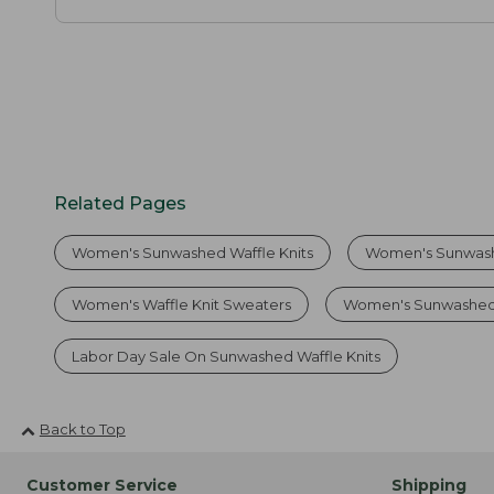
Related Pages
Women's Sunwashed Waffle Knits
Women's Sunwash
Women's Waffle Knit Sweaters
Women's Sunwashed
Labor Day Sale On Sunwashed Waffle Knits
Back to Top
Customer Service
Shipping