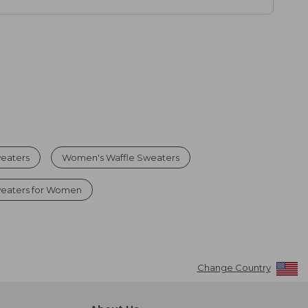
eaters
Women's Waffle Sweaters
weaters for Women
Change Country