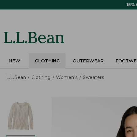
Skip
15%
to
main
content
NEW
CLOTHING
OUTERWEAR
FOOTWE
L.L.Bean
Clothing
Women's
Sweaters