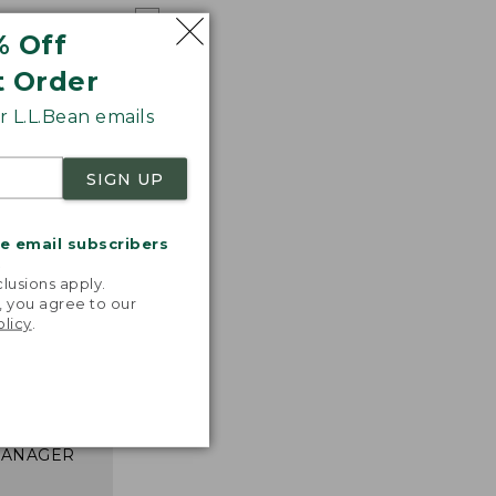
% Off
t Order
 L.L.Bean emails
SIGN UP
me email subscribers
.
lusions apply.
, you agree to our
nspiration
olicy
.
favorite
inds and
that easy,
n feel."
 L.L.BEAN
MANAGER