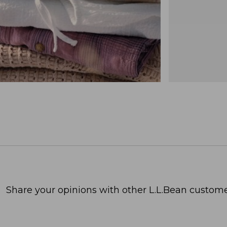
Share your opinions with other L.L.Bean custome