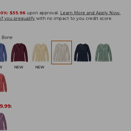
20%:
$55.96
upon approval.
Learn More and Apply Now.
if you prequalify
with no impact to you credit score.
Bone
W
NEW
NEW
9.99
: