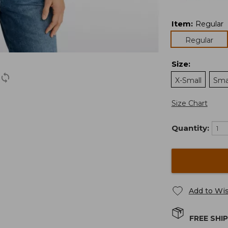
Item
:
Regular
Regular
Size
:
X-Small
Sma
Size Chart
Quantity:
Add to Wis
FREE SHI