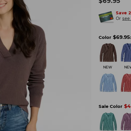
$
69.95
Save 
Or
see 
$
69.95
Color
:
NEW
NE
$
4
Sale Color