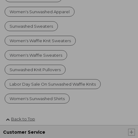
Women's Sunwashed Apparel
Sunwashed Sweaters
Women's Waffle Knit Sweaters
Women's Waffle Sweaters
Sunwashed Knit Pullovers
Labor Day Sale On Sunwashed Waffle Knits
Women's Sunwashed Shirts
Back to Top
Customer Service