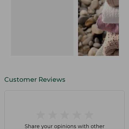
Customer Reviews
★
★
★
★
★
★
★
★
★
★
Share your opinions with other