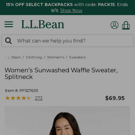
15% OFF SELECT BACKPACKS
with code:
PACK15
. Ends
8/9.
Shop Now
0
Search:
search
items
returned.
L.L.Bean
Clothing
Women's
Sweaters
Women's Sunwashed Waffle Sweater,
Splitneck
Item #:
PF527635
★
★
★
★
★
★
★
★
★
★
$
69.95
273