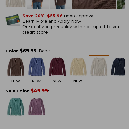
Save 20%:
$55.96
upon approval.
Learn More and Apply Now.
Or
see if you prequalify
with no impact to you
credit score.
$
69.95
Color
:
Bone
NEW
NEW
NEW
NEW
$
49.99
Sale Color
: