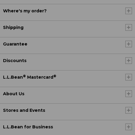
Where's my order?
Shipping
Guarantee
Discounts
®
®
L.L.Bean
Mastercard
About Us
Stores and Events
L.L.Bean for Business