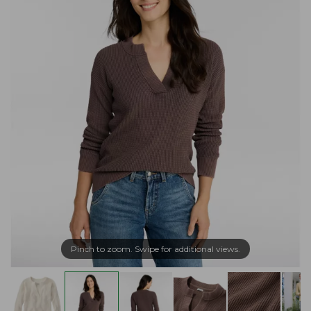
Pinch to zoom. Swipe for additional views.