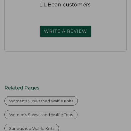
L.L.Bean customers.
WRITE A REVIEW
Related Pages
Women's Sunwashed Waffle Knits
Women's Sunwashed Waffle Tops
Sunwashed Waffle Knits