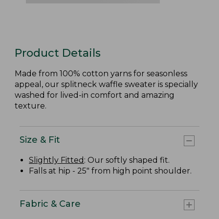
Product Details
Made from 100% cotton yarns for seasonless
appeal, our splitneck waffle sweater is specially
washed for lived-in comfort and amazing
texture.
Size & Fit
Slightly Fitted
: Our softly shaped fit.
Falls at hip - 25" from high point shoulder.
Fabric & Care