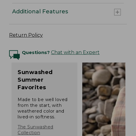
Additional Features
Return Policy
Questions?
Chat with an Expert
Sunwashed
Summer
Favorites
Made to be well loved
from the start, with
weathered color and
lived-in softness.
The Sunwashed
Collection