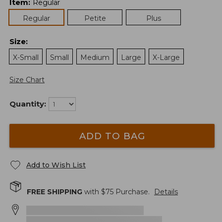
Item
:
Regular
Regular
Petite
Plus
Size
:
X-Small
Small
Medium
Large
X-Large
Size Chart
Quantity:
ADD TO BAG
Add to Wish List
FREE SHIPPING
with $
75
Purchase.
Details