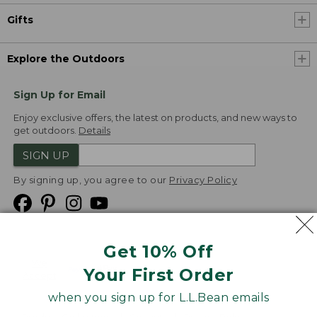
Gifts
Explore the Outdoors
Sign Up for Email
Enjoy exclusive offers, the latest on products, and new ways to
get outdoors.
Details
SIGN UP
By signing up, you agree to our
Privacy Policy
Get 10% Off
We
Your First Order
Accept
when you sign up for L.L.Bean emails
Product Collections
Security
Privacy Policy