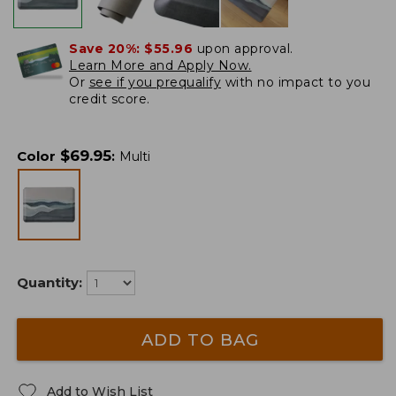
Save 20%:
$55.96
upon approval.
Learn More and Apply Now.
Or
see if you prequalify
with no impact to you
credit score.
$
69.95
Color
:
Multi
Quantity:
ADD TO BAG
Add to Wish List