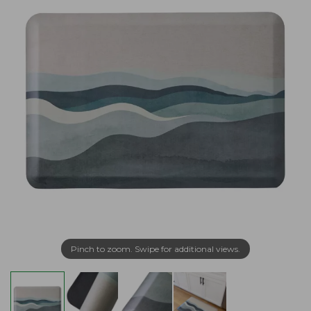
Pinch to zoom. Swipe for additional views.