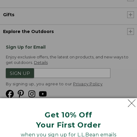
Gifts
Explore the Outdoors
Sign Up for Email
Enjoy exclusive offers, the latest on products, and new ways to
get outdoors.
Details
SIGN UP
By signing up, you agree to our
Privacy Policy
Get 10% Off
We
Your First Order
Accept
when you sign up for L.L.Bean emails