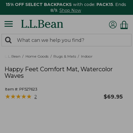
15% OFF SELECT BACKPACKS
with code:
PACK15
. Ends
8/9.
Shop Now
0
Search:
search
items
returned.
L.L.Bean
Home Goods
Rugs & Mats
Indoor
Happy Feet Comfort Mat, Watercolor
Waves
Item #:
PF527623
★
★
★
★
★
★
★
★
★
★
$
69.95
2