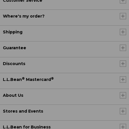
Customer Service
Where's my order?
Shipping
Guarantee
Discounts
®
®
L.L.Bean
Mastercard
About Us
Stores and Events
L.L.Bean for Business