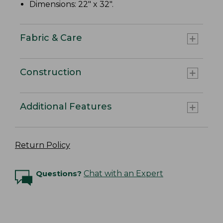
Dimensions: 22" x 32".
Fabric & Care
Construction
Additional Features
Return Policy
Questions?
Chat with an Expert