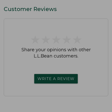
Customer Reviews
★
★
★
★
★
★
★
★
★
★
Share your opinions with other
L.L.Bean customers.
WRITE A REVIEW