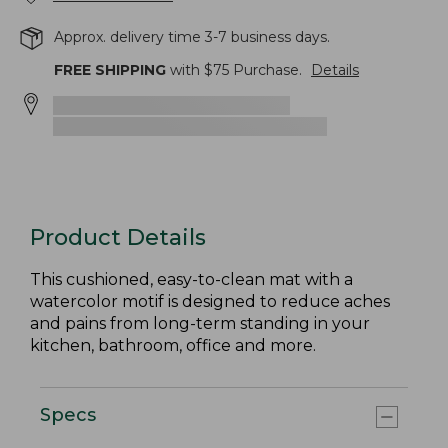
Approx. delivery time 3-7 business days.
FREE SHIPPING
with $
75
Purchase.
Details
Product Details
This cushioned, easy-to-clean mat with a
watercolor motif is designed to reduce aches
and pains from long-term standing in your
kitchen, bathroom, office and more.
Specs