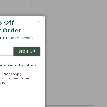
% Off
t Order
 L.L.Bean emails
SIGN UP
me email subscribers
.
lusions apply.
, you agree to our
olicy
.