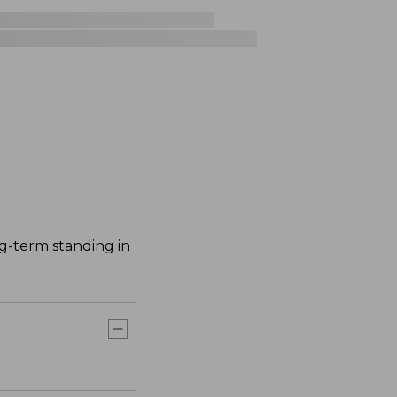
ng-term standing in