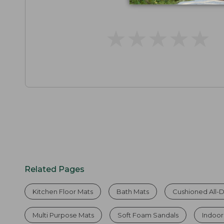
★
★
★
★
★
★
★
★
★
★
Related Pages
Kitchen Floor Mats
Bath Mats
Cushioned All-
Multi Purpose Mats
Soft Foam Sandals
Indoo