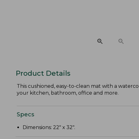
Product Details
This cushioned, easy-to-clean mat with a waterco
your kitchen, bathroom, office and more.
Specs
Dimensions: 22" x 32".