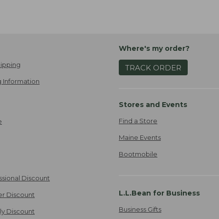
Where's my order?
ipping
TRACK ORDER
 Information
Stores and Events
Find a Store
e
Maine Events
Bootmobile
ssional Discount
L.L.Bean for Business
er Discount
Business Gifts
ily Discount