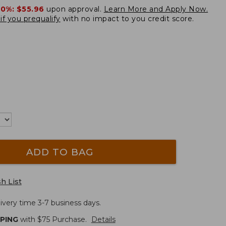
20%:
$55.96
upon approval.
Learn More and Apply Now.
if you prequalify
with no impact to you credit score.
ADD TO BAG
h List
ivery time 3-7 business days.
PPING
with $
75
Purchase.
Details