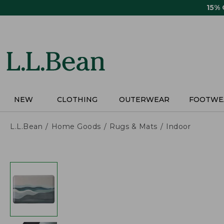
Skip
15%
to
main
content
NEW
CLOTHING
OUTERWEAR
FOOTWE
L.L.Bean
Home Goods
Rugs & Mats
Indoor