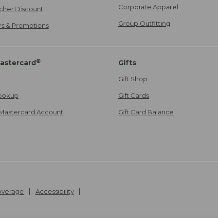
Corporate Apparel
cher Discount
Group Outfitting
ers & Promotions
®
astercard
Gifts
Gift Shop
ookup
Gift Cards
Mastercard Account
Gift Card Balance
Coverage
Accessibility