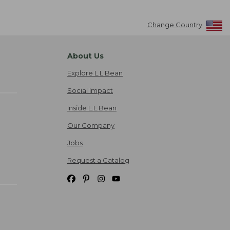
Change Country
About Us
Explore L.L.Bean
Social Impact
Inside L.L.Bean
Our Company
Jobs
Request a Catalog