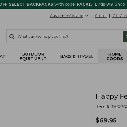
 OFF SELECT BACKPACKS
with code:
PACK15
. Ends 8/9.
Shop
Customer Service
Stores
Gift Car
0
Search:
search
items
returned.
OUTDOOR
HOME
AR
BAGS & TRAVEL
EQUIPMENT
GOODS
Happy Fe
Item #:
TA5276
$
69.95