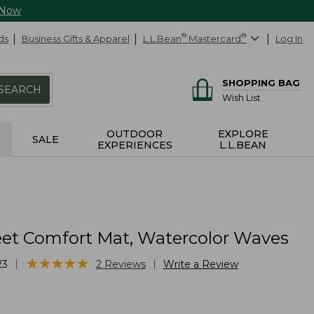
 Now
ds
Business Gifts & Apparel
L.L.Bean
®
Mastercard
®
Log In
SHOPPING BAG
SEARCH
Wish List
OUTDOOR
EXPLORE
SALE
EXPERIENCES
L.L.BEAN
et Comfort Mat, Watercolor Waves
★
★
★
★
★
★
★
★
★
★
|
|
23
2
Reviews
Write a Review