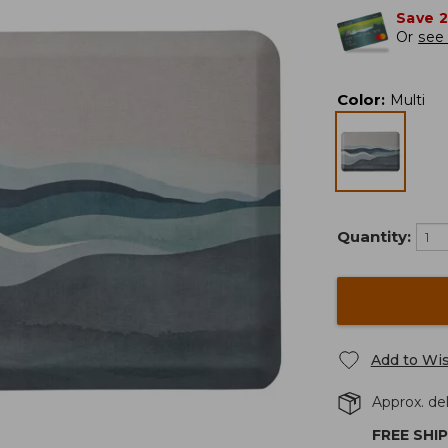
Save 
Or
see 
Color
:
Multi
Quantity:
Add to Wis
Approx. del
FREE SHI