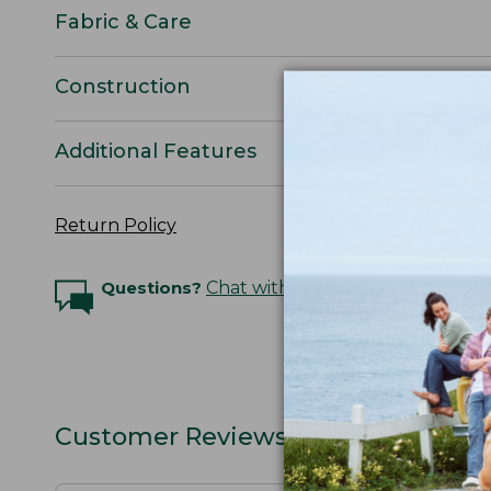
Fabric & Care
Construction
Additional Features
Return Policy
Questions?
Chat with an Expert
Customer Reviews