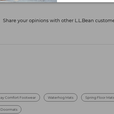
Share your opinions with other L.L.Bean custome
Day Comfort Footwear
Waterhog Mats
Spring Floor Mat
r Doormats