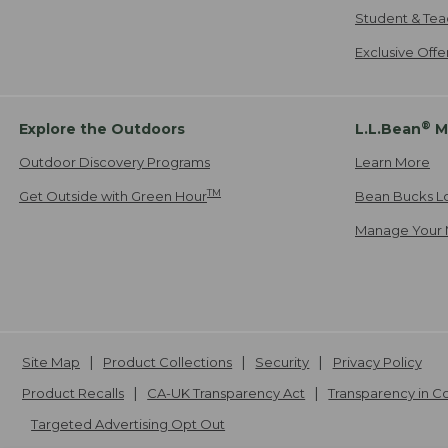
Student & Tea
Exclusive Off
®
Explore the Outdoors
L.L.Bean
M
Outdoor Discovery Programs
Learn More
TM
Get Outside with Green Hour
Bean Bucks L
Manage Your 
Site Map
Product Collections
Security
Privacy Policy
Product Recalls
CA-UK Transparency Act
Transparency in 
Targeted Advertising Opt Out