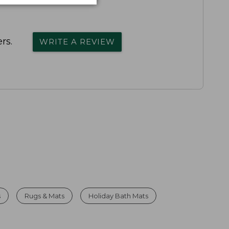
rs.
WRITE A REVIEW
s
Rugs & Mats
Holiday Bath Mats