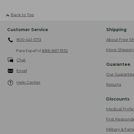
Back to Top
Customer Service
Shipping
800-441-5713
About Free Sh
More Shipping
Para Español
888-867-1932
Chat
Guarantee
Email
Our Guarante
Help Center
Returns
Discounts
Medical Profe
First Respond
Military & Fam