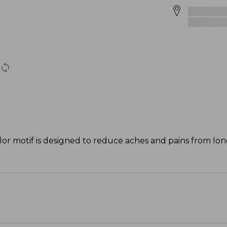
lor motif is designed to reduce aches and pains from lo