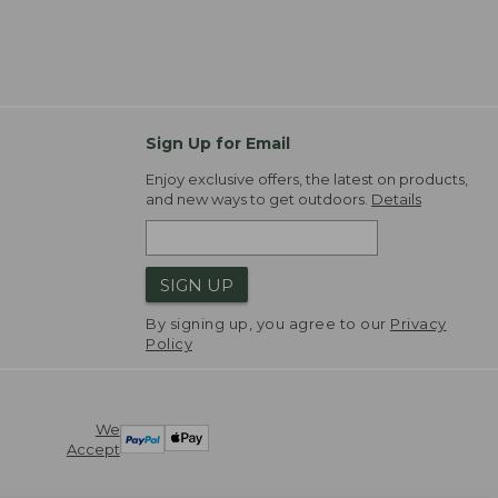
Sign Up for Email
Enjoy exclusive offers, the latest on products,
and new ways to get outdoors.
Details
SIGN UP
By signing up, you agree to our
Privacy
Policy
We
Accept