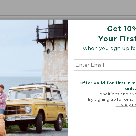
Get 10
Your Firs
when you sign up for
Offer valid for first-ti
only
Conditions and exc
By signing up for email
Privacy P