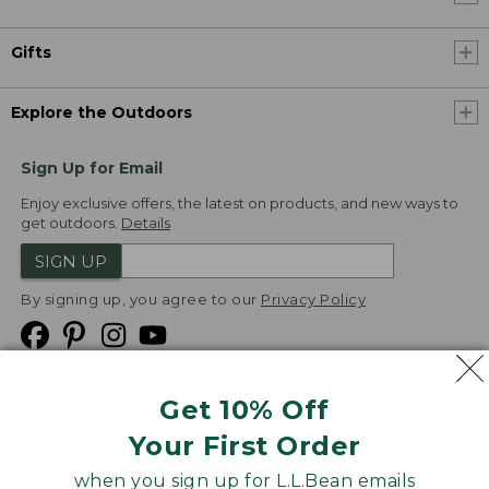
Gifts
Explore the Outdoors
Sign Up for Email
Enjoy exclusive offers, the latest on products, and new ways to
get outdoors.
Details
SIGN UP
By signing up, you agree to our
Privacy Policy
Get 10% Off
We
Your First Order
Accept
when you sign up for L.L.Bean emails