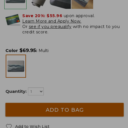
Save 20%:
$55.96
upon approval.
Learn More and Apply Now.
Or
see if you prequalify
with no impact to you
credit score.
$
69.95
Color
:
Multi
Quantity:
ADD TO BAG
Add to Wish List