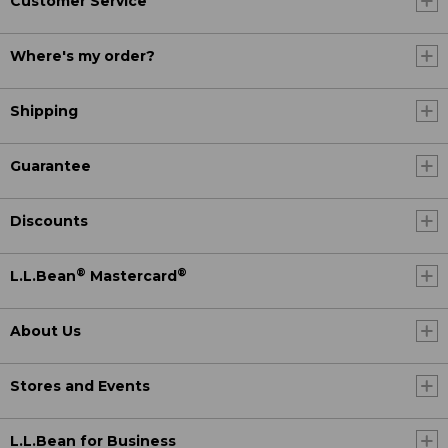
Customer Service
Where's my order?
Shipping
Guarantee
Discounts
®
®
L.L.Bean
Mastercard
About Us
Stores and Events
L.L.Bean for Business