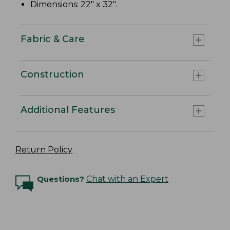
Dimensions: 22" x 32".
Fabric & Care
Construction
Additional Features
Return Policy
Questions?
Chat with an Expert