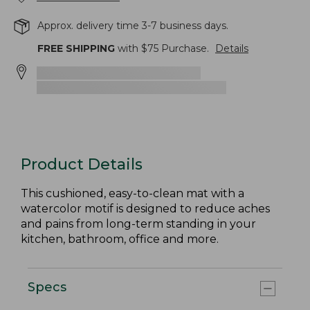
Approx. delivery time 3-7 business days.
FREE SHIPPING
with $
75
Purchase.
Details
Product Details
This cushioned, easy-to-clean mat with a
watercolor motif is designed to reduce aches
and pains from long-term standing in your
kitchen, bathroom, office and more.
Specs