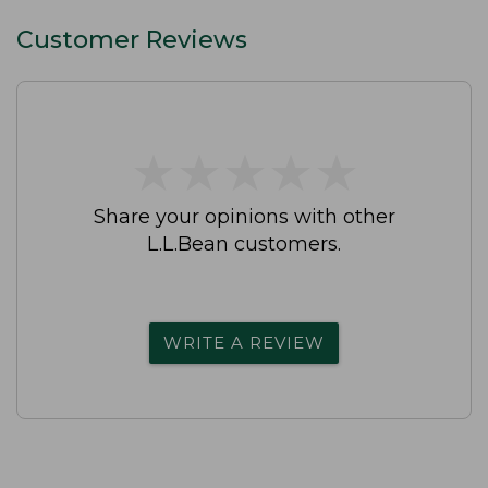
Customer Reviews
★
★
★
★
★
★
★
★
★
★
Share your opinions with other
L.L.Bean customers.
WRITE A REVIEW