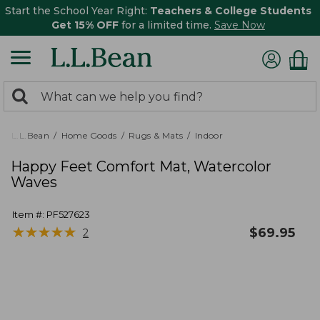
Start the School Year Right:
Teachers & College Students
Get 15% OFF
for a limited time.
Save Now
0
Search:
search
items
returned.
L.L.Bean
Home Goods
Rugs & Mats
Indoor
Happy Feet Comfort Mat, Watercolor
Waves
Item #:
PF527623
★
★
★
★
★
★
★
★
★
★
$
69.95
2