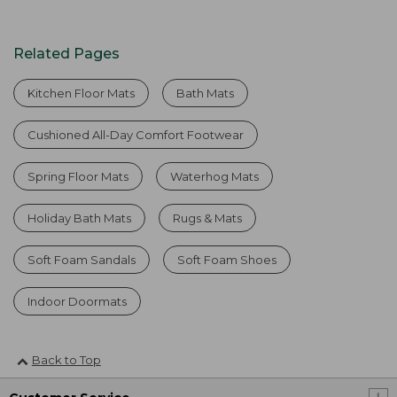
Related Pages
Kitchen Floor Mats
Bath Mats
Cushioned All-Day Comfort Footwear
Spring Floor Mats
Waterhog Mats
Holiday Bath Mats
Rugs & Mats
Soft Foam Sandals
Soft Foam Shoes
Indoor Doormats
Back to Top