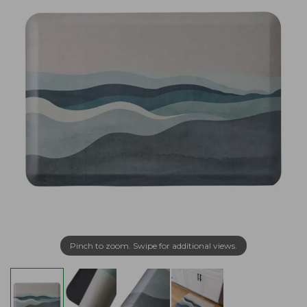
Pinch to zoom. Swipe for additional views.