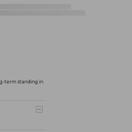
ng-term standing in