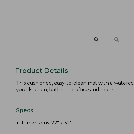
Product Details
This cushioned, easy-to-clean mat with a waterco
your kitchen, bathroom, office and more.
Specs
Dimensions: 22" x 32".