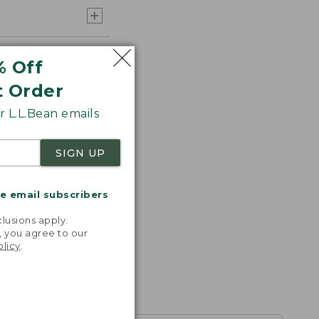
% Off
t Order
 L.L.Bean emails
SIGN UP
me email subscribers
.
lusions apply.
, you agree to our
olicy
.