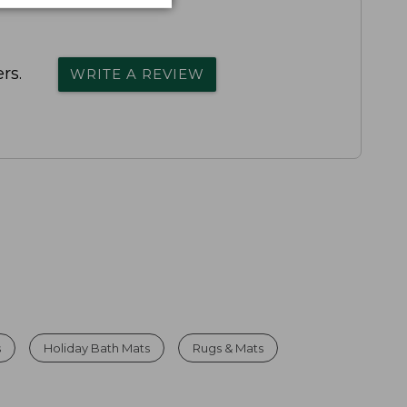
rs.
WRITE A REVIEW
s
Holiday Bath Mats
Rugs & Mats