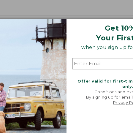
Get 10
Your Firs
when you sign up for
Offer valid for first-ti
only
Conditions and exc
By signing up for email
Privacy P