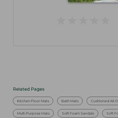
★
★
★
★
★
★
★
★
★
★
Related Pages
Kitchen Floor Mats
Bath Mats
Cushioned All-
Multi Purpose Mats
Soft Foam Sandals
Soft 