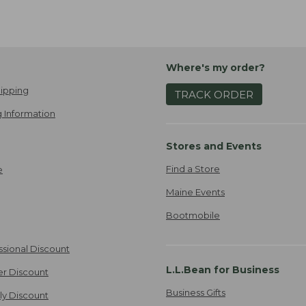
Where's my order?
ipping
TRACK ORDER
 Information
Stores and Events
Find a Store
e
Maine Events
Bootmobile
ssional Discount
L.L.Bean for Business
er Discount
Business Gifts
ily Discount