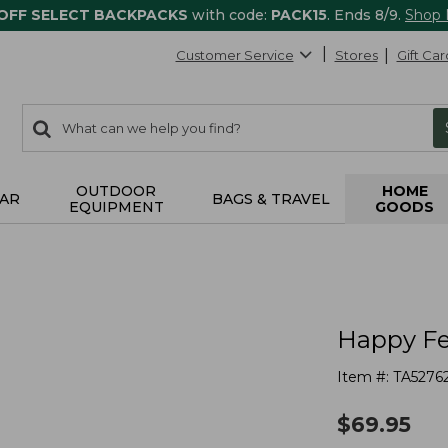
 OFF SELECT BACKPACKS
with code:
PACK15
. Ends 8/9.
Shop
Customer Service
Stores
Gift Car
0
Search:
search
items
returned.
OUTDOOR
HOME
AR
BAGS & TRAVEL
EQUIPMENT
GOODS
Happy Fe
Item #:
TA5276
$
69.95