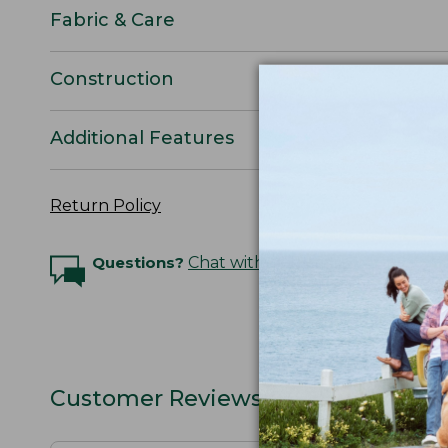
Fabric & Care
Construction
Additional Features
Return Policy
Questions?
Chat with an Expert
Customer Reviews