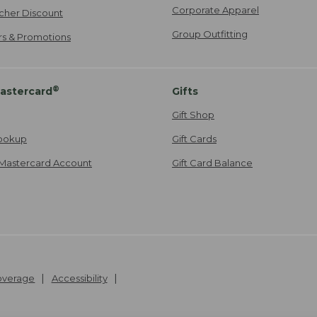
Corporate Apparel
cher Discount
Group Outfitting
ers & Promotions
®
astercard
Gifts
Gift Shop
ookup
Gift Cards
Mastercard Account
Gift Card Balance
Coverage
Accessibility