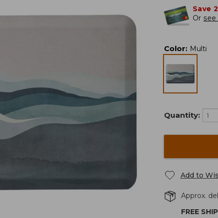
Save 
Or
see 
Color
:
Multi
Quantity:
Add to Wis
Approx. del
FREE SHI