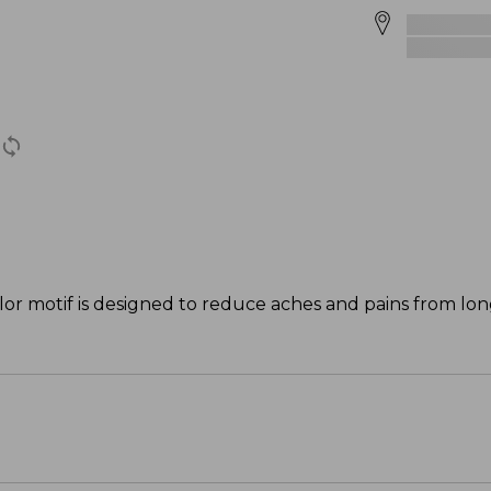
lor motif is designed to reduce aches and pains from lo