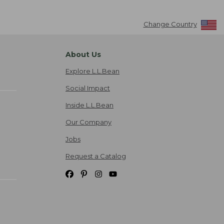
Change Country
About Us
Explore L.L.Bean
Social Impact
Inside L.L.Bean
Our Company
Jobs
Request a Catalog