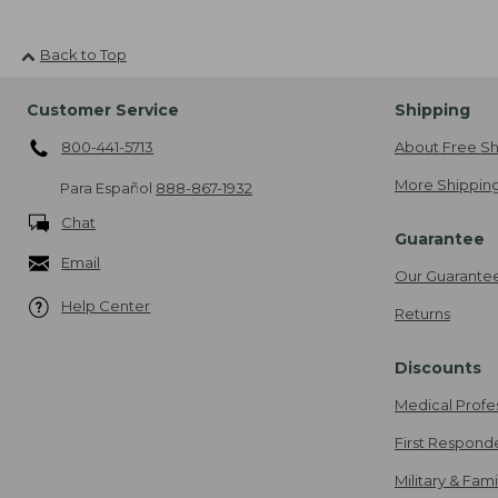
Back to Top
Customer Service
Shipping
800-441-5713
About Free Sh
More Shipping
Para Español
888-867-1932
Chat
Guarantee
Email
Our Guarante
Help Center
Returns
Discounts
Medical Profe
First Respond
Military & Fam