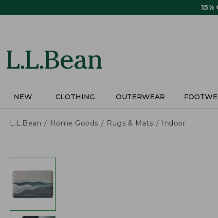
Skip
15%
to
main
content
NEW
CLOTHING
OUTERWEAR
FOOTWE
L.L.Bean
Home Goods
Rugs & Mats
Indoor