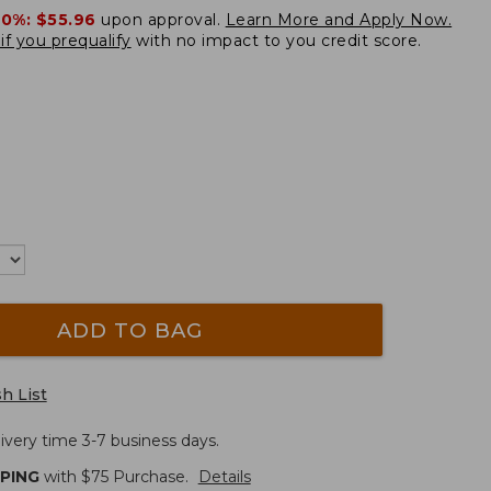
20%:
$55.96
upon approval.
Learn More and Apply Now.
if you prequalify
with no impact to you credit score.
ADD TO BAG
h List
ivery time 3-7 business days.
PPING
with $
75
Purchase.
Details