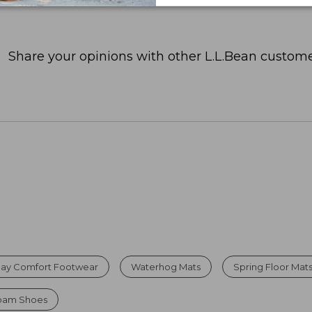
Share your opinions with other L.L.Bean custome
Day Comfort Footwear
Waterhog Mats
Spring Floor Mat
Foam Shoes