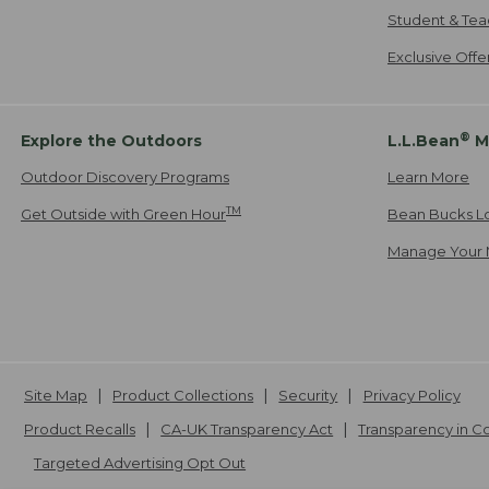
Student & Tea
Exclusive Off
®
Explore the Outdoors
L.L.Bean
M
Outdoor Discovery Programs
Learn More
TM
Get Outside with Green Hour
Bean Bucks L
Manage Your 
Site Map
Product Collections
Security
Privacy Policy
Product Recalls
CA-UK Transparency Act
Transparency in 
Targeted Advertising Opt Out