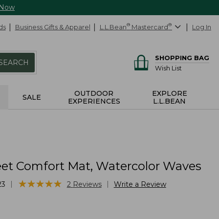
 Now
ds
Business Gifts & Apparel
L.L.Bean
®
Mastercard
®
Log In
SHOPPING BAG
SEARCH
Wish List
OUTDOOR
EXPLORE
SALE
EXPERIENCES
L.L.BEAN
et Comfort Mat, Watercolor Waves
★
★
★
★
★
★
★
★
★
★
|
|
23
2
Reviews
Write a Review