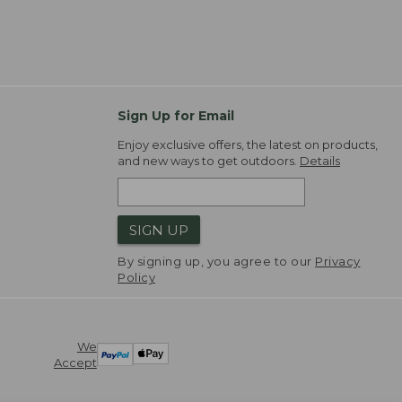
Sign Up for Email
Enjoy exclusive offers, the latest on products,
and new ways to get outdoors.
Details
SIGN UP
By signing up, you agree to our
Privacy
Policy
We
Accept