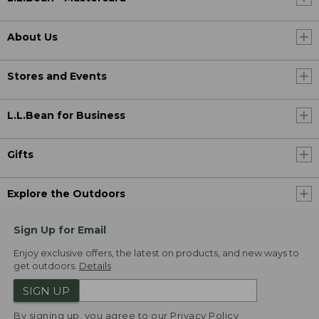
About Us
Stores and Events
L.L.Bean for Business
Gifts
Explore the Outdoors
Sign Up for Email
Enjoy exclusive offers, the latest on products, and new ways to
get outdoors.
Details
SIGN UP
By signing up, you agree to our
Privacy Policy