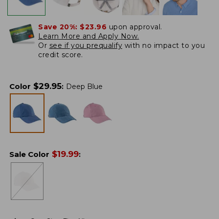
Save 20%:
$23.96
upon approval.
Learn More and Apply Now.
Or
see if you prequalify
with no impact to you
credit score.
$
29.95
Color
:
Deep Blue
$
19.99
Sale Color
: