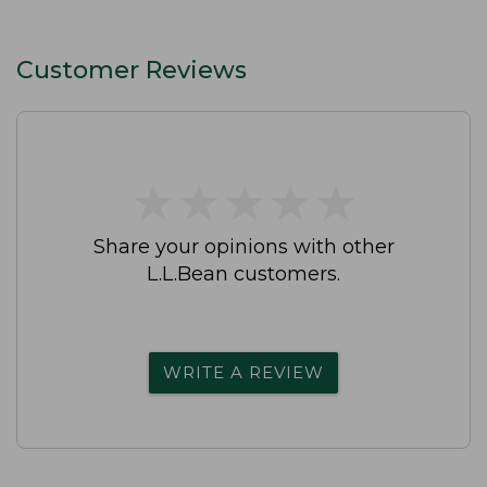
Customer Reviews
★
★
★
★
★
★
★
★
★
★
Share your opinions with other
L.L.Bean customers.
WRITE A REVIEW