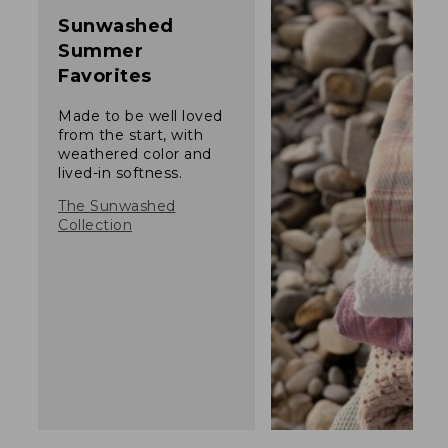
Sunwashed
Summer
Favorites
Made to be well loved
from the start, with
weathered color and
lived-in softness.
The Sunwashed
Collection