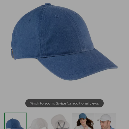
Pinch to zoom. Swipe for additional views.