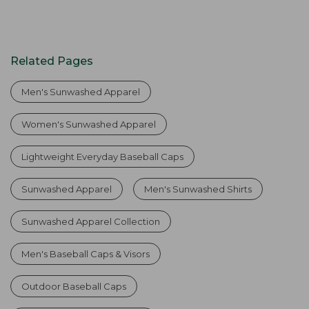
Related Pages
Men's Sunwashed Apparel
Women's Sunwashed Apparel
Lightweight Everyday Baseball Caps
Sunwashed Apparel
Men's Sunwashed Shirts
Sunwashed Apparel Collection
Men's Baseball Caps & Visors
Outdoor Baseball Caps