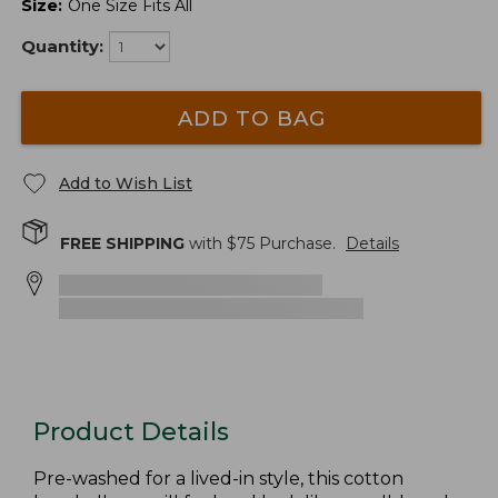
Size
:
One Size Fits All
Quantity:
ADD TO BAG
Add to Wish List
FREE SHIPPING
with $
75
Purchase.
Details
Product Details
Pre-washed for a lived-in style, this cotton