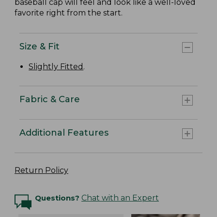
baseball cap will feel and look like a well-loved
favorite right from the start.
Size & Fit
Slightly Fitted
.
Fabric & Care
Additional Features
Return Policy
Questions?
Chat with an Expert