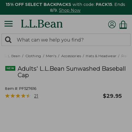
15% OFF SELECT BACKPACKS
with code:
PACK15
. Ends
8/9.
Shop Now
0
Search:
search
items
returned.
L.L.Bean
Clothing
Men's
Accessories
Hats & Headwear
Rain 
Adults' L.L.Bean Sunwashed Baseball
Cap
Item #:
PF527616
★
★
★
★
★
★
★
★
★
★
$
29.95
21