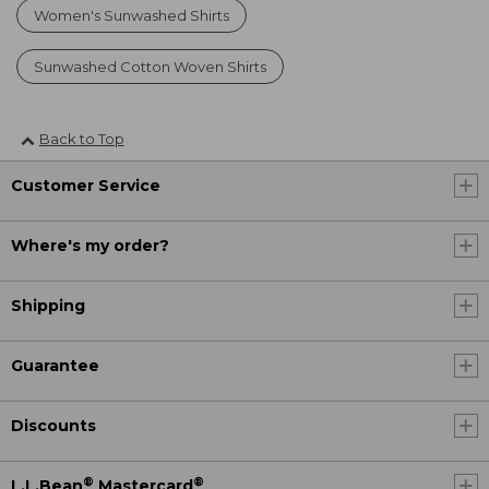
Women's Sunwashed Shirts
Sunwashed Cotton Woven Shirts
Back to Top
Customer Service
Where's my order?
Shipping
Guarantee
Discounts
®
®
L.L.Bean
Mastercard