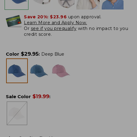
Save 20%:
$23.96
upon approval.
Learn More and Apply Now.
Or
see if you prequalify
with no impact to you
credit score.
$
29.95
Color
:
Deep Blue
$
19.99
Sale Color
: