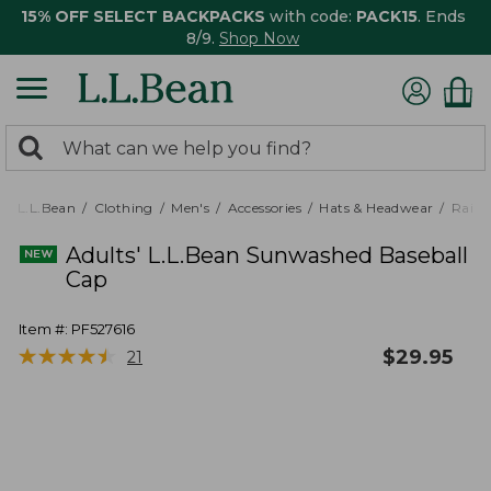
15% OFF SELECT BACKPACKS
with code:
PACK15
. Ends
8/9.
Shop Now
0
Search:
search
items
returned.
L.L.Bean
Clothing
Men's
Accessories
Hats & Headwear
Rain 
Adults' L.L.Bean Sunwashed Baseball
Cap
Item #:
PF527616
★
★
★
★
★
★
★
★
★
★
$
29.95
21