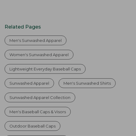
Related Pages
Men's Sunwashed Apparel
Women's Sunwashed Apparel
Lightweight Everyday Baseball Caps
Sunwashed Apparel
Men's Sunwashed Shirts
Sunwashed Apparel Collection
Men's Baseball Caps & Visors
Outdoor Baseball Caps