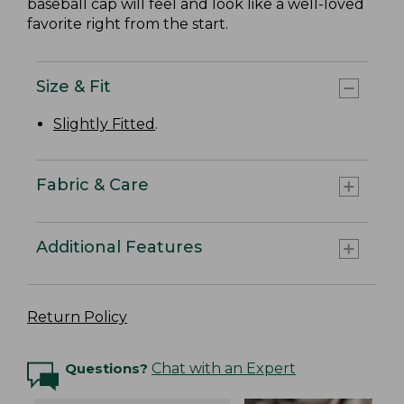
baseball cap will feel and look like a well-loved
favorite right from the start.
Size & Fit
Slightly Fitted
.
Fabric & Care
Additional Features
Return Policy
Questions?
Chat with an Expert