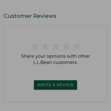
Customer Reviews
★
★
★
★
★
★
★
★
★
★
Share your opinions with other
L.L.Bean customers.
WRITE A REVIEW