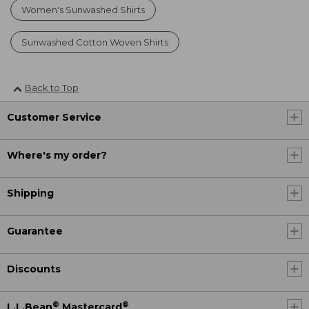
Women's Sunwashed Shirts
Sunwashed Cotton Woven Shirts
Back to Top
Customer Service
Where's my order?
Shipping
Guarantee
Discounts
®
®
L.L.Bean
Mastercard