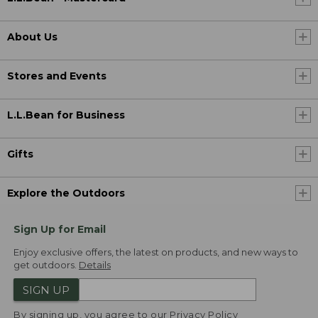
About Us
Stores and Events
L.L.Bean for Business
Gifts
Explore the Outdoors
Sign Up for Email
Enjoy exclusive offers, the latest on products, and new ways to
get outdoors.
Details
SIGN UP
By signing up, you agree to our
Privacy Policy