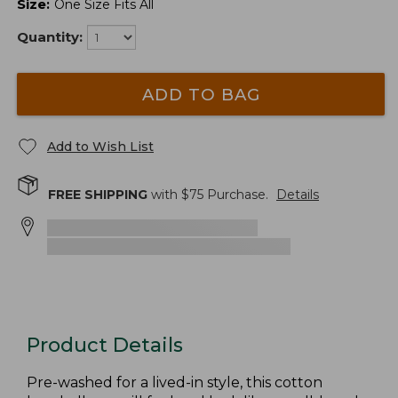
Size
:
One Size Fits All
Quantity:
ADD TO BAG
Add to Wish List
FREE SHIPPING
with $
75
Purchase.
Details
Product Details
Pre-washed for a lived-in style, this cotton