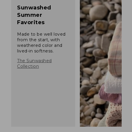
Sunwashed
Summer
Favorites
Made to be well loved
from the start, with
weathered color and
lived-in softness.
The Sunwashed
Collection