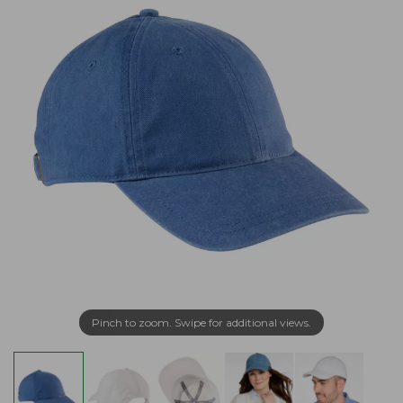
Pinch to zoom. Swipe for additional views.