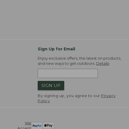
Sign Up for Email
Enjoy exclusive offers, the latest on products,
and new ways to get outdoors.
Details
SIGN UP
By signing up, you agree to our
Privacy
Policy
We
Accept