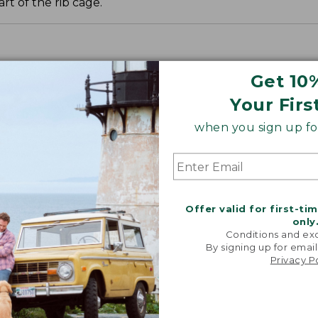
t of the rib cage.
Get 10
Your Firs
when you sign up for
Offer valid for first-ti
only
Conditions and exc
By signing up for email
Privacy P