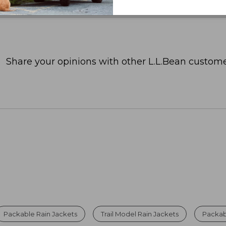
Share your opinions with other L.L.Bean custome
Packable Rain Jackets
Trail Model Rain Jackets
Packabl