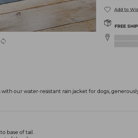
Add to Wis
FREE SHI
ith our water-resistant rain jacket for dogs, generously
 base of tail.