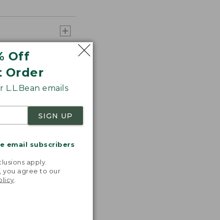
% Off
t Order
 L.L.Bean emails
SIGN UP
me email subscribers
.
lusions apply.
, you agree to our
olicy
.