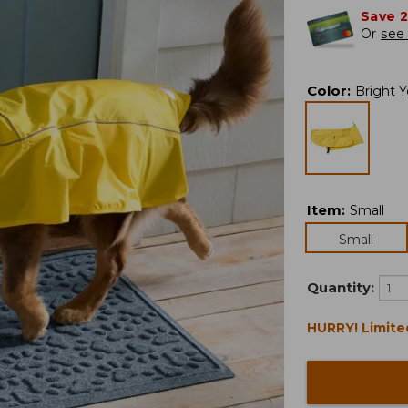
Save 
Or
see 
Color
:
Bright Y
Item
:
Small
Small
Quantity:
HURRY! Limite