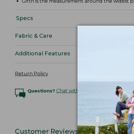
Girth is the measurement around the widest par
Specs
Fabric & Care
Additional Features
Return Policy
Questions?
Chat with an Expert
Customer Reviews