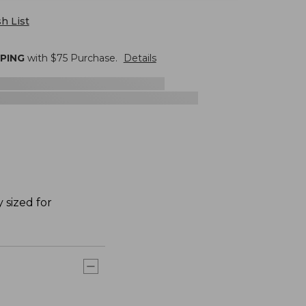
h List
PPING
with $
75
Purchase.
Details
 sized for