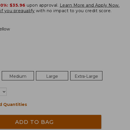
20%:
$35.96
upon approval.
Learn More and Apply Now.
if you prequalify
with no impact to you credit score.
ellow
Medium
Large
Extra-Large
d Quantities
ADD TO BAG