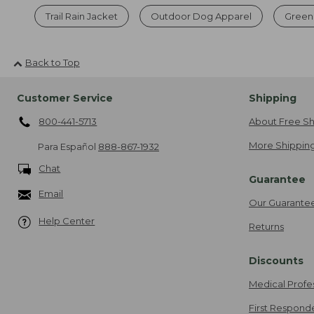
Trail Rain Jacket
Outdoor Dog Apparel
Green 
Back to Top
Customer Service
Shipping
800-441-5713
About Free Sh
More Shipping
Para Español
888-867-1932
Chat
Guarantee
Email
Our Guarante
Help Center
Returns
Discounts
Medical Profe
First Respond