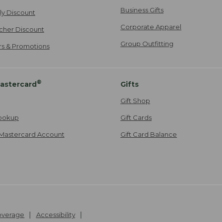
Business Gifts
ily Discount
Corporate Apparel
cher Discount
Group Outfitting
ers & Promotions
®
astercard
Gifts
Gift Shop
ookup
Gift Cards
Mastercard Account
Gift Card Balance
Coverage
Accessibility