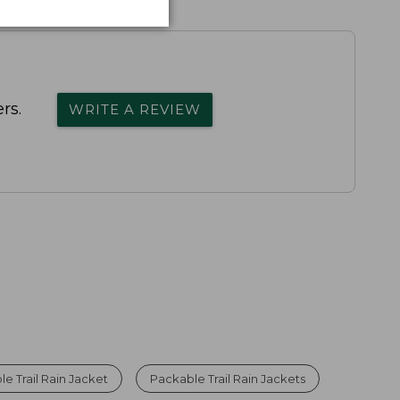
rs.
WRITE A REVIEW
e Trail Rain Jacket
Packable Trail Rain Jackets