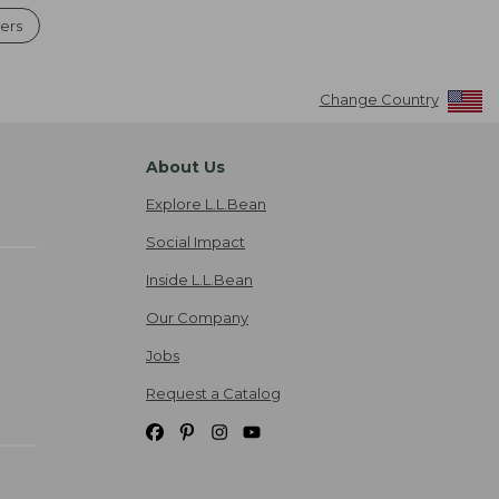
ers
Change Country
About Us
Explore L.L.Bean
Social Impact
Inside L.L.Bean
Our Company
Jobs
Request a Catalog