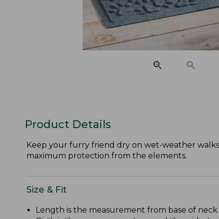
Product Details
Keep your furry friend dry on wet-weather walks w
maximum protection from the elements.
Size & Fit
Length is the measurement from base of neck to