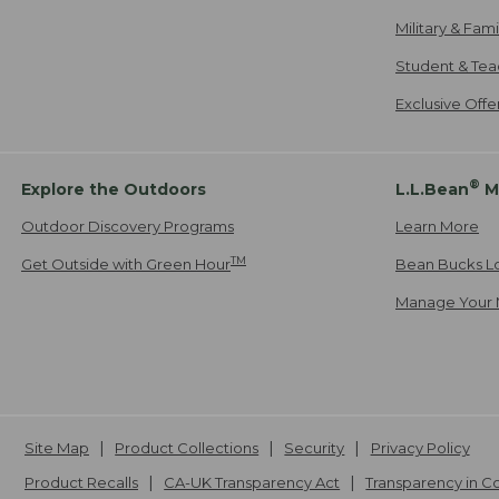
Military & Fam
Student & Tea
Exclusive Off
®
Explore the Outdoors
L.L.Bean
M
Outdoor Discovery Programs
Learn More
TM
Get Outside with Green Hour
Bean Bucks L
Manage Your 
Site Map
Product Collections
Security
Privacy Policy
Product Recalls
CA-UK Transparency Act
Transparency in 