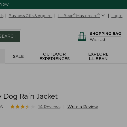
 Now
ds
Business Gifts & Apparel
L.L.Bean
®
Mastercard
®
Log In
SHOPPING BAG
SEARCH
Wish List
OUTDOOR
EXPLORE
SALE
EXPERIENCES
L.L.BEAN
y Dog Rain Jacket
★
★
★
★
★
★
★
★
★
★
|
|
56
14
Reviews
Write a Review