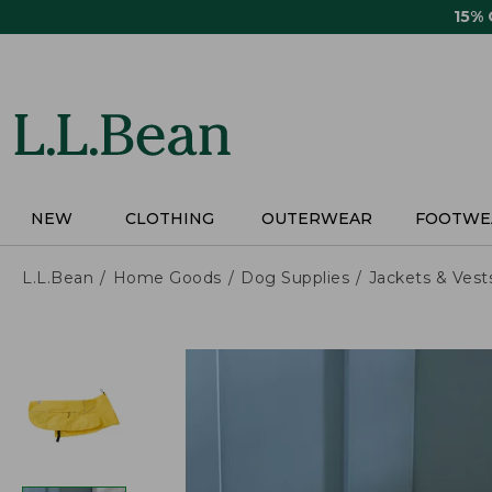
Skip
15%
to
main
content
NEW
CLOTHING
OUTERWEAR
FOOTWE
L.L.Bean
Home Goods
Dog Supplies
Jackets & Vest