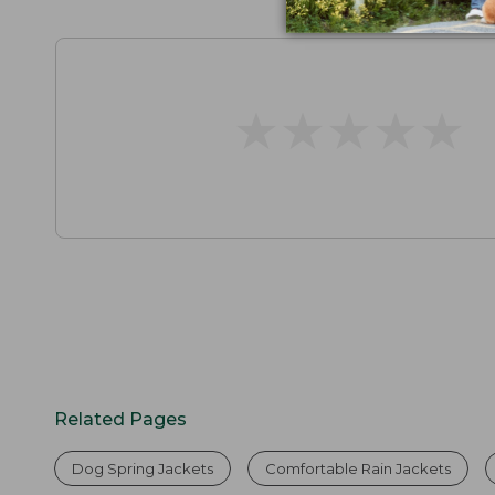
★
★
★
★
★
★
★
★
★
★
Related Pages
Dog Spring Jackets
Comfortable Rain Jackets