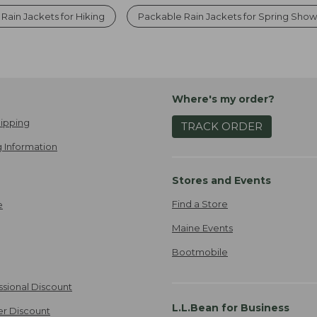
Rain Jackets for Hiking
Packable Rain Jackets for Spring Show
Where's my order?
ipping
TRACK ORDER
 Information
Stores and Events
Find a Store
e
Maine Events
Bootmobile
ssional Discount
L.L.Bean for Business
er Discount