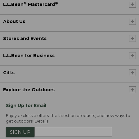
®
®
L.L.Bean
Mastercard
About Us
Stores and Events
L.L.Bean for Business
Gifts
Explore the Outdoors
Sign Up for Email
Enjoy exclusive offers, the latest on products, and new ways to
get outdoors.
Details
SIGN UP