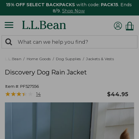
15% OFF SELECT BACKPACKS
with code:
PACK15
. Ends
8/9.
Shop Now
0
Search:
search
items
returned.
L.L.Bean
Home Goods
Dog Supplies
Jackets & Vests
Discovery Dog Rain Jacket
Item #:
PF527556
★
★
★
★
★
★
★
★
★
★
$
44.95
14