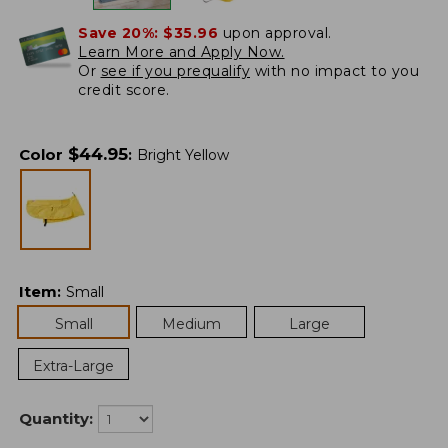
Save 20%:
$35.96
upon approval.
Learn More and Apply Now.
Or
see if you prequalify
with no impact to you
credit score.
$
44.95
Color
:
Bright Yellow
Item
:
Small
Small
Medium
Large
Extra-Large
Quantity: