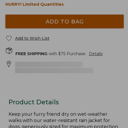
HURRY! Limited Quantities
ADD TO BAG
Add to Wish List
FREE SHIPPING
with $
75
Purchase.
Details
Product Details
Keep your furry friend dry on wet-weather
walks with our water-resistant rain jacket for
dogs, generously sized for maximum protection