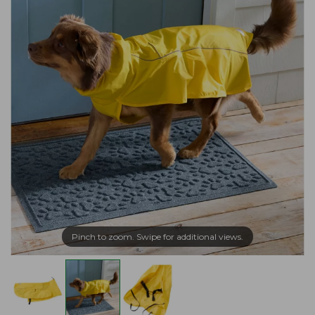
Pinch to zoom. Swipe for additional views.