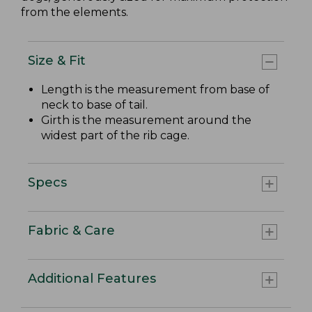
from the elements.
Size & Fit
Length is the measurement from base of
neck to base of tail.
Girth is the measurement around the
widest part of the rib cage.
Specs
Fabric & Care
Additional Features