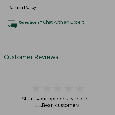
Return Policy
Questions?
Chat with an Expert
Customer Reviews
★
★
★
★
★
★
★
★
★
★
Share your opinions with other
L.L.Bean customers.