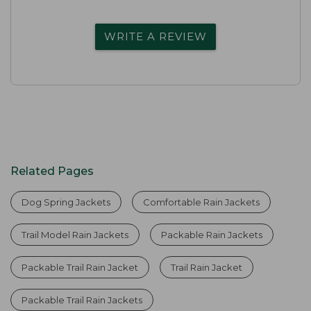
WRITE A REVIEW
Related Pages
Dog Spring Jackets
Comfortable Rain Jackets
Trail Model Rain Jackets
Packable Rain Jackets
Packable Trail Rain Jacket
Trail Rain Jacket
Packable Trail Rain Jackets