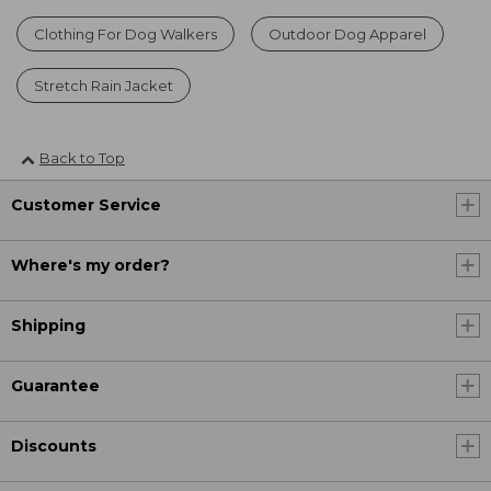
Clothing For Dog Walkers
Outdoor Dog Apparel
Stretch Rain Jacket
Back to Top
Customer Service
Where's my order?
Shipping
Guarantee
Discounts