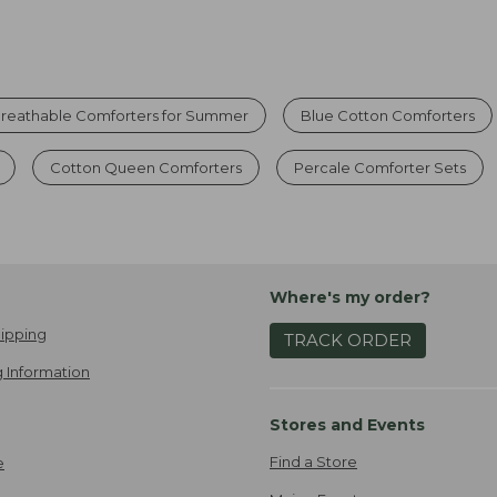
reathable Comforters for Summer
Blue Cotton Comforters
Cotton Queen Comforters
Percale Comforter Sets
Where's my order?
ipping
TRACK ORDER
 Information
Stores and Events
Find a Store
e