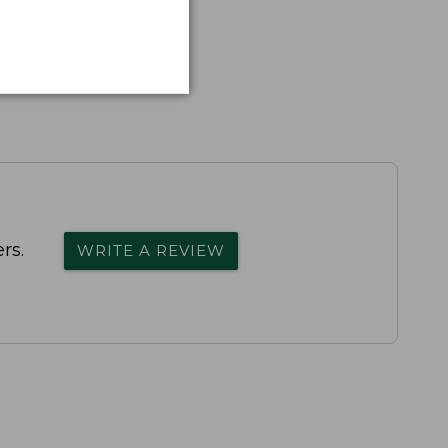
rs.
WRITE A REVIEW