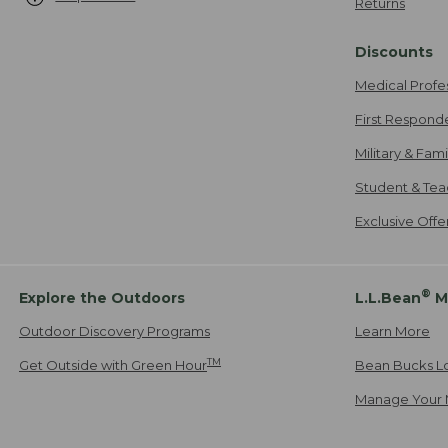
Returns
Discounts
Medical Profe
First Respond
Military & Fam
Student & Tea
Exclusive Off
®
Explore the Outdoors
L.L.Bean
M
Outdoor Discovery Programs
Learn More
TM
Get Outside with Green Hour
Bean Bucks L
Manage Your 