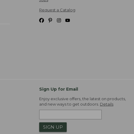
Request a Catalog
Sign Up for Email
Enjoy exclusive offers, the latest on products,
and new ways to get outdoors.
Details
SIGN UP