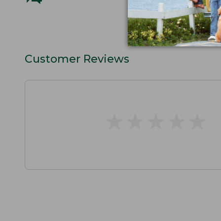
Customer Reviews
★
★
★
★
★
★
★
★
★
★