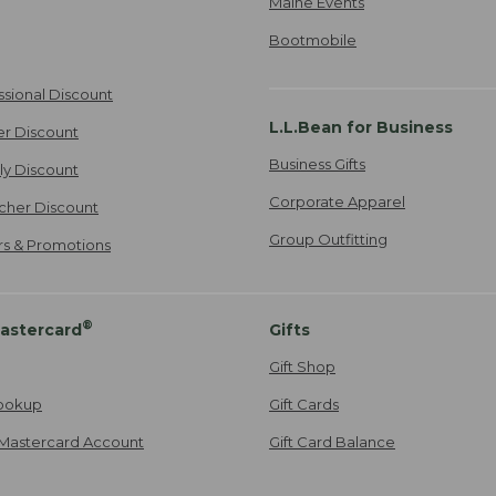
Maine Events
Bootmobile
ssional Discount
L.L.Bean for Business
er Discount
Business Gifts
ily Discount
Corporate Apparel
cher Discount
Group Outfitting
ers & Promotions
®
astercard
Gifts
Gift Shop
ookup
Gift Cards
Mastercard Account
Gift Card Balance