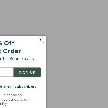
% Off
t Order
 L.L.Bean emails
SIGN UP
me email subscribers
.
lusions apply.
, you agree to our
olicy
.