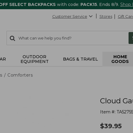
 OFF SELECT BACKPACKS
with code:
PACK15
. Ends 8/9.
Shop
Customer Service
Stores
Gift Car
0
Search:
search
items
returned.
OUTDOOR
HOME
AR
BAGS & TRAVEL
EQUIPMENT
GOODS
s
Comforters
Cloud Ga
Item #:
TA52755
$
39.95