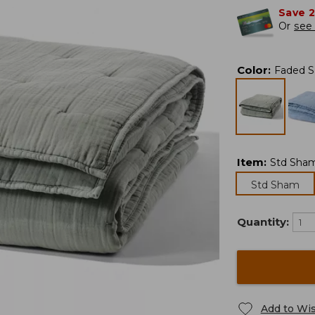
Save 
Or
see 
Color
:
Faded 
Item
:
Std Sha
Std Sham
Quantity:
Add to Wis