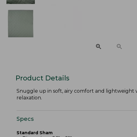
Product Details
Snuggle up in soft, airy comfort and lightweight 
relaxation.
Specs
Standard Sham