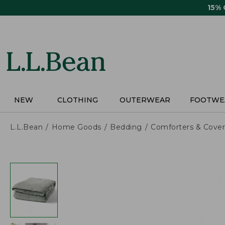
Skip
15%
to
main
content
NEW
CLOTHING
OUTERWEAR
FOOTWE
L.L.Bean
Home Goods
Bedding
Comforters & Cover