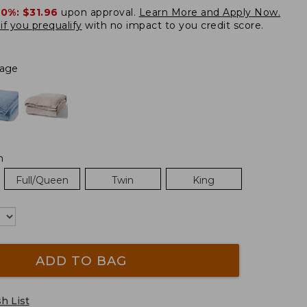
20%:
$31.96
upon approval.
Learn More and Apply Now.
if you prequalify
with no impact to you credit score.
Sage
m
Full/Queen
Twin
King
ADD TO BAG
h List