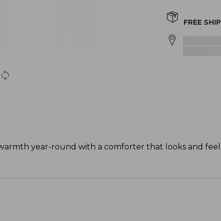
FREE SHI
warmth year-round with a comforter that looks and feels