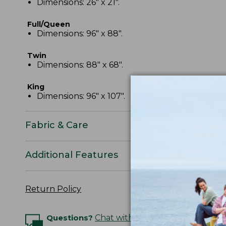
Dimensions: 26" x 21".
Full/Queen
Dimensions: 96" x 88".
Twin
Dimensions: 88" x 68".
King
Dimensions: 96" x 107".
Fabric & Care
Additional Features
Return Policy
Questions?
Chat with an Expert