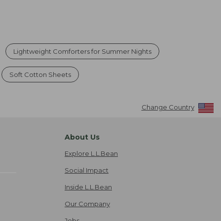
Lightweight Comforters for Summer Nights
Soft Cotton Sheets
Change Country
About Us
Explore L.L.Bean
Social Impact
Inside L.L.Bean
Our Company
Jobs