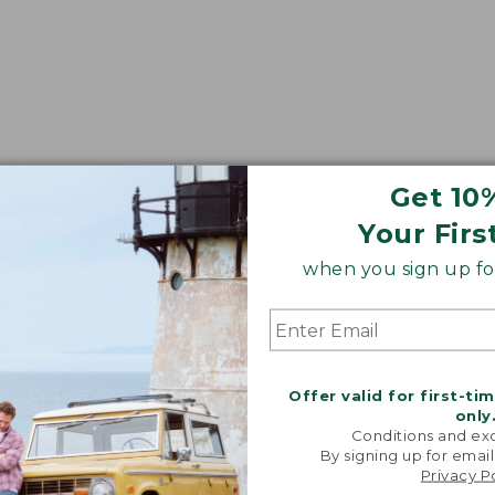
Get 10
Your Firs
when you sign up for
Offer valid for first-ti
only
Conditions and exc
By signing up for email
Privacy P