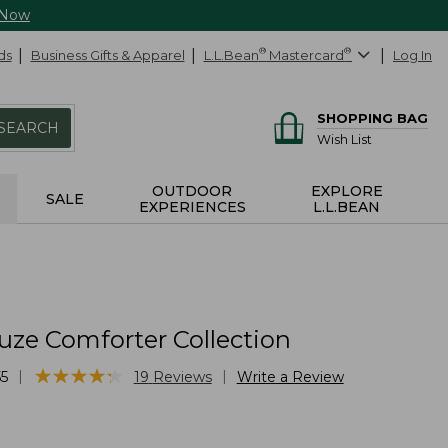
 Now
ds
Business Gifts & Apparel
L.L.Bean
®
Mastercard
®
Log In
SHOPPING BAG
SEARCH
Wish List
OUTDOOR
EXPLORE
SALE
EXPERIENCES
L.L.BEAN
uze Comforter Collection
★
★
★
★
★
★
★
★
★
★
|
|
5
19
Reviews
Write a Review