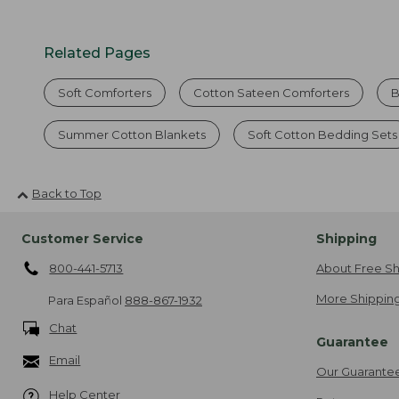
Related Pages
Soft Comforters
Cotton Sateen Comforters
B
Summer Cotton Blankets
Soft Cotton Bedding Sets
Back to Top
Customer Service
Shipping
800-441-5713
About Free Sh
More Shipping
Para Español
888-867-1932
Chat
Guarantee
Email
Our Guarante
Help Center