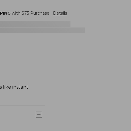
PPING
with $
75
Purchase.
Details
 like instant