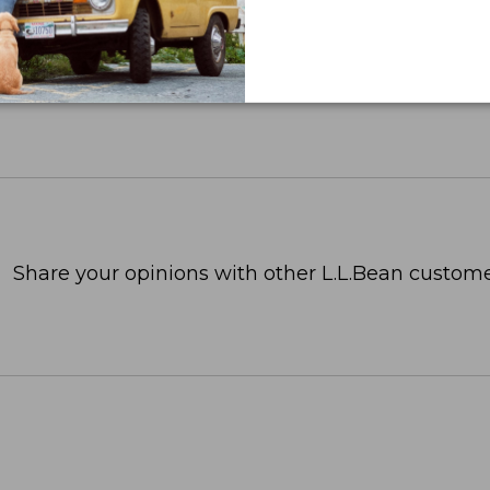
Share your opinions with other L.L.Bean custome