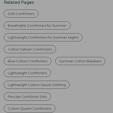
Related Pages
Soft Comforters
Breathable Comforters for Summer
Lightweight Comforters for Summer Nights
Cotton Sateen Comforters
Blue Cotton Comforters
Summer Cotton Blankets
Lightweight Comforters
Lightweight Cotton Gauze Clothing
Percale Comforter Sets
Cotton Queen Comforters