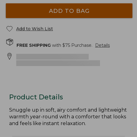
ADD TO BAG
Add to Wish List
FREE SHIPPING
with $
75
Purchase.
Details
Product Details
Snuggle up in soft, airy comfort and lightweight
warmth year-round with a comforter that looks
and feels like instant relaxation.