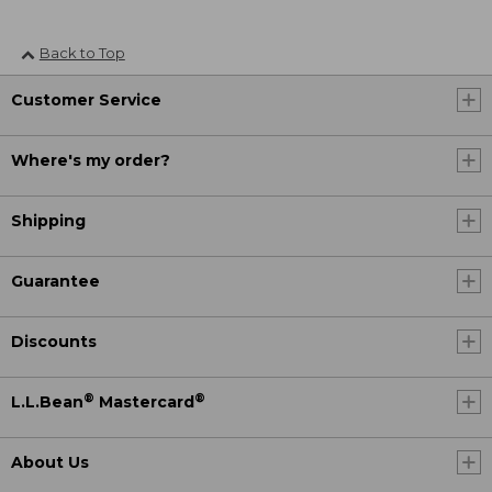
Back to Top
Customer Service
Where's my order?
Shipping
Guarantee
Discounts
®
®
L.L.Bean
Mastercard
About Us