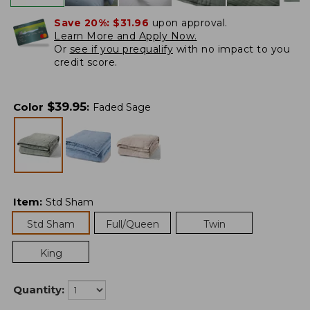
Save 20%:
$31.96
upon approval.
Learn More and Apply Now.
Or
see if you prequalify
with no impact to you
credit score.
$
39.95
Color
:
Faded Sage
Item
:
Std Sham
Std Sham
Full/Queen
Twin
King
Quantity: