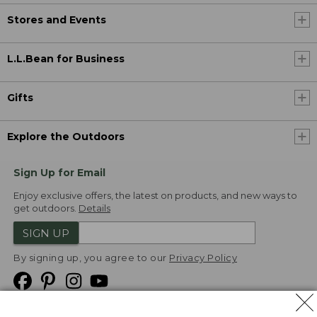
Stores and Events
L.L.Bean for Business
Gifts
Explore the Outdoors
Sign Up for Email
Enjoy exclusive offers, the latest on products, and new ways to
get outdoors.
Details
SIGN UP
By signing up, you agree to our
Privacy Policy