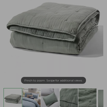
Pinch to zoom. Swipe for additional views.