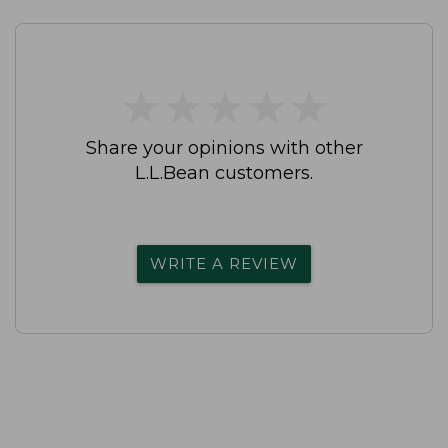
★
★
★
★
★
★
★
★
★
★
Share your opinions with other
L.L.Bean customers.
WRITE A REVIEW