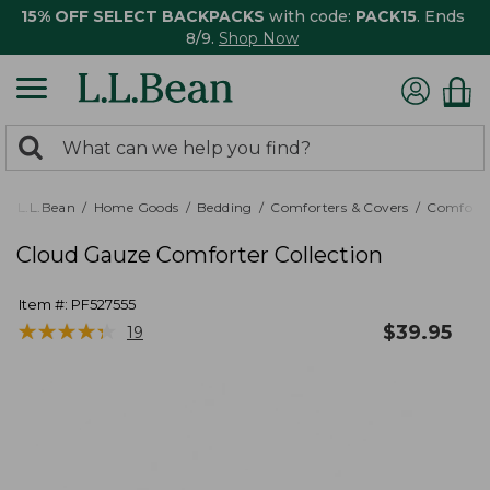
15% OFF SELECT BACKPACKS
with code:
PACK15
. Ends
8/9.
Shop Now
0
Search:
search
items
returned.
L.L.Bean
Home Goods
Bedding
Comforters & Covers
Comforte
Cloud Gauze Comforter Collection
Item #:
PF527555
★
★
★
★
★
★
★
★
★
★
$
39.95
19