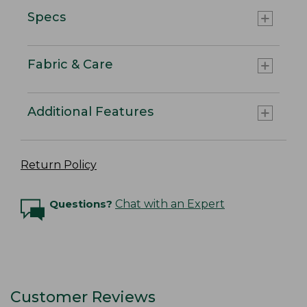
Specs
Fabric & Care
Additional Features
Return Policy
Questions?
Chat with an Expert
Customer Reviews