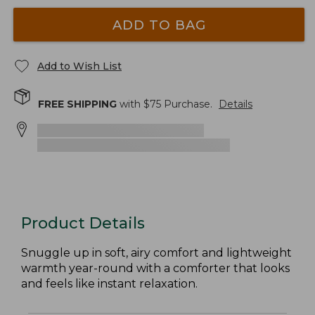
ADD TO BAG
Add to Wish List
FREE SHIPPING
with $
75
Purchase.
Details
Product Details
Snuggle up in soft, airy comfort and lightweight
warmth year-round with a comforter that looks
and feels like instant relaxation.