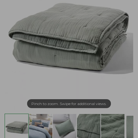
Pinch to zoom. Swipe for additional views.