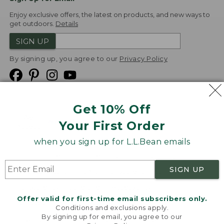
Enjoy exclusive offers, the latest on products, and new ways to
get outdoors.
Details
SIGN UP
By signing up, you agree to our
Privacy Policy
Get 10% Off
We
Your First Order
Accept
when you sign up for L.L.Bean emails
Product Collections
Security
Privacy Policy
SIGN UP
Product Recalls
CA-UK Transparency Act
Transparency in Coverage
Accessibility
Offer valid for first-time email subscribers only.
Targeted Advertising Opt Out
Conditions and exclusions apply.
By signing up for email, you agree to our
L.L.Bean® is a registered trademark of L.L.Bean Inc.