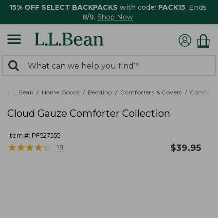
15% OFF SELECT BACKPACKS
with code:
PACK15
. Ends
8/9.
Shop Now
0
Search:
search
items
returned.
L.L.Bean
Home Goods
Bedding
Comforters & Covers
Comforte
Cloud Gauze Comforter Collection
Item #:
PF527555
★
★
★
★
★
★
★
★
★
★
$
39.95
19