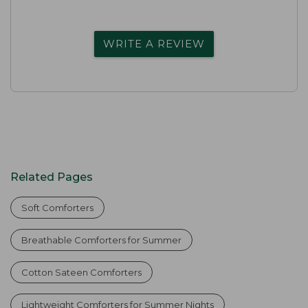
WRITE A REVIEW
Related Pages
Soft Comforters
Breathable Comforters for Summer
Cotton Sateen Comforters
Lightweight Comforters for Summer Nights