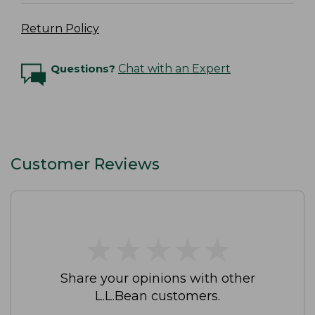
Return Policy
Questions?
Chat with an Expert
Customer Reviews
★
★
★
★
★
★
★
★
★
★
Share your opinions with other
L.L.Bean customers.