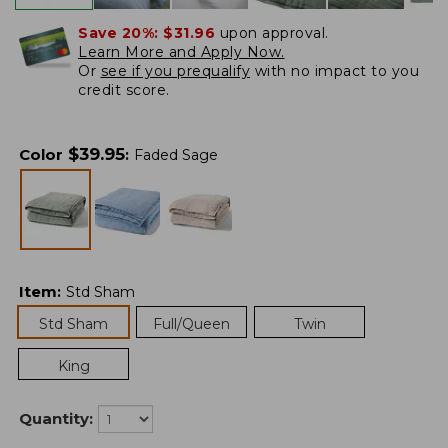
Save 20%:
$31.96
upon approval.
Learn More and Apply Now.
Or
see if you prequalify
with no impact to you
credit score.
$
39.95
Color
:
Faded Sage
Item
:
Std Sham
Std Sham
Full/Queen
Twin
King
Quantity: