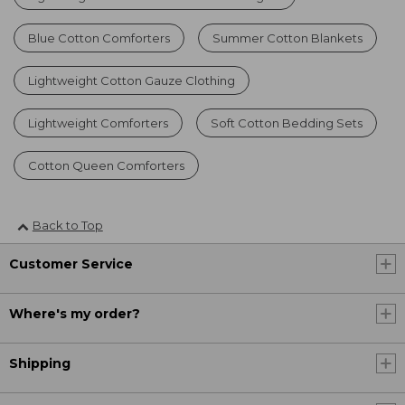
Blue Cotton Comforters
Summer Cotton Blankets
Lightweight Cotton Gauze Clothing
Lightweight Comforters
Soft Cotton Bedding Sets
Cotton Queen Comforters
Back to Top
Customer Service
Where's my order?
Shipping