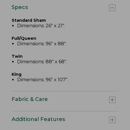
Specs
Standard Sham
Dimensions: 26" x 21".
Full/Queen
Dimensions: 96" x 88".
Twin
Dimensions: 88" x 68".
King
Dimensions: 96" x 107".
Fabric & Care
Additional Features