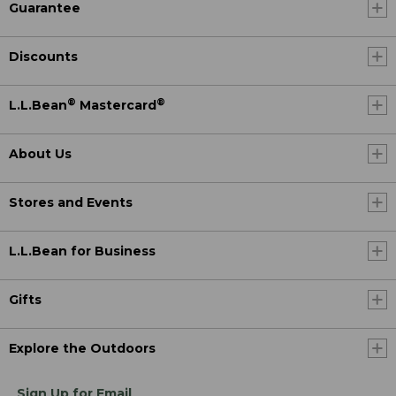
Guarantee
Discounts
®
®
L.L.Bean
Mastercard
About Us
Stores and Events
L.L.Bean for Business
Gifts
Explore the Outdoors
Sign Up for Email