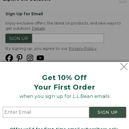
Sign Up for Email
Enjoy exclusive offers, the latest on products, and new ways to
get outdoors.
Details
SIGN UP
By signing up, you agree to our
Privacy Policy
Get 10% Off
We
Your First Order
Accept
when you sign up for L.L.Bean emails
Product Collections
Security
Privacy Policy
SIGN UP
Product Recalls
CA-UK Transparency Act
Transparency in Coverage
Accessibility