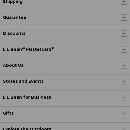
Shipping
Guarantee
Discounts
®
®
L.L.Bean
Mastercard
About Us
Stores and Events
L.L.Bean for Business
Gifts
Explore the Outdoors