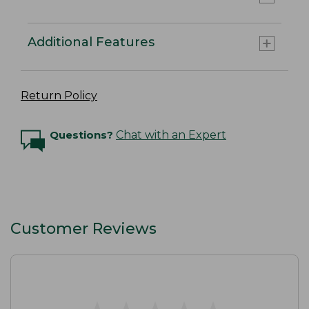
Additional Features
Return Policy
Questions?
Chat with an Expert
Customer Reviews