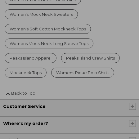
Women's Mock Neck Sweaters
Women's Soft Cotton Mockneck Tops
Womens Mock Neck Long Sleeve Tops
Peaks Island Apparel
Peaks Island Crew Shirts
Mockneck Tops
Womens Pique Polo Shirts
Back to Top
Customer Service
Where's my order?