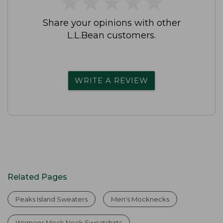
★
★
★
★
★
★
★
★
★
★
Share your opinions with other
L.L.Bean customers.
WRITE A REVIEW
Related Pages
Peaks Island Sweaters
Men's Mocknecks
Womens Mock Neck Sweatshirts