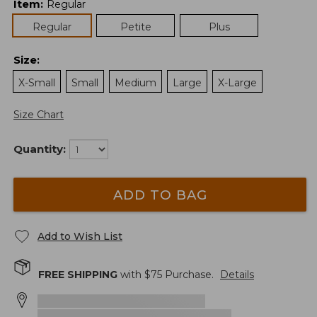
Item
:
Regular
Regular
Petite
Plus
Size
:
X-Small
Small
Medium
Large
X-Large
Size Chart
Quantity:
ADD TO BAG
Add to Wish List
FREE SHIPPING
with $
75
Purchase.
Details