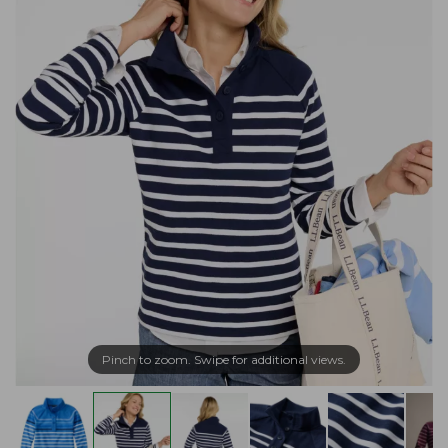
Pinch to zoom. Swipe for additional views.