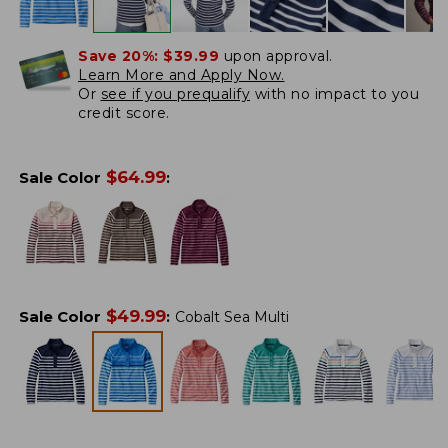
Save 20%:
$39.99
upon approval.
Learn More and Apply Now.
Or
see if you prequalify
with no impact to you
credit score.
$
64.99
Sale Color
:
$
49.99
Sale Color
:
Cobalt Sea Multi