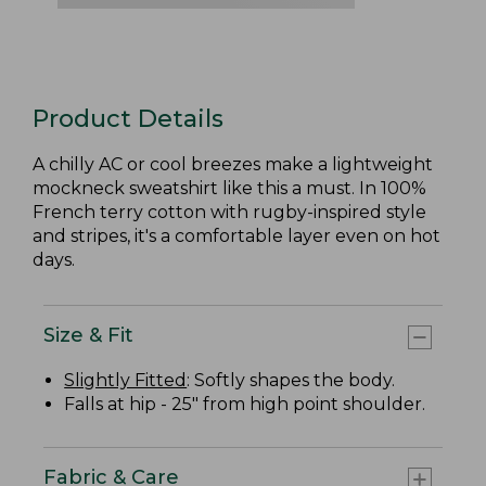
Product Details
A chilly AC or cool breezes make a lightweight
mockneck sweatshirt like this a must. In 100%
French terry cotton with rugby-inspired style
and stripes, it's a comfortable layer even on hot
days.
Size & Fit
Slightly Fitted
: Softly shapes the body.
Falls at hip - 25" from high point shoulder.
Fabric & Care