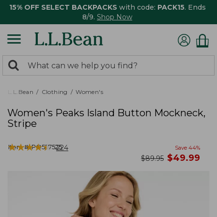
15% OFF SELECT BACKPACKS
with code:
PACK15
. Ends
8/9.
Shop Now
0
Search:
search
items
returned.
L.L.Bean
Clothing
Women's
Women's Peaks Island Button Mockneck,
Stripe
★
★
★
★
★
★
★
★
★
★
Item #:
PO527525
224
Save
44
%
now
$
49.99
was
$
89.95