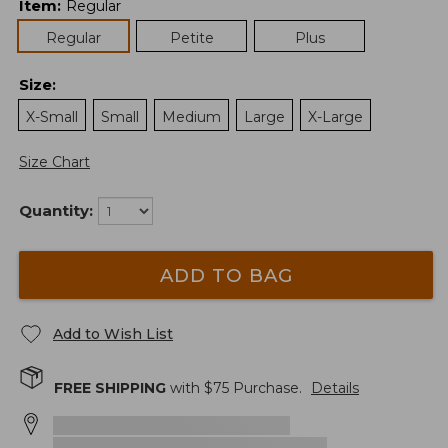
Item
:
Regular
Regular
Petite
Plus
Size
:
X-Small
Small
Medium
Large
X-Large
Size Chart
Quantity:
ADD TO BAG
Add to Wish List
FREE SHIPPING
with $
75
Purchase.
Details