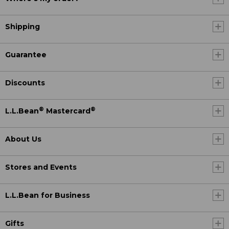
Shipping
Guarantee
Discounts
®
®
L.L.Bean
Mastercard
About Us
Stores and Events
L.L.Bean for Business
Gifts