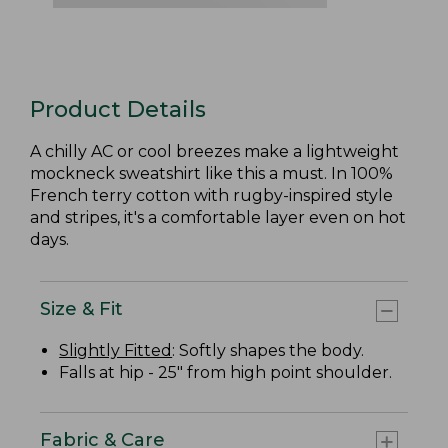
Product Details
A chilly AC or cool breezes make a lightweight
mockneck sweatshirt like this a must. In 100%
French terry cotton with rugby-inspired style
and stripes, it's a comfortable layer even on hot
days.
Size & Fit
Slightly Fitted
: Softly shapes the body.
Falls at hip - 25" from high point shoulder.
Fabric & Care