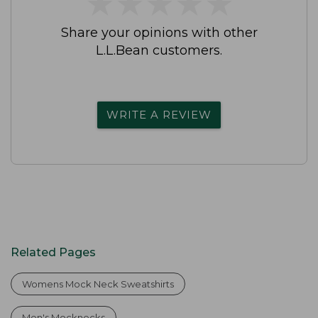
★
★
★
★
★
★
★
★
★
★
Share your opinions with other
L.L.Bean customers.
WRITE A REVIEW
Related Pages
Womens Mock Neck Sweatshirts
Men's Mocknecks