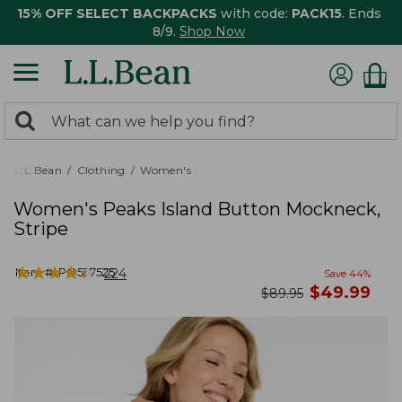
15% OFF SELECT BACKPACKS
with code:
PACK15
. Ends
8/9.
Shop Now
0
Search:
search
items
returned.
L.L.Bean
Clothing
Women's
Women's Peaks Island Button Mockneck,
Stripe
★
★
★
★
★
★
★
★
★
★
Item #:
PO527525
224
Save
44
%
now
$
49.99
was
$
89.95