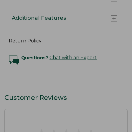
Additional Features
Return Policy
Questions?
Chat with an Expert
Customer Reviews