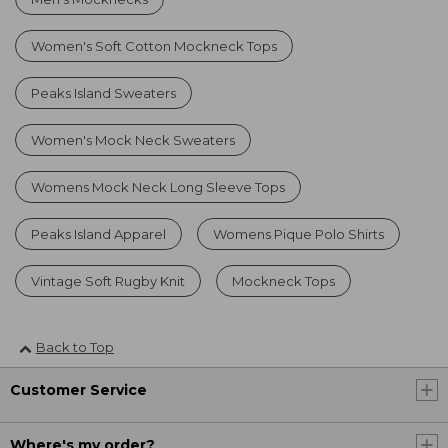
Women's Soft Cotton Mockneck Tops
Peaks Island Sweaters
Women's Mock Neck Sweaters
Womens Mock Neck Long Sleeve Tops
Peaks Island Apparel
Womens Pique Polo Shirts
Vintage Soft Rugby Knit
Mockneck Tops
Back to Top
Customer Service
Where's my order?