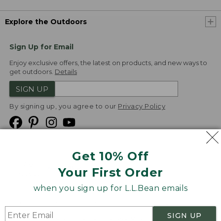
Explore the Outdoors
Sign Up for Email
Enjoy exclusive offers, the latest on products, and new ways to
get outdoors.
Details
SIGN UP
By signing up, you agree to our
Privacy Policy
Get 10% Off
We
Your First Order
Accept
when you sign up for L.L.Bean emails
Product Collections
Security
Privacy Policy
SIGN UP
Product Recalls
CA-UK Transparency Act