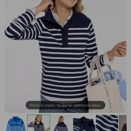
Pinch to zoom. Swipe for additional views.