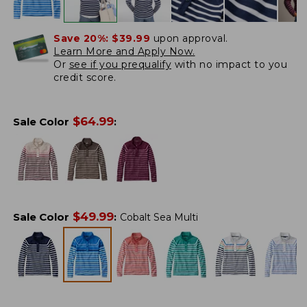
Save 20%:
$39.99
upon approval.
Learn More and Apply Now.
Or
see if you prequalify
with no impact to you
credit score.
$
64.99
Sale Color
:
$
49.99
Sale Color
:
Cobalt Sea Multi