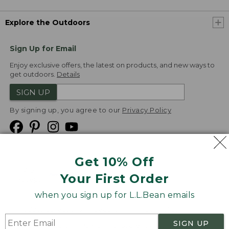
Explore the Outdoors
Sign Up for Email
Enjoy exclusive offers, the latest on products, and new ways to
get outdoors.
Details
SIGN UP
By signing up, you agree to our
Privacy Policy
Get 10% Off
We
Your First Order
Accept
when you sign up for L.L.Bean emails
Product Collections
Security
Privacy Policy
SIGN UP
Product Recalls
CA-UK Transparency Act