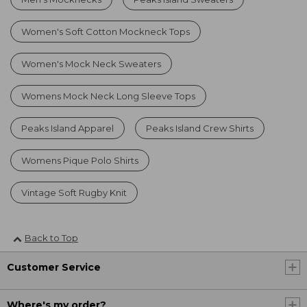
Women's Soft Cotton Mockneck Tops
Women's Mock Neck Sweaters
Womens Mock Neck Long Sleeve Tops
Peaks Island Apparel
Peaks Island Crew Shirts
Womens Pique Polo Shirts
Vintage Soft Rugby Knit
Back to Top
Customer Service
Where's my order?