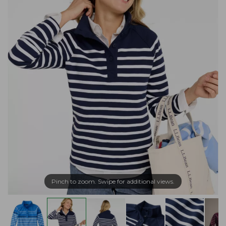
Pinch to zoom. Swipe for additional views.