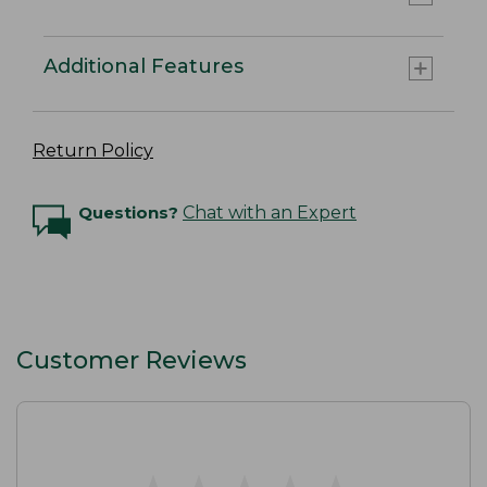
Additional Features
Return Policy
Questions?
Chat with an Expert
Customer Reviews