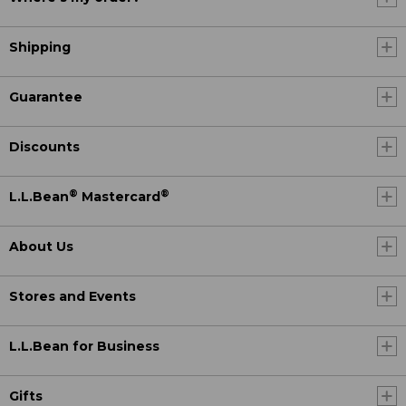
Shipping
Guarantee
Discounts
®
®
L.L.Bean
Mastercard
About Us
Stores and Events
L.L.Bean for Business
Gifts