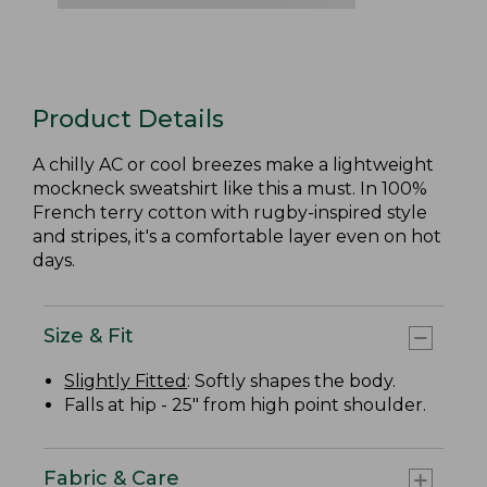
Product Details
A chilly AC or cool breezes make a lightweight
mockneck sweatshirt like this a must. In 100%
French terry cotton with rugby-inspired style
and stripes, it's a comfortable layer even on hot
days.
Size & Fit
Slightly Fitted
: Softly shapes the body.
Falls at hip - 25" from high point shoulder.
Fabric & Care