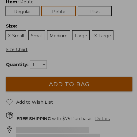
Item
:
Petite
Regular
Petite
Plus
Size
:
X-Small
Small
Medium
Large
X-Large
Size Chart
Quantity:
ADD TO BAG
Add to Wish List
FREE SHIPPING
with $
75
Purchase.
Details