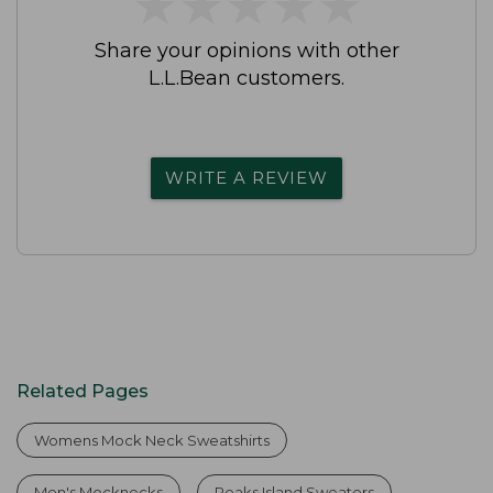
★
★
★
★
★
★
★
★
★
★
Share your opinions with other
L.L.Bean customers.
WRITE A REVIEW
Related Pages
Womens Mock Neck Sweatshirts
Men's Mocknecks
Peaks Island Sweaters