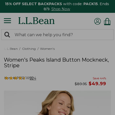
15% OFF SELECT BACKPACKS
with code:
PACK15
. Ends
8/9.
Shop Now
0
Search:
search
items
returned.
L.L.Bean
Clothing
Women's
Women's Peaks Island Button Mockneck,
Stripe
★
★
★
★
★
★
★
★
★
★
Item #:
PF528050
224
Save
44
%
now
$
49.99
was
$
89.95