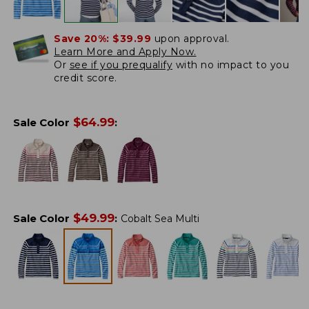
Save 20%:
$39.99
upon approval.
Learn More and Apply Now.
Or
see if you prequalify
with no impact to you
credit score.
$
64.99
Sale Color
:
$
49.99
Sale Color
:
Cobalt Sea Multi