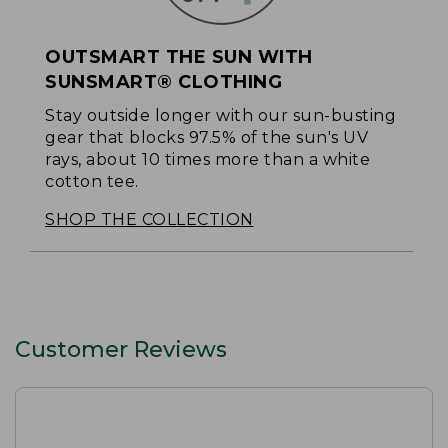
OUTSMART THE SUN WITH
SUNSMART® CLOTHING
Stay outside longer with our sun-busting
gear that blocks 97.5% of the sun's UV
rays, about 10 times more than a white
cotton tee.
SHOP THE COLLECTION
Customer Reviews