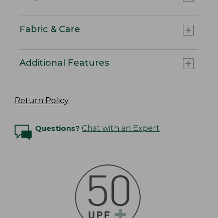
Fabric & Care
Additional Features
Return Policy
Questions?
Chat with an Expert