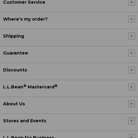
Customer Service
Where's my order?
Shipping
Guarantee
Discounts
®
®
L.L.Bean
Mastercard
About Us
Stores and Events
L.L.Bean for Business