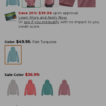
Save 20%:
$39.96
upon approval.
Learn More and Apply Now.
Or
see if you prequalify
with no impact to you
credit score.
$
49.95
Color
:
Pale Turquoise
$
36.99
Sale Color
: