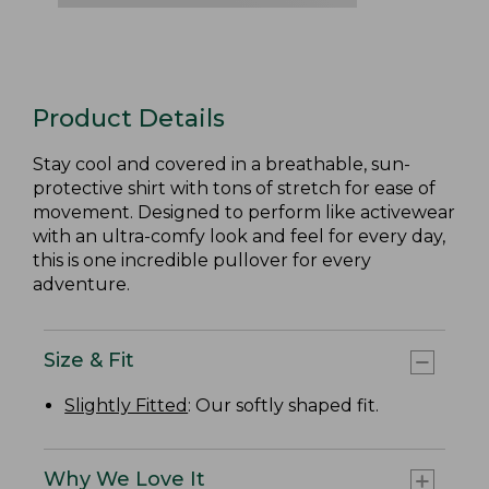
Product Details
Stay cool and covered in a breathable, sun-
protective shirt with tons of stretch for ease of
movement. Designed to perform like activewear
with an ultra-comfy look and feel for every day,
this is one incredible pullover for every
adventure.
Size & Fit
Slightly Fitted
: Our softly shaped fit.
Why We Love It