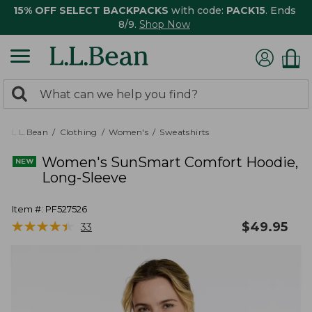
15% OFF SELECT BACKPACKS
with code:
PACK15
. Ends
8/9.
Shop Now
0
Search:
search
items
returned.
L.L.Bean
Clothing
Women's
Sweatshirts
Women's SunSmart Comfort Hoodie,
Long-Sleeve
Item #:
PF527526
★
★
★
★
★
★
★
★
★
★
$
49.95
33