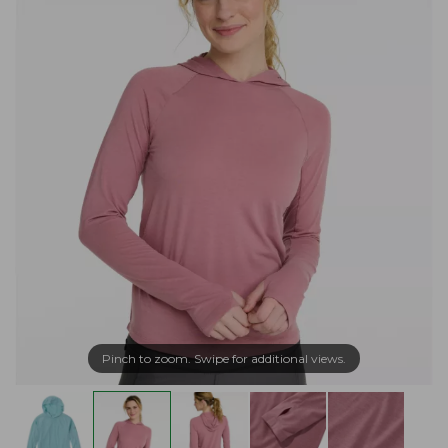
Pinch to zoom. Swipe for additional views.