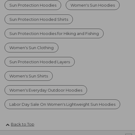
Sun Protection Hoodies
Women's Sun Hoodies
Sun Protection Hooded Shirts
Sun Protection Hoodies for Hiking and Fishing
Women's Sun Clothing
Sun Protection Hooded Layers
Women's Sun Shirts
Women's Everyday Outdoor Hoodies
Labor Day Sale On Women's Lightweight Sun Hoodies
Back to Top