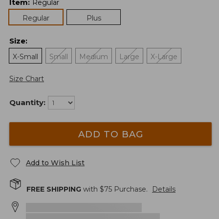
Item
:
Regular
Regular
Plus
Size
:
X-Small
Small
Medium
Large
X-Large
Size Chart
Quantity:
ADD TO BAG
Add to Wish List
FREE SHIPPING
with $
75
Purchase.
Details