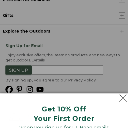
Gifts
Explore the Outdoors
Sign Up for Email
Enjoy exclusive offers, the latest on products, and new ways to
get outdoors.
Details
SIGN UP
By signing up, you agree to our
Privacy Policy
Get 10% Off
We
Your First Order
Accept
when you sign up for L.L.Bean emails