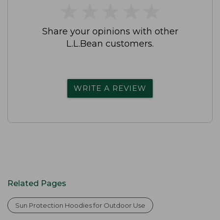
★
★
★
★
★
★
★
★
★
★
Share your opinions with other
L.L.Bean customers.
WRITE A REVIEW
Related Pages
Sun Protection Hoodies for Outdoor Use