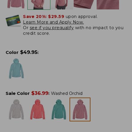
Save 20%:
$29.59
upon approval.
Learn More and Apply Now.
Or
see if you prequalify
with no impact to you
credit score.
$
49.95
Color
:
$
36.99
Sale Color
:
Washed Orchid