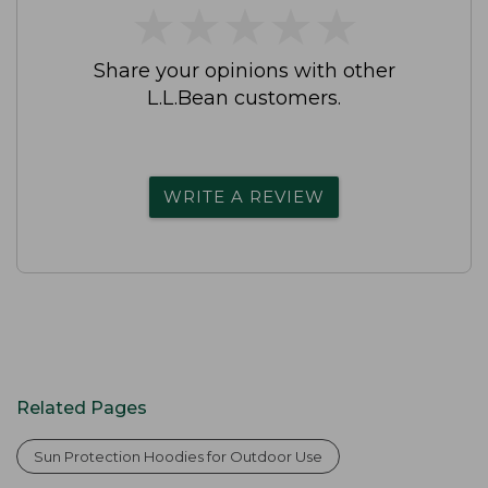
★
★
★
★
★
★
★
★
★
★
Share your opinions with other
L.L.Bean customers.
WRITE A REVIEW
Related Pages
Sun Protection Hoodies for Outdoor Use