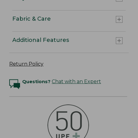
Fabric & Care
Additional Features
Return Policy
Questions?
Chat with an Expert