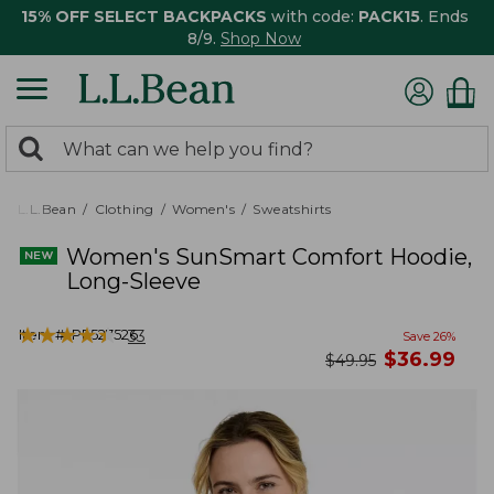
15% OFF SELECT BACKPACKS
with code:
PACK15
. Ends
8/9.
Shop Now
0
Search:
search
items
returned.
L.L.Bean
Clothing
Women's
Sweatshirts
Women's SunSmart Comfort Hoodie,
Long-Sleeve
★
★
★
★
★
★
★
★
★
★
Item #:
PF527526
33
Save
26
%
now
$
36.99
was
$
49.95