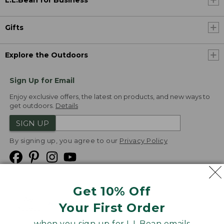
L.L.Bean for Business
Gifts
Explore the Outdoors
Sign Up for Email
Enjoy exclusive offers, the latest on products, and new ways to
get outdoors.
Details
SIGN UP
By signing up, you agree to our
Privacy Policy
Get 10% Off
We
Your First Order
Accept
when you sign up for L.L.Bean emails