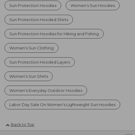
Sun Protection Hoodies
Women's Sun Hoodies
Sun Protection Hooded Shirts
Sun Protection Hoodies for Hiking and Fishing
Women's Sun Clothing
Sun Protection Hooded Layers
Women's Sun Shirts
Women's Everyday Outdoor Hoodies
Labor Day Sale On Women's Lightweight Sun Hoodies
Back to Top