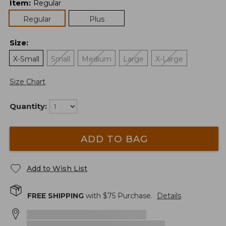
Item
:
Regular
Regular
Plus
Size
:
X-Small
Small
Medium
Large
X-Large
Size Chart
Quantity:
ADD TO BAG
Add to Wish List
FREE SHIPPING
with $
75
Purchase.
Details