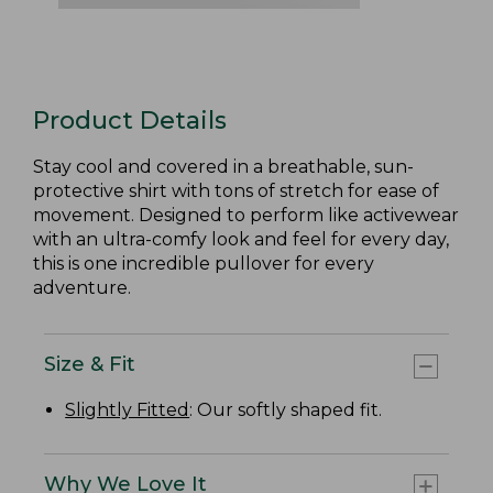
Product Details
Stay cool and covered in a breathable, sun-
protective shirt with tons of stretch for ease of
movement. Designed to perform like activewear
with an ultra-comfy look and feel for every day,
this is one incredible pullover for every
adventure.
Size & Fit
Slightly Fitted
: Our softly shaped fit.
Why We Love It