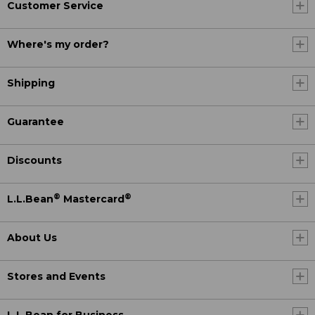
Customer Service
Where's my order?
Shipping
Guarantee
Discounts
®
®
L.L.Bean
Mastercard
About Us
Stores and Events