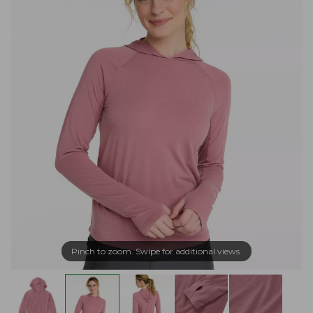
Pinch to zoom. Swipe for additional views.