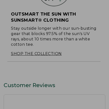
OUTSMART THE SUN WITH
SUNSMART® CLOTHING
Stay outside longer with our sun-busting
gear that blocks 97.5% of the sun's UV
rays, about 10 times more than a white
cotton tee.
SHOP THE COLLECTION
Customer Reviews