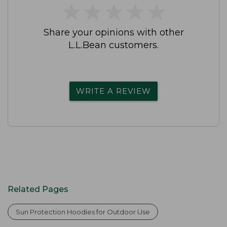
★
★
★
★
★
★
★
★
★
★
Share your opinions with other
L.L.Bean customers.
WRITE A REVIEW
Related Pages
Sun Protection Hoodies for Outdoor Use