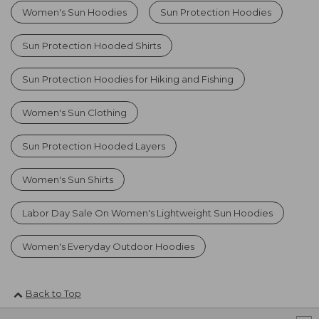
Women's Sun Hoodies
Sun Protection Hoodies
Sun Protection Hooded Shirts
Sun Protection Hoodies for Hiking and Fishing
Women's Sun Clothing
Sun Protection Hooded Layers
Women's Sun Shirts
Labor Day Sale On Women's Lightweight Sun Hoodies
Women's Everyday Outdoor Hoodies
Back to Top