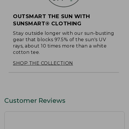
OUTSMART THE SUN WITH
SUNSMART® CLOTHING
Stay outside longer with our sun-busting
gear that blocks 97.5% of the sun's UV
rays, about 10 times more than a white
cotton tee.
SHOP THE COLLECTION
Customer Reviews