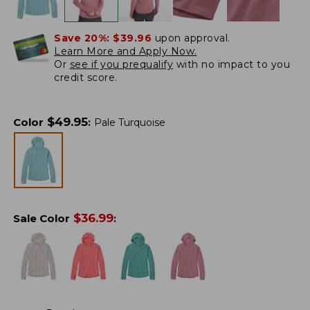
Save 20%:
$39.96
upon approval.
Learn More and Apply Now.
Or
see if you prequalify
with no impact to you
credit score.
$
49.95
Color
:
Pale Turquoise
$
36.99
Sale Color
: