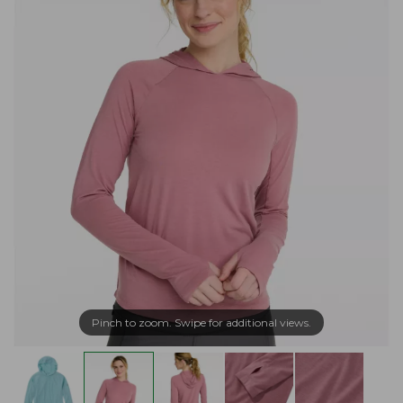
Pinch to zoom. Swipe for additional views.