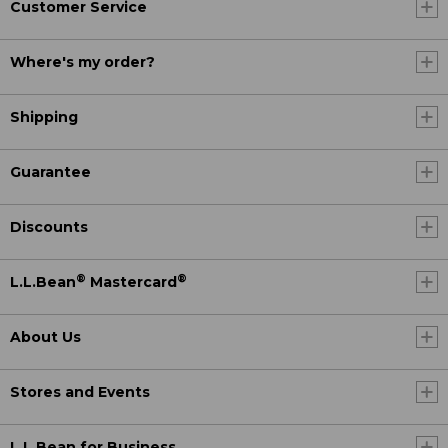
Customer Service
Where's my order?
Shipping
Guarantee
Discounts
®
®
L.L.Bean
Mastercard
About Us
Stores and Events
L.L.Bean for Business