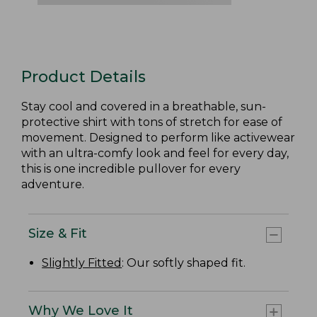
Product Details
Stay cool and covered in a breathable, sun-
protective shirt with tons of stretch for ease of
movement. Designed to perform like activewear
with an ultra-comfy look and feel for every day,
this is one incredible pullover for every
adventure.
Size & Fit
Slightly Fitted
: Our softly shaped fit.
Why We Love It