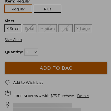
Item
:
Regular
Regular
Plus
Size
:
X-Small
Small
Medium
Large
X-Large
Size Chart
Quantity:
ADD TO BAG
Add to Wish List
FREE SHIPPING
with $
75
Purchase.
Details