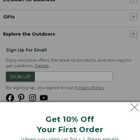
Gifts
Explore the Outdoors
Sign Up for Email
Enjoy exclusive offers, the latest on products, and new ways to
get outdoors.
Details
SIGN UP
By signing up, you agree to our
Privacy Policy
Get 10% Off
We
Your First Order
Accept
when you sign up for L.L.Bean emails