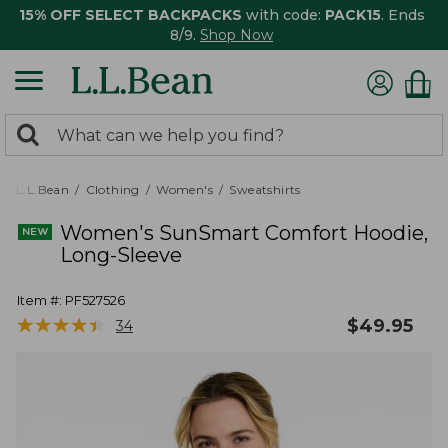
15% OFF SELECT BACKPACKS
with code:
PACK15
. Ends
8/9.
Shop Now
0
Search:
search
items
returned.
L.L.Bean
Clothing
Women's
Sweatshirts
Women's SunSmart Comfort Hoodie,
Long-Sleeve
Item #:
PF527526
★
★
★
★
★
★
★
★
★
★
$
49.95
34