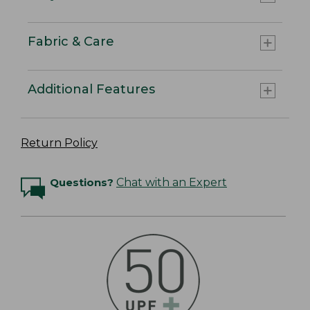
Fabric & Care
Additional Features
Return Policy
Questions?
Chat with an Expert