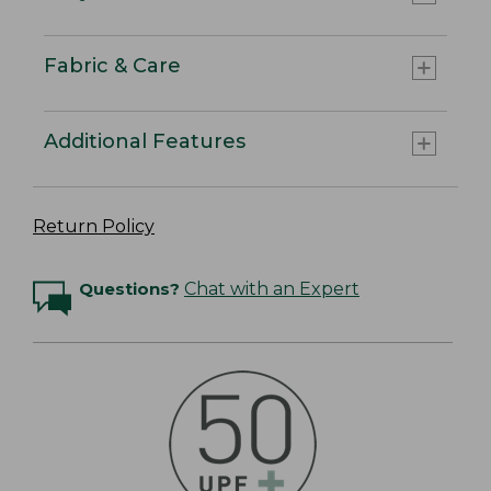
Fabric & Care
Additional Features
Return Policy
Questions?
Chat with an Expert