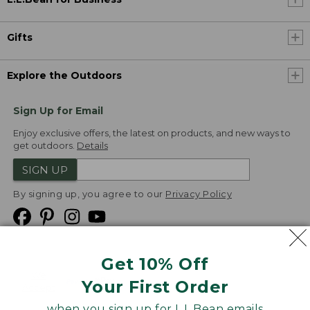
Gifts
Explore the Outdoors
Sign Up for Email
Enjoy exclusive offers, the latest on products, and new ways to
get outdoors.
Details
SIGN UP
By signing up, you agree to our
Privacy Policy
Get 10% Off
We
Your First Order
Accept
when you sign up for L.L.Bean emails