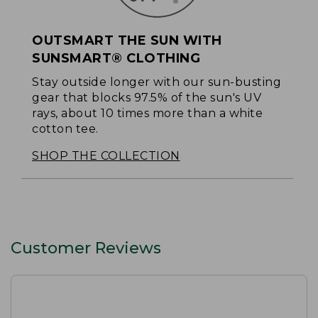
OUTSMART THE SUN WITH
SUNSMART® CLOTHING
Stay outside longer with our sun-busting
gear that blocks 97.5% of the sun's UV
rays, about 10 times more than a white
cotton tee.
SHOP THE COLLECTION
Customer Reviews