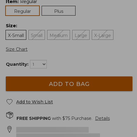
Item
:
Regular
Regular
Plus
Size
:
X-Small
Small
Medium
Large
X-Large
Size Chart
Quantity:
ADD TO BAG
Add to Wish List
FREE SHIPPING
with $
75
Purchase.
Details