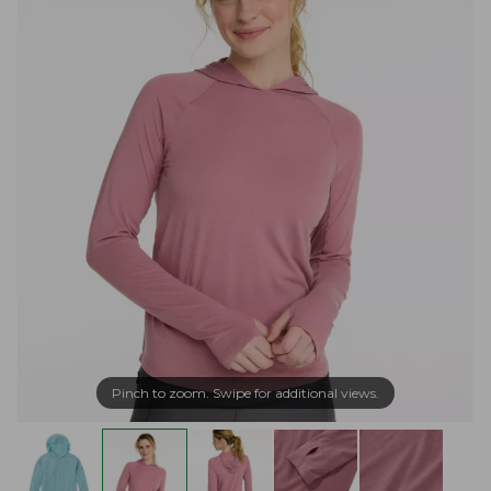
Pinch to zoom. Swipe for additional views.