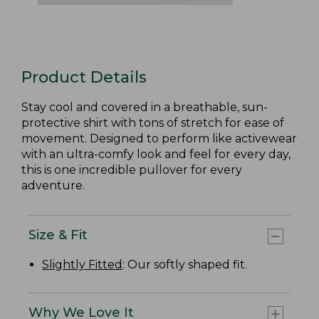
Product Details
Stay cool and covered in a breathable, sun-
protective shirt with tons of stretch for ease of
movement. Designed to perform like activewear
with an ultra-comfy look and feel for every day,
this is one incredible pullover for every
adventure.
Size & Fit
Slightly Fitted
: Our softly shaped fit.
Why We Love It