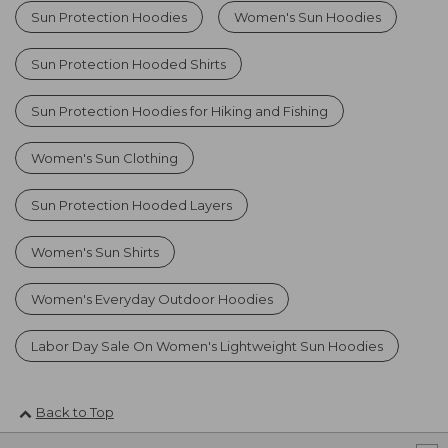
Sun Protection Hoodies
Women's Sun Hoodies
Sun Protection Hooded Shirts
Sun Protection Hoodies for Hiking and Fishing
Women's Sun Clothing
Sun Protection Hooded Layers
Women's Sun Shirts
Women's Everyday Outdoor Hoodies
Labor Day Sale On Women's Lightweight Sun Hoodies
Back to Top