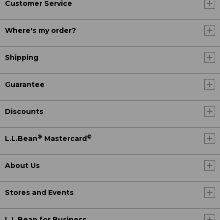
Customer Service
Where's my order?
Shipping
Guarantee
Discounts
®
®
L.L.Bean
Mastercard
About Us
Stores and Events
L.L.Bean for Business