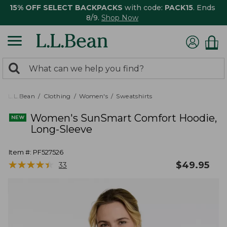
15% OFF SELECT BACKPACKS
with code:
PACK15
. Ends
8/9.
Shop Now
0
Search:
search
items
returned.
L.L.Bean
Clothing
Women's
Sweatshirts
Women's SunSmart Comfort Hoodie,
Long-Sleeve
Item #:
PF527526
★
★
★
★
★
★
★
★
★
★
$
49.95
33