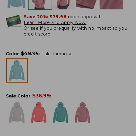
Save 20%:
$39.96
upon approval.
Learn More and Apply Now.
Or
see if you prequalify
with no impact to you
credit score.
$
49.95
Color
:
Pale Turquoise
$
36.99
Sale Color
: