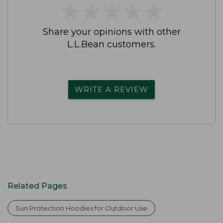
★
★
★
★
★
★
★
★
★
★
Share your opinions with other
L.L.Bean customers.
WRITE A REVIEW
Related Pages
Sun Protection Hoodies for Outdoor Use