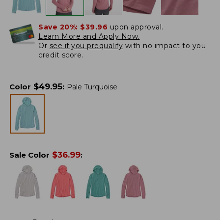
Save 20%:
$39.96
upon approval.
Learn More and Apply Now.
Or
see if you prequalify
with no impact to you
credit score.
$
49.95
Color
:
Pale Turquoise
$
36.99
Sale Color
: