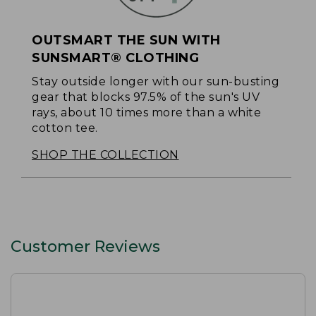
OUTSMART THE SUN WITH
SUNSMART® CLOTHING
Stay outside longer with our sun-busting
gear that blocks 97.5% of the sun's UV
rays, about 10 times more than a white
cotton tee.
SHOP THE COLLECTION
Customer Reviews