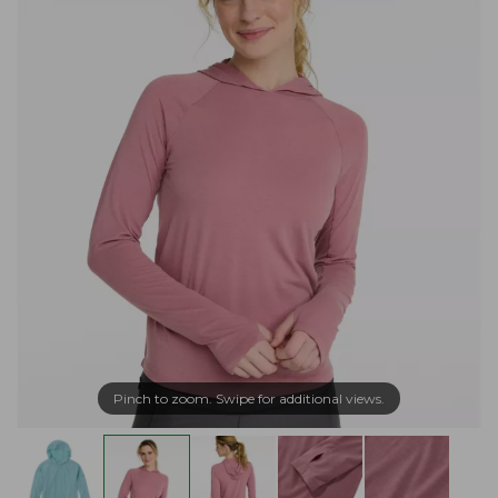
Pinch to zoom. Swipe for additional views.