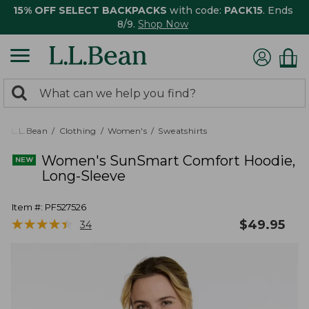
15% OFF SELECT BACKPACKS
with code:
PACK15
. Ends
8/9.
Shop Now
0
Search:
search
items
returned.
L.L.Bean
Clothing
Women's
Sweatshirts
Women's SunSmart Comfort Hoodie,
Long-Sleeve
Item #:
PF527526
★
★
★
★
★
★
★
★
★
★
$
49.95
34