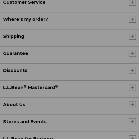
Customer Service
Where's my order?
Shipping
Guarantee
Discounts
®
®
L.L.Bean
Mastercard
About Us
Stores and Events
L.L.Bean for Business