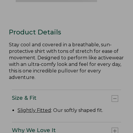
Product Details
Stay cool and covered in a breathable, sun-
protective shirt with tons of stretch for ease of
movement. Designed to perform like activewear
with an ultra-comfy look and feel for every day,
this is one incredible pullover for every
adventure.
Size & Fit
Slightly Fitted
: Our softly shaped fit.
Why We Love It