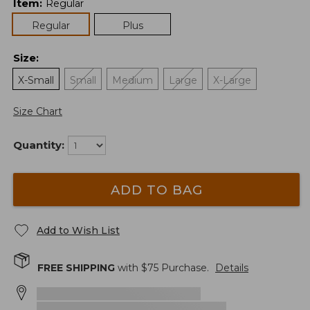
Item
:
Regular
Regular
Plus
Size
:
X-Small
Small
Medium
Large
X-Large
Size Chart
Quantity:
ADD TO BAG
Add to Wish List
FREE SHIPPING
with $
75
Purchase.
Details