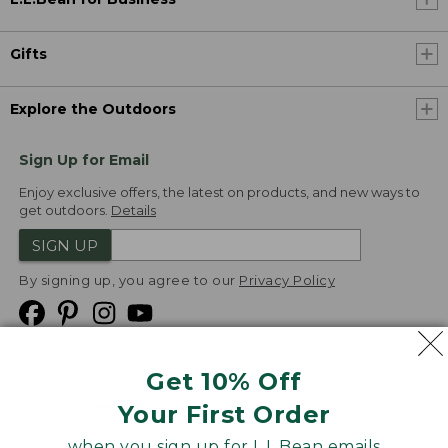
Gifts
Explore the Outdoors
Sign Up for Email
Enjoy exclusive offers, the latest on products, and new ways to
get outdoors.
Details
SIGN UP
By signing up, you agree to our
Privacy Policy
Get 10% Off
We
Your First Order
Accept
when you sign up for L.L.Bean emails