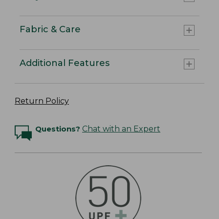
Fabric & Care
Additional Features
Return Policy
Questions?
Chat with an Expert