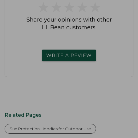
★
★
★
★
★
★
★
★
★
★
Share your opinions with other
L.L.Bean customers.
WRITE A REVIEW
Related Pages
Sun Protection Hoodies for Outdoor Use