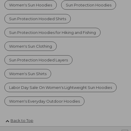
Women's Sun Hoodies
Sun Protection Hoodies
Sun Protection Hooded Shirts
Sun Protection Hoodies for Hiking and Fishing
Women's Sun Clothing
Sun Protection Hooded Layers
Women's Sun Shirts
Labor Day Sale On Women's Lightweight Sun Hoodies
Women's Everyday Outdoor Hoodies
Back to Top