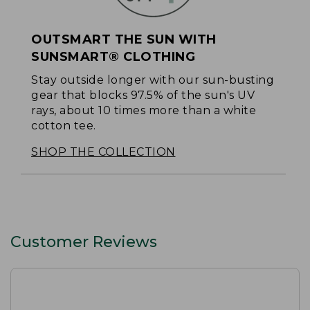
OUTSMART THE SUN WITH
SUNSMART® CLOTHING
Stay outside longer with our sun-busting
gear that blocks 97.5% of the sun's UV
rays, about 10 times more than a white
cotton tee.
SHOP THE COLLECTION
Customer Reviews