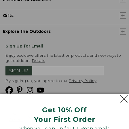
Gifts
Explore the Outdoors
Sign Up for Email
Enjoy exclusive offers, the latest on products, and new ways to
get outdoors.
Details
SIGN UP
By signing up, you agree to our
Privacy Policy
Get 10% Off
We
Your First Order
Accept
when you sign up for L.L.Bean emails