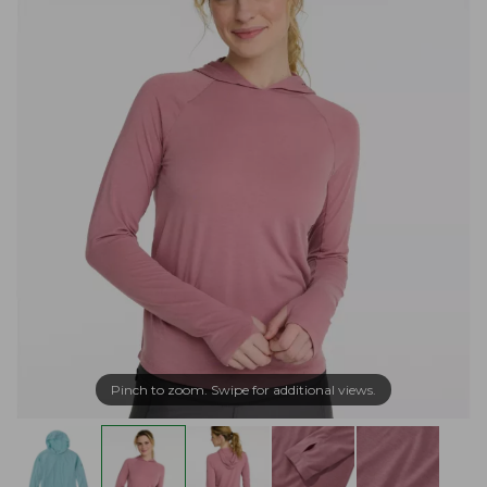
Pinch to zoom. Swipe for additional views.