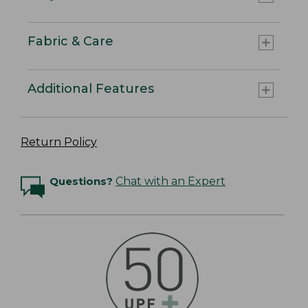
Fabric & Care
Additional Features
Return Policy
Questions?
Chat with an Expert