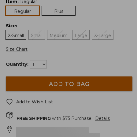
Item
:
Regular
Regular
Plus
Size
:
X-Small
Small
Medium
Large
X-Large
Size Chart
Quantity:
ADD TO BAG
Add to Wish List
FREE SHIPPING
with $
75
Purchase.
Details