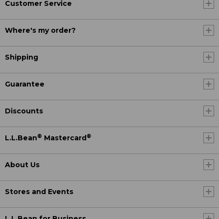
Customer Service
Where's my order?
Shipping
Guarantee
Discounts
®
®
L.L.Bean
Mastercard
About Us
Stores and Events
L.L.Bean for Business