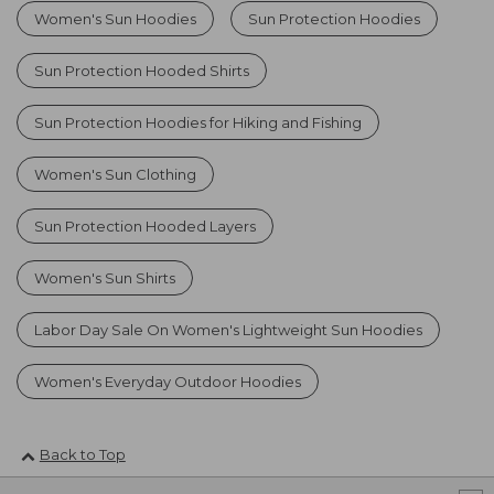
Women's Sun Hoodies
Sun Protection Hoodies
Sun Protection Hooded Shirts
Sun Protection Hoodies for Hiking and Fishing
Women's Sun Clothing
Sun Protection Hooded Layers
Women's Sun Shirts
Labor Day Sale On Women's Lightweight Sun Hoodies
Women's Everyday Outdoor Hoodies
Back to Top