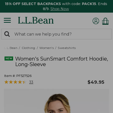
15% OFF SELECT BACKPACKS
with code:
PACK15
. Ends
8/9.
Shop Now
0
Search:
search
items
returned.
L.L.Bean
Clothing
Women's
Sweatshirts
Women's SunSmart Comfort Hoodie,
Long-Sleeve
Item #:
PF527526
★
★
★
★
★
★
★
★
★
★
$
49.95
33