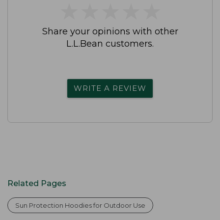
★
★
★
★
★
★
★
★
★
★
Share your opinions with other
L.L.Bean customers.
WRITE A REVIEW
Related Pages
Sun Protection Hoodies for Outdoor Use