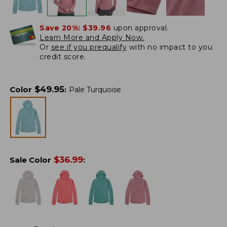
Save 20%:
$39.96
upon approval.
Learn More and Apply Now.
Or
see if you prequalify
with no impact to you
credit score.
$
49.95
Color
:
Pale Turquoise
$
36.99
Sale Color
: