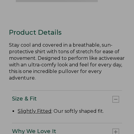
Product Details
Stay cool and covered in a breathable, sun-
protective shirt with tons of stretch for ease of
movement. Designed to perform like activewear
with an ultra-comfy look and feel for every day,
this is one incredible pullover for every
adventure.
Size & Fit
Slightly Fitted
: Our softly shaped fit.
Why We Love It