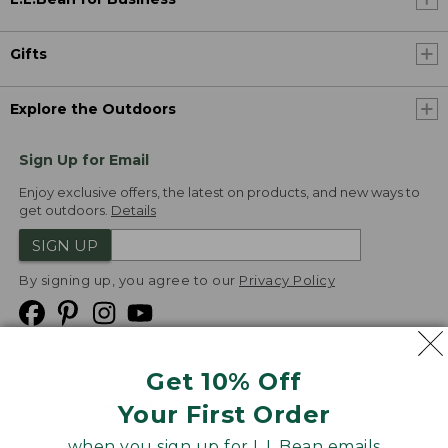
Gifts
Explore the Outdoors
Sign Up for Email
Enjoy exclusive offers, the latest on products, and new ways to
get outdoors.
Details
SIGN UP
By signing up, you agree to our
Privacy Policy
Get 10% Off
We
Your First Order
Accept
when you sign up for L.L.Bean emails