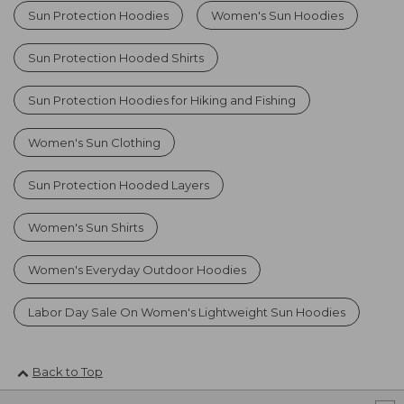
Sun Protection Hoodies
Women's Sun Hoodies
Sun Protection Hooded Shirts
Sun Protection Hoodies for Hiking and Fishing
Women's Sun Clothing
Sun Protection Hooded Layers
Women's Sun Shirts
Women's Everyday Outdoor Hoodies
Labor Day Sale On Women's Lightweight Sun Hoodies
Back to Top