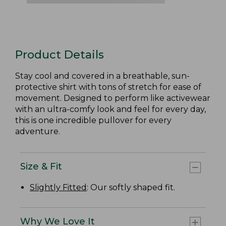
Product Details
Stay cool and covered in a breathable, sun-
protective shirt with tons of stretch for ease of
movement. Designed to perform like activewear
with an ultra-comfy look and feel for every day,
this is one incredible pullover for every
adventure.
Size & Fit
Slightly Fitted
: Our softly shaped fit.
Why We Love It