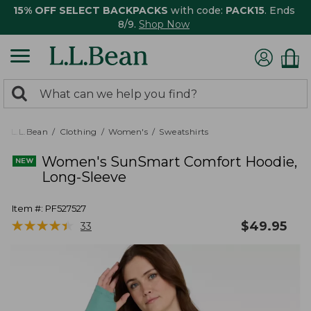
15% OFF SELECT BACKPACKS
with code:
PACK15
. Ends
8/9.
Shop Now
0
Search:
search
items
returned.
L.L.Bean
Clothing
Women's
Sweatshirts
Women's SunSmart Comfort Hoodie,
Long-Sleeve
Item #:
PF527527
★
★
★
★
★
★
★
★
★
★
$
49.95
33