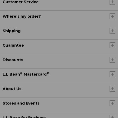
Customer Service
Where's my order?
Shipping
Guarantee
Discounts
®
®
L.L.Bean
Mastercard
About Us
Stores and Events
L.L.Bean for Business