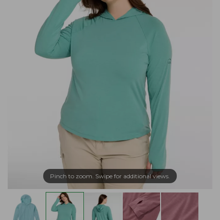
Pinch to zoom. Swipe for additional views.