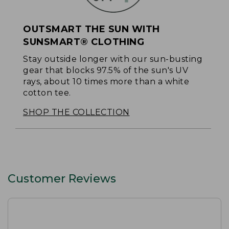
OUTSMART THE SUN WITH
SUNSMART® CLOTHING
Stay outside longer with our sun-busting
gear that blocks 97.5% of the sun's UV
rays, about 10 times more than a white
cotton tee.
SHOP THE COLLECTION
Customer Reviews