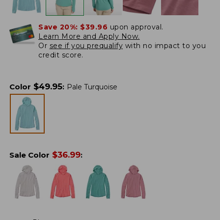
Save 20%:
$39.96
upon approval.
Learn More and Apply Now.
Or
see if you prequalify
with no impact to you
credit score.
$
49.95
Color
:
Pale Turquoise
$
36.99
Sale Color
: