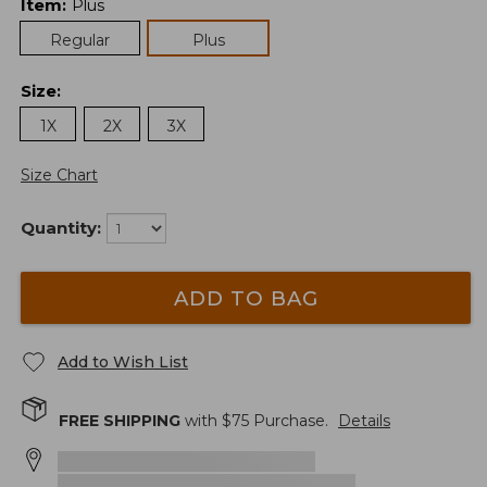
Item
:
Plus
Regular
Plus
Size
:
1X
2X
3X
Size Chart
Quantity:
ADD TO BAG
Add to Wish List
FREE SHIPPING
with $
75
Purchase.
Details