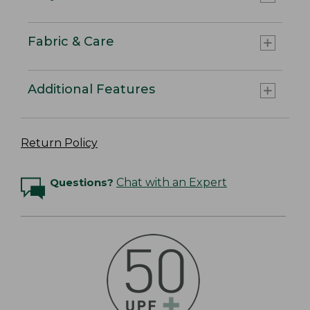
Fabric & Care
Additional Features
Return Policy
Questions?
Chat with an Expert