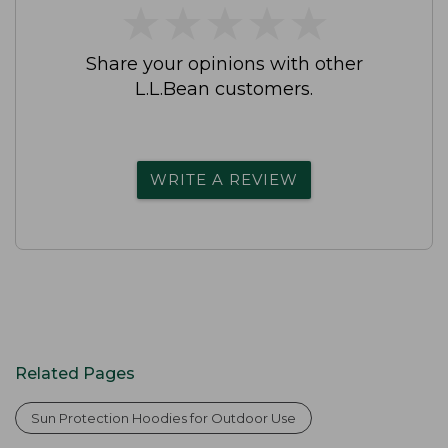
★
★
★
★
★
★
★
★
★
★
Share your opinions with other
L.L.Bean customers.
WRITE A REVIEW
Related Pages
Sun Protection Hoodies for Outdoor Use