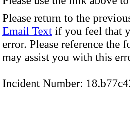
Please use the link above to
Please return to the previou
Email Text
if you feel that 
error. Please reference the
may assist you with this err
Incident Number: 18.b77c