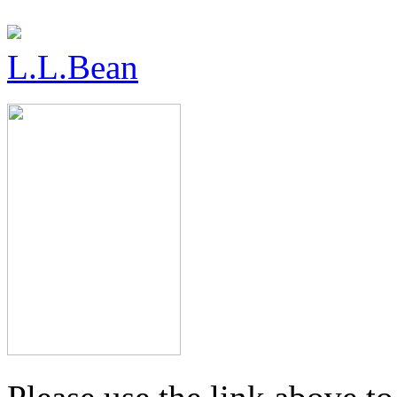
L.L.Bean