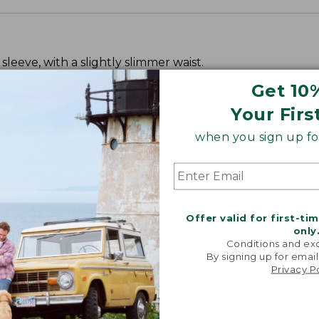
leeve, with a slightly slimmer waist.
Get 10
Your Firs
when you sign up for
Offer valid for first-ti
only
Conditions and exc
By signing up for email
Privacy P