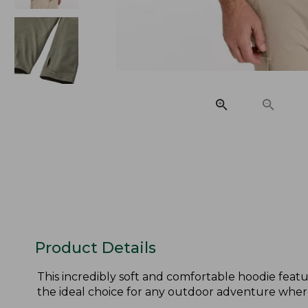
Product Details
This incredibly soft and comfortable hoodie feature
the ideal choice for any outdoor adventure wher