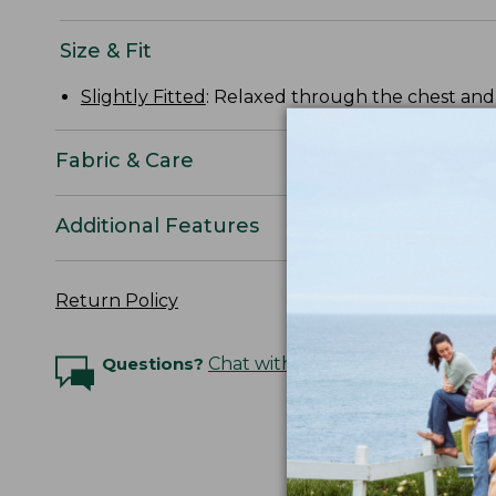
Size & Fit
Slightly Fitted
: Relaxed through the chest and s
Fabric & Care
Additional Features
Return Policy
Questions?
Chat with an Expert