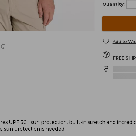
Quantity:
Add to Wis
FREE SHI
s UPF 50+ sun protection, built-in stretch and incredibly 
e sun protection is needed.