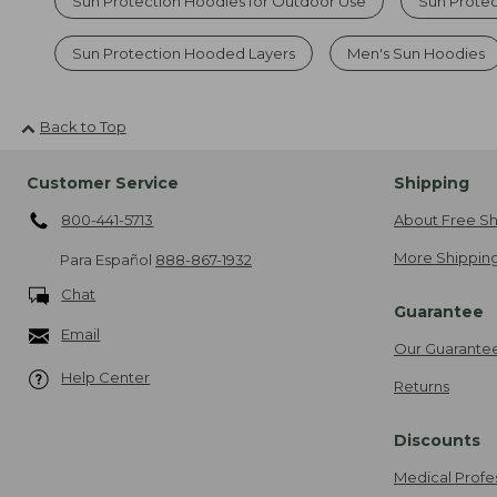
Sun Protection Hoodies for Outdoor Use
Sun Prote
Sun Protection Hooded Layers
Men's Sun Hoodies
Back to Top
Customer Service
Shipping
800-441-5713
About Free Sh
More Shipping
Para Español
888-867-1932
Chat
Guarantee
Email
Our Guarante
Help Center
Returns
Discounts
Medical Profe