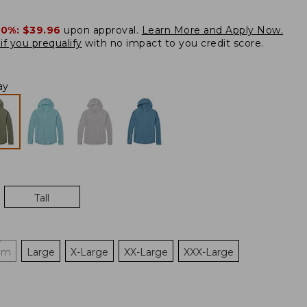
20%:
$39.96
upon approval.
Learn More and Apply Now.
if you prequalify
with no impact to you credit score.
ay
Tall
um
Large
X-Large
XX-Large
XXX-Large