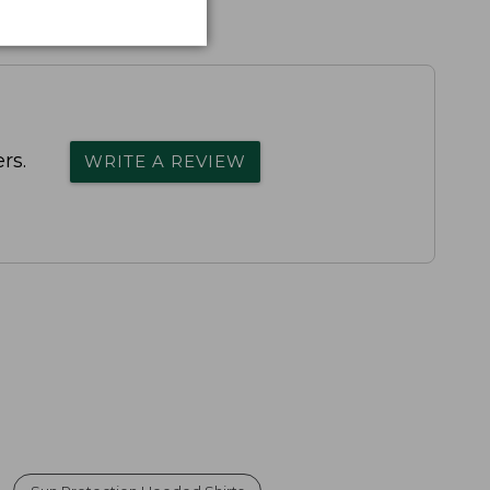
rs.
WRITE A REVIEW