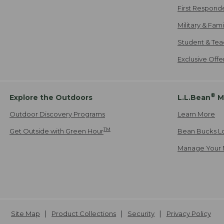
First Respond
Military & Fam
Student & Tea
Exclusive Off
®
Explore the Outdoors
L.L.Bean
M
Outdoor Discovery Programs
Learn More
TM
Get Outside with Green Hour
Bean Bucks L
Manage Your 
Site Map
Product Collections
Security
Privacy Policy