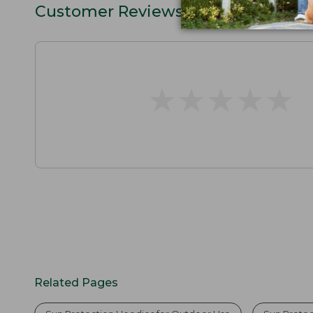
Customer Reviews
★
★
★
★
★
★
★
★
★
★
Related Pages