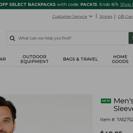
 OFF SELECT BACKPACKS
with code:
PACK15
. Ends 8/9.
Shop
Customer Service
Stores
Gift Car
0
Search:
search
items
returned.
OUTDOOR
HOME
AR
BAGS & TRAVEL
EQUIPMENT
GOODS
Men's
Sleev
Item #:
TA5275