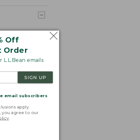
% Off
t Order
 L.L.Bean emails
SIGN UP
me email subscribers
.
lusions apply.
, you agree to our
olicy
.