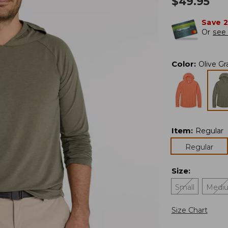
$
49.95
Save 
Or
see 
Color
:
Olive Gr
Item
:
Regular
Regular
Size
:
Small
Medi
Size Chart