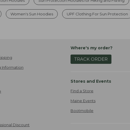
ction Hoodies
Sun Protection Hoodies for Hiking and Fishing
Women's Sun Hoodies
UPF Clothing For Sun Protection
Where's my order?
ipping
TRACK ORDER
 Information
Stores and Events
Find a Store
e
Maine Events
Bootmobile
ssional Discount