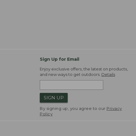
Sign Up for Email
Enjoy exclusive offers, the latest on products,
and new ways to get outdoors.
Details
SIGN UP
By signing up, you agree to our
Privacy
Policy