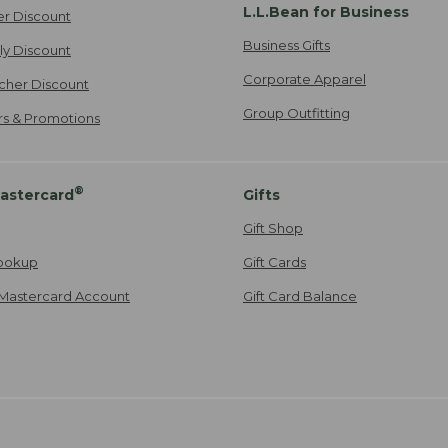
L.L.Bean for Business
er Discount
Business Gifts
ily Discount
Corporate Apparel
cher Discount
Group Outfitting
ers & Promotions
®
astercard
Gifts
Gift Shop
ookup
Gift Cards
Mastercard Account
Gift Card Balance