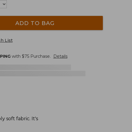
ADD TO BAG
h List
PPING
with $
75
Purchase.
Details
soft fabric. It's