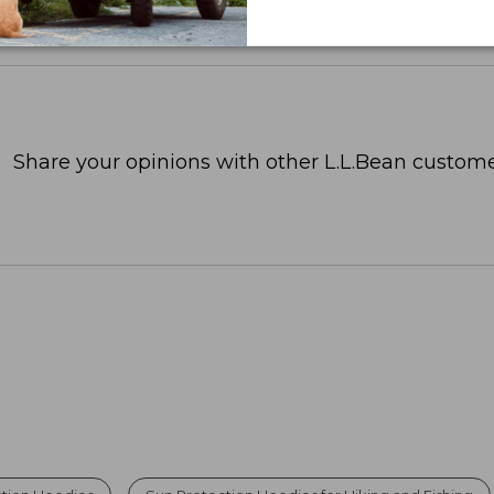
Share your opinions with other L.L.Bean custome