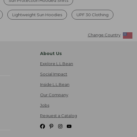
Sun Protection Hooded Shirts
Lightweight Sun Hoodies
UPF 30 Clothing
Change Country
About Us
Explore L.L.Bean
Social Impact
Inside L.L.Bean
Our Company
Jobs
Request a Catalog