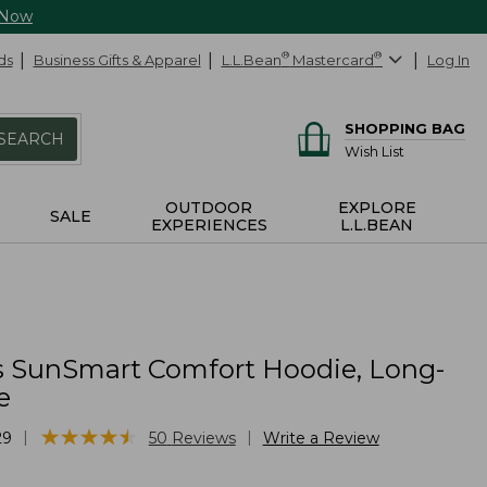
 Now
ds
Business Gifts & Apparel
L.L.Bean
®
Mastercard
®
Log In
SHOPPING BAG
SEARCH
Wish List
OUTDOOR
EXPLORE
SALE
EXPERIENCES
L.L.BEAN
 SunSmart Comfort Hoodie, Long-
e
★
★
★
★
★
★
★
★
★
★
|
|
29
50
Reviews
Write a Review