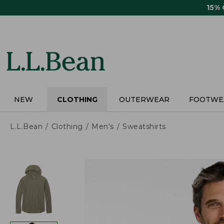
Skip
15%
to
main
content
NEW
CLOTHING
OUTERWEAR
FOOTWE
L.L.Bean
Clothing
Men's
Sweatshirts